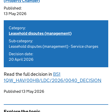
(Property Chamber)
Published:
13 May 2026
Category:
Leasehold disputes (management)
Sub-category:
Leasehold disputes (management) - Service charges
Decision date:
20 April 2026
Read the full decision in
BS1
1QW_HAV/00HB/LDC/2026/0040_DECISION
Updates to this page
Published 13 May 2026
Explore the topic