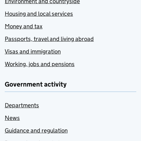
Environment and countryside
Housing and local services
Money and tax
Passports, travel and living abroad
Visas and immigration
Working, jobs and pensions
Government activity
Departments
News
Guidance and regulation