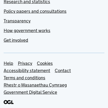
Research and statistics
Policy papers and consultations
Transparency
How government works
Get involved
Support links
Help
Privacy
Cookies
Accessibility statement
Contact
Terms and conditions
Rhestr o Wasanaethau Cymraeg
Government Digital Service