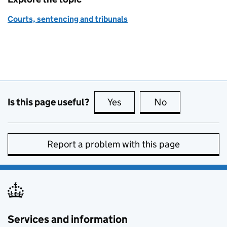
Courts, sentencing and tribunals
Is this page useful?
Yes
this page is useful
No
this page is no
Report a problem with this page
Services and information