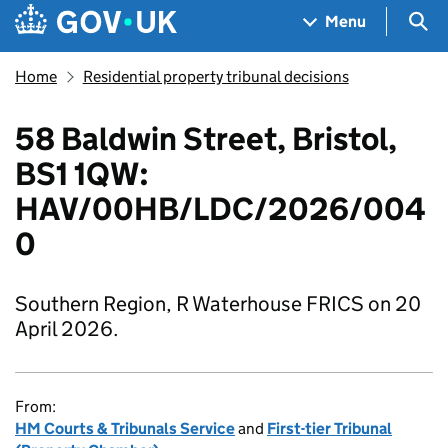
Skip to main content
Navigation menu
Sea
Menu
Home
Residential property tribunal decisions
58 Baldwin Street, Bristol,
BS1 1QW:
HAV/00HB/LDC/2026/004
0
Southern Region, R Waterhouse FRICS on 20
April 2026.
From:
HM Courts & Tribunals Service
and
First-tier Tribunal