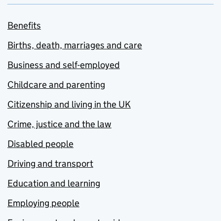
Benefits
Births, death, marriages and care
Business and self-employed
Childcare and parenting
Citizenship and living in the UK
Crime, justice and the law
Disabled people
Driving and transport
Education and learning
Employing people