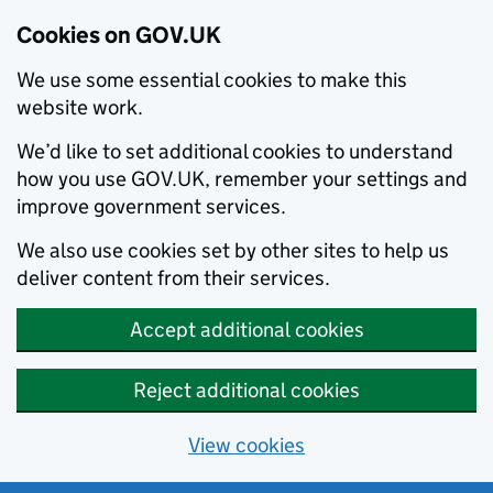
Cookies on GOV.UK
We use some essential cookies to make this
website work.
We’d like to set additional cookies to understand
how you use GOV.UK, remember your settings and
improve government services.
We also use cookies set by other sites to help us
deliver content from their services.
Accept additional cookies
Reject additional cookies
View cookies