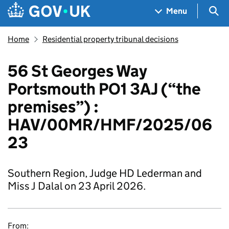
Skip to main content
Navigation menu
Sea
Menu
Home
Residential property tribunal decisions
56 St Georges Way
Portsmouth PO1 3AJ (“the
premises”) :
HAV/00MR/HMF/2025/06
23
Southern Region, Judge HD Lederman and
Miss J Dalal on 23 April 2026.
From: