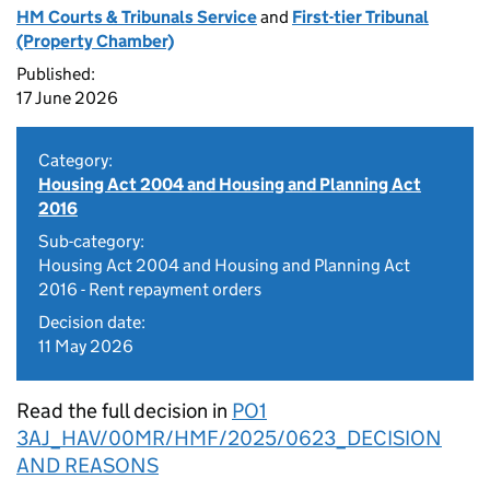
HM Courts & Tribunals Service
and
First-tier Tribunal
(Property Chamber)
Published:
17 June 2026
Category:
Housing Act 2004 and Housing and Planning Act
2016
Sub-category:
Housing Act 2004 and Housing and Planning Act
2016 - Rent repayment orders
Decision date:
11 May 2026
Read the full decision in
PO1
3AJ_HAV/00MR/HMF/2025/0623_DECISION
AND REASONS