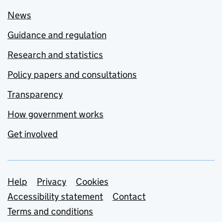
News
Guidance and regulation
Research and statistics
Policy papers and consultations
Transparency
How government works
Get involved
Support links
Help
Privacy
Cookies
Accessibility statement
Contact
Terms and conditions