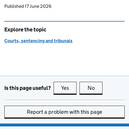
Updates to this page
Published 17 June 2026
Explore the topic
Courts, sentencing and tribunals
Is this page useful?
Yes
this page is useful
No
this page is no
Report a problem with this page