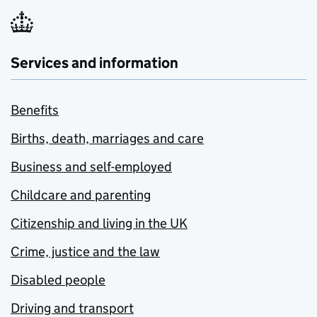
Services and information
Benefits
Births, death, marriages and care
Business and self-employed
Childcare and parenting
Citizenship and living in the UK
Crime, justice and the law
Disabled people
Driving and transport