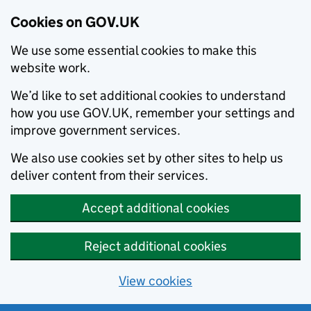
Cookies on GOV.UK
We use some essential cookies to make this
website work.
We’d like to set additional cookies to understand
how you use GOV.UK, remember your settings and
improve government services.
We also use cookies set by other sites to help us
deliver content from their services.
Accept additional cookies
Reject additional cookies
View cookies