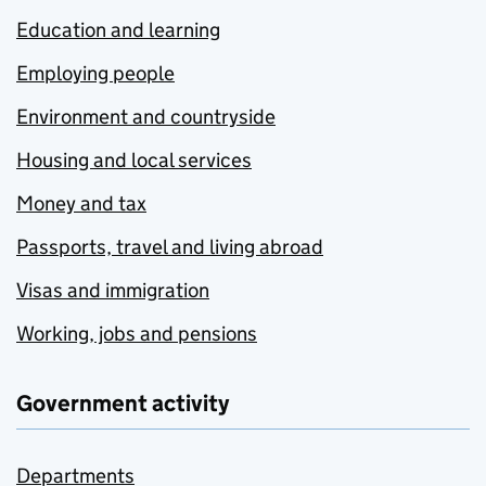
Education and learning
Employing people
Environment and countryside
Housing and local services
Money and tax
Passports, travel and living abroad
Visas and immigration
Working, jobs and pensions
Government activity
Departments