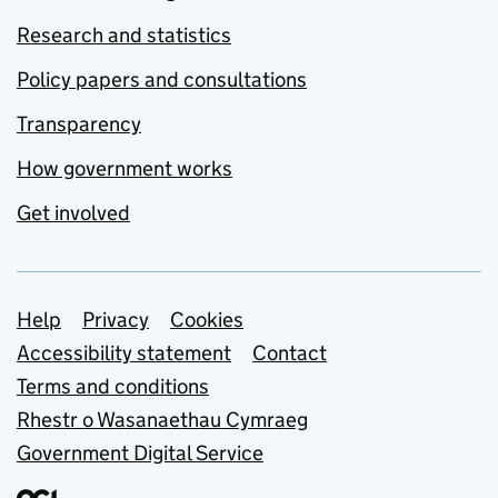
Research and statistics
Policy papers and consultations
Transparency
How government works
Get involved
Support links
Help
Privacy
Cookies
Accessibility statement
Contact
Terms and conditions
Rhestr o Wasanaethau Cymraeg
Government Digital Service