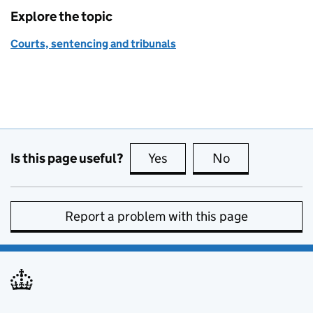
Explore the topic
Courts, sentencing and tribunals
Is this page useful?
Yes
this page is useful
No
this page is no
Report a problem with this page