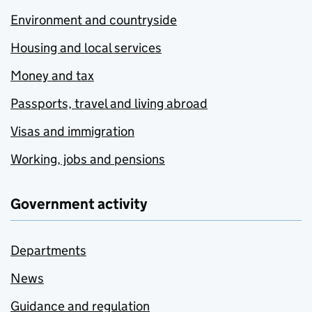
Environment and countryside
Housing and local services
Money and tax
Passports, travel and living abroad
Visas and immigration
Working, jobs and pensions
Government activity
Departments
News
Guidance and regulation