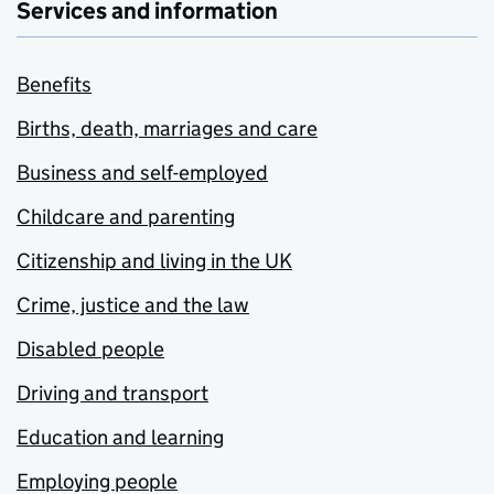
Services and information
Benefits
Births, death, marriages and care
Business and self-employed
Childcare and parenting
Citizenship and living in the UK
Crime, justice and the law
Disabled people
Driving and transport
Education and learning
Employing people