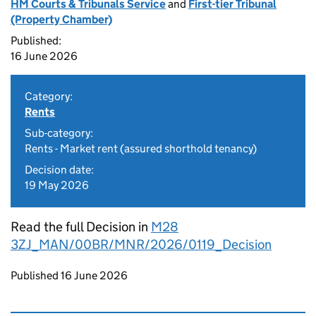
HM Courts & Tribunals Service
and
First-tier Tribunal
(Property Chamber)
Published:
16 June 2026
Category:
Rents
Sub-category:
Rents - Market rent (assured shorthold tenancy)
Decision date:
19 May 2026
Read the full Decision in
M28
3ZJ_MAN/00BR/MNR/2026/0119_Decision
Updates to this page
Published 16 June 2026