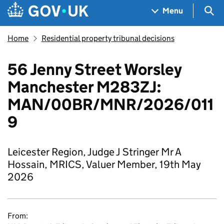
Skip to main content
Navigation menu
Sea
Menu
Home
Residential property tribunal decisions
56 Jenny Street Worsley
Manchester M283ZJ:
MAN/00BR/MNR/2026/011
9
Leicester Region, Judge J Stringer Mr A
Hossain, MRICS, Valuer Member, 19th May
2026
From: