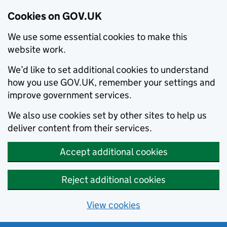
Cookies on GOV.UK
We use some essential cookies to make this
website work.
We’d like to set additional cookies to understand
how you use GOV.UK, remember your settings and
improve government services.
We also use cookies set by other sites to help us
deliver content from their services.
Accept additional cookies
Reject additional cookies
View cookies