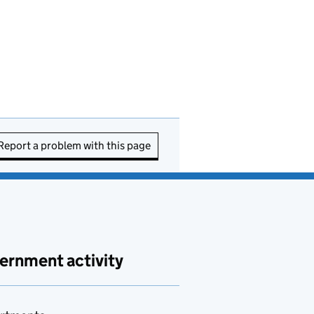
Report a problem with this page
ernment activity