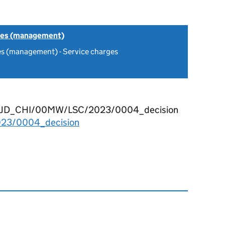
tes (management)
es (management) - Service charges
O33 1JD_CHI/00MW/LSC/2023/0004_decision
23/0004_decision