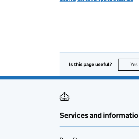
Is this page useful?
Yes
Services and informatio