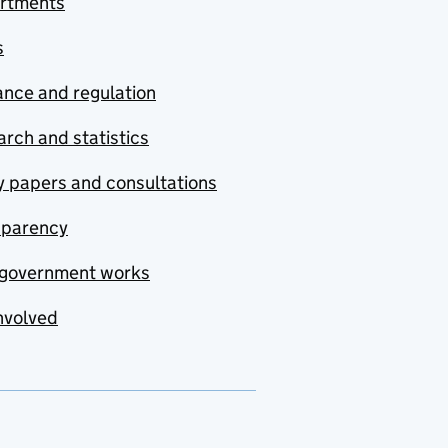
rtments
s
nce and regulation
rch and statistics
y papers and consultations
sparency
government works
nvolved