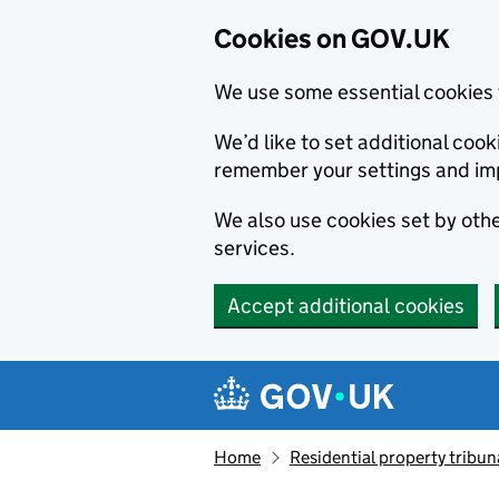
Cookies on GOV.UK
We use some essential cookies 
We’d like to set additional co
remember your settings and im
We also use cookies set by other
services.
Accept additional cookies
Skip to main content
Navigation menu
Home
Residential property tribun