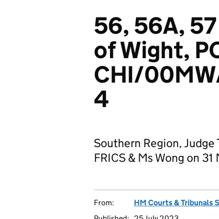
56, 56A, 57 
of Wight, P
CHI/00MW
4
Southern Region, Judge T
FRICS & Ms Wong on 31
From:
HM Courts & Tribunals 
Published:
25 July 2023