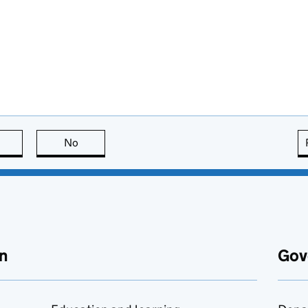
this page is useful
No
this page is not useful
n
Gov