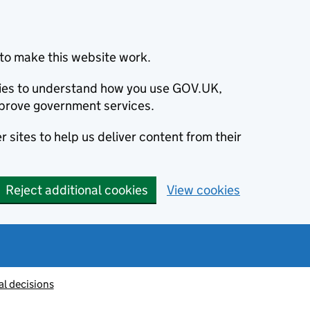
to make this website work.
okies to understand how you use GOV.UK,
prove government services.
 sites to help us deliver content from their
Reject additional cookies
View cookies
al decisions