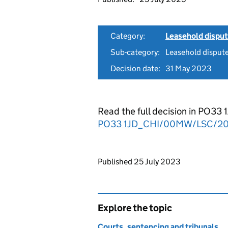
Category:
Leasehold dispu
Sub-category:
Leasehold disput
Decision date:
31 May 2023
Read the full decision in P
PO33 1JD_CHI/00MW/LSC/20
Updates to this page
Published 25 July 2023
Explore the topic
Courts, sentencing and tribunals