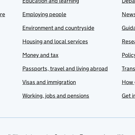
Education and learning
Depa
are
Employing people
New
Environment and countryside
Guida
Housing and local services
Resea
Money and tax
Polic
Passports, travel and living abroad
Tran
Visas and immigration
How 
Working, jobs and pensions
Get i