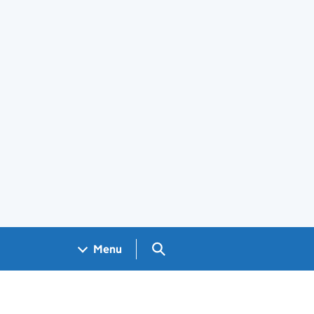
Search GOV.UK
Menu