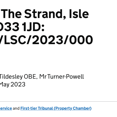
The Strand, Isle
O33 1JD:
/LSC/2023/000
ildesley OBE, Mr Turner-Powell
 May 2023
Service
and
First-tier Tribunal (Property Chamber)