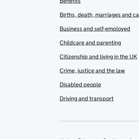
Benefits
Births, death, marriages and c
Business and self-employed
Childcare and parenting
Citizenship and living in the UK
Crime, justice and the law
Disabled people
Driving and transport