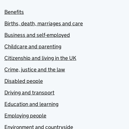
Benefits
Births, death, marriages and care
Business and self-employed
Childcare and parenting
Citizenship and living in the UK
Crime, justice and the law
Disabled people
Driving and transport
Education and learning
Employing people
Environment and countryside