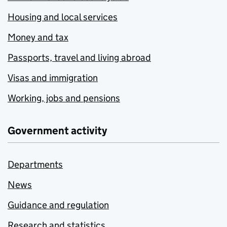
Housing and local services
Money and tax
Passports, travel and living abroad
Visas and immigration
Working, jobs and pensions
Government activity
Departments
News
Guidance and regulation
Research and statistics