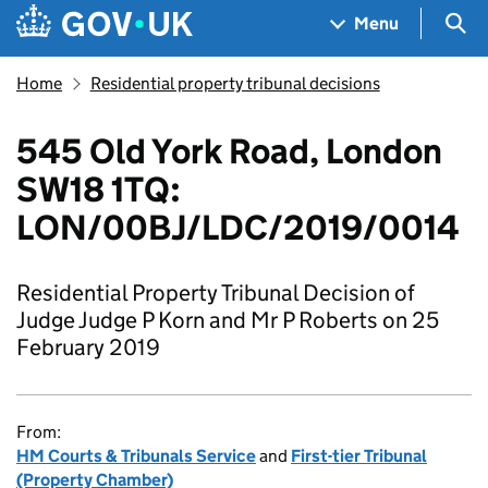
Skip to main content
Navigation menu
Sea
Menu
Home
Residential property tribunal decisions
545 Old York Road, London
SW18 1TQ:
LON/00BJ/LDC/2019/0014
Residential Property Tribunal Decision of
Judge Judge P Korn and Mr P Roberts on 25
February 2019
From:
HM Courts & Tribunals Service
and
First-tier Tribunal
(Property Chamber)