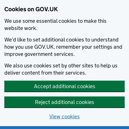
Cookies on GOV.UK
We use some essential cookies to make this
website work.
We’d like to set additional cookies to understand
how you use GOV.UK, remember your settings and
improve government services.
We also use cookies set by other sites to help us
deliver content from their services.
Accept additional cookies
Reject additional cookies
View cookies