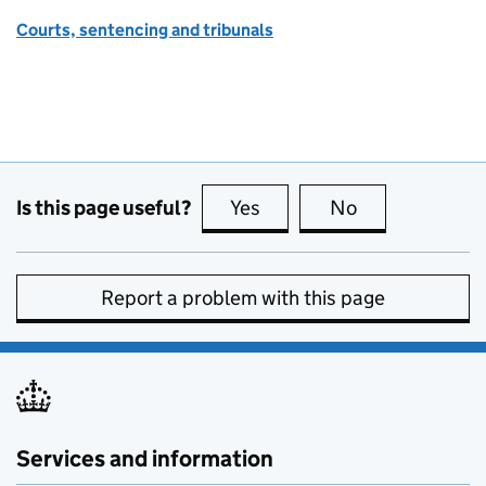
Courts, sentencing and tribunals
Is this page useful?
Yes
this page is useful
No
this page is no
Report a problem with this page
Services and information