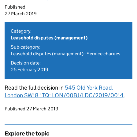
Published:
27 March 2019
Category:
Leasehold disputes (management)
Sub-category:
Leasehold disputes (management) - Service charges
Decision date:
25 February 2019
Read the full decision in
545 Old York Road,
London SW18 1TQ: LON/00BJ/LDC/2019/0014
.
Updates to this page
Published 27 March 2019
Explore the topic