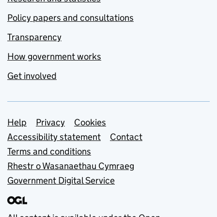
Policy papers and consultations
Transparency
How government works
Get involved
Support links
Help
Privacy
Cookies
Accessibility statement
Contact
Terms and conditions
Rhestr o Wasanaethau Cymraeg
Government Digital Service