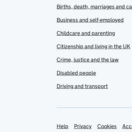
Births, death, marriages and c
Business and self-employed
Childcare and parenting
Citizenship and living in the UK
Crime, justice and the law
Disabled people
Driving and transport
Support links
Help
Privacy
Cookies
Acc