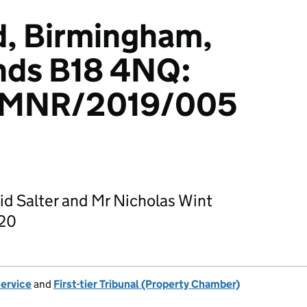
d, Birmingham,
nds B18 4NQ:
/MNR/2019/005
id Salter and Mr Nicholas Wint
020
Service
and
First-tier Tribunal (Property Chamber)