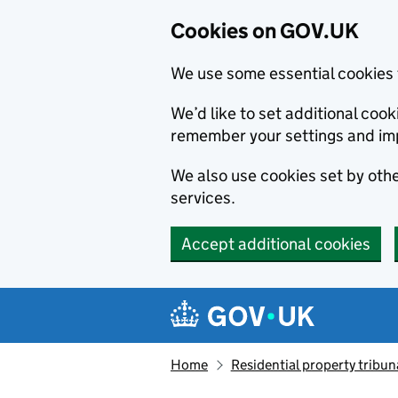
Cookies on GOV.UK
We use some essential cookies 
We’d like to set additional co
remember your settings and im
We also use cookies set by other
services.
Accept additional cookies
Skip to main content
Navigation menu
Home
Residential property tribun