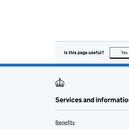
Is this page useful?
Yes
Services and informatio
Benefits