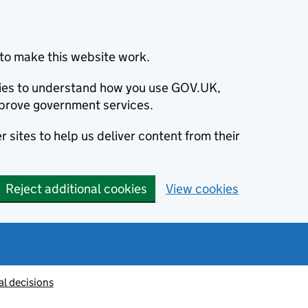
to make this website work.
okies to understand how you use GOV.UK,
prove government services.
 sites to help us deliver content from their
Reject additional cookies
View cookies
al decisions