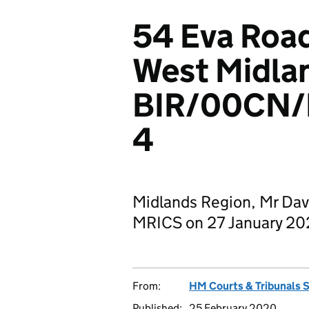
54 Eva Roa
West Midla
BIR/00CN
4
Midlands Region, Mr Dav
MRICS on 27 January 2
From:
HM Courts & Tribunals 
Published:
25 February 2020