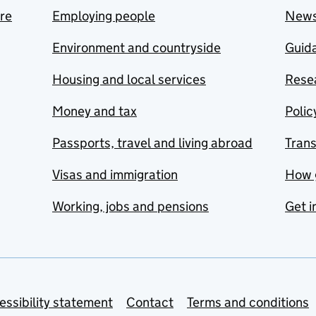
are
Employing people
New
Environment and countryside
Guida
Housing and local services
Resea
Money and tax
Polic
Passports, travel and living abroad
Tran
Visas and immigration
How 
Working, jobs and pensions
Get i
essibility statement
Contact
Terms and conditions