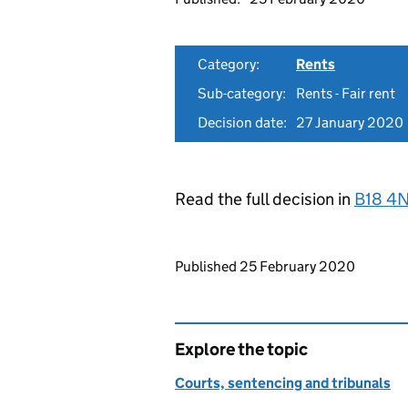
Category:
Rents
Sub-category:
Rents - Fair rent
Decision date:
27 January 2020
Read the full decision in
B18 4
Updates to this page
Published 25 February 2020
Explore the topic
Courts, sentencing and tribunals