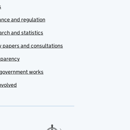
s
nce and regulation
rch and statistics
y papers and consultations
sparency
government works
nvolved