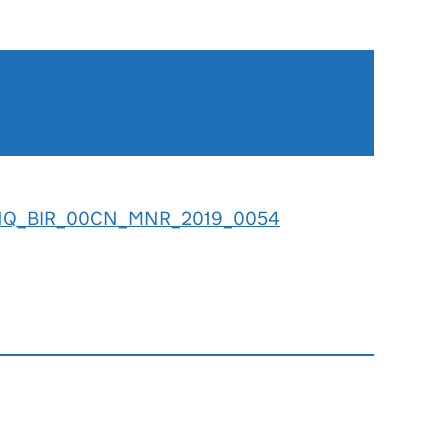
NQ_BIR_00CN_MNR_2019_0054