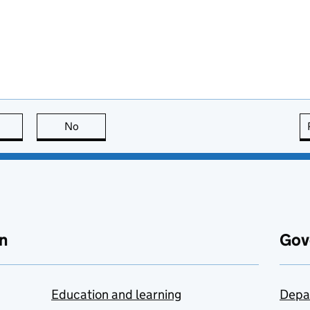
this page is useful
No
this page is not useful
n
Gov
Education and learning
Depa