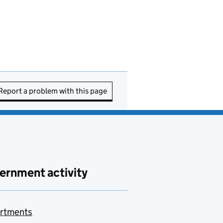
Report a problem with this page
ernment activity
rtments