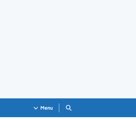
Search GOV.UK
Menu