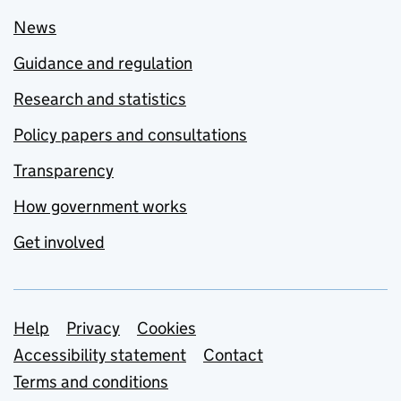
News
Guidance and regulation
Research and statistics
Policy papers and consultations
Transparency
How government works
Get involved
Support links
Help
Privacy
Cookies
Accessibility statement
Contact
Terms and conditions