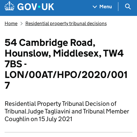
Skip to main content
Navigation menu
Sea
Menu
Home
Residential property tribunal decisions
54 Cambridge Road,
Hounslow, Middlesex, TW4
7BS -
LON/00AT/HPO/2020/001
7
Residential Property Tribunal Decision of
Tribunal Judge Tagliavini and Tribunal Member
Coughlin on 15 July 2021