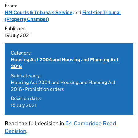
From:
HM Courts & Tribunals Service
and
First-tier Tribunal
(Property Chamber)
Published:
19 July 2021
Category:
Housing Act 2004 and Housing and Planning Act
2016
Sub-category:
Housing Act 2004 and Housing and Planning Act
2016 - Prohibition orders
Decision date:
15 July 2021
Read the full decision in
54 Cambridge Road
Decision
.