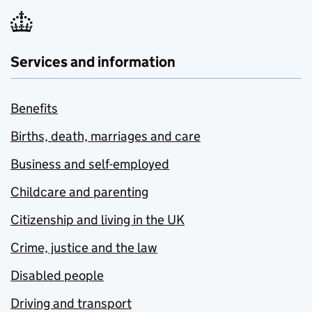
Services and information
Benefits
Births, death, marriages and care
Business and self-employed
Childcare and parenting
Citizenship and living in the UK
Crime, justice and the law
Disabled people
Driving and transport