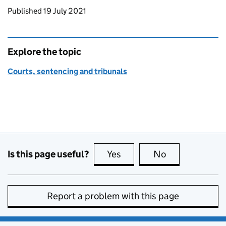
Updates to this page
Published 19 July 2021
Explore the topic
Courts, sentencing and tribunals
Is this page useful?
Yes
this page is useful
No
this page is no
Report a problem with this page