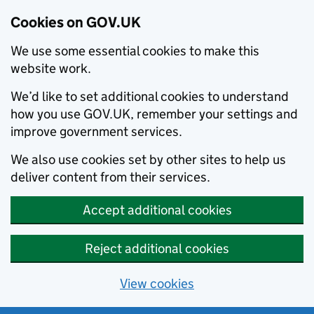
Cookies on GOV.UK
We use some essential cookies to make this
website work.
We’d like to set additional cookies to understand
how you use GOV.UK, remember your settings and
improve government services.
We also use cookies set by other sites to help us
deliver content from their services.
Accept additional cookies
Reject additional cookies
View cookies