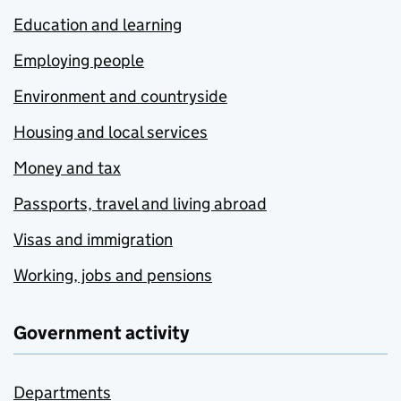
Education and learning
Employing people
Environment and countryside
Housing and local services
Money and tax
Passports, travel and living abroad
Visas and immigration
Working, jobs and pensions
Government activity
Departments