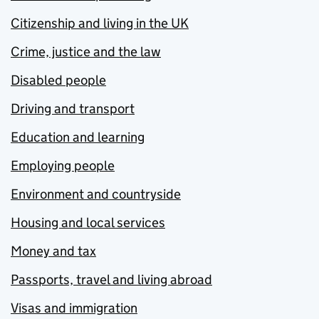
Citizenship and living in the UK
Crime, justice and the law
Disabled people
Driving and transport
Education and learning
Employing people
Environment and countryside
Housing and local services
Money and tax
Passports, travel and living abroad
Visas and immigration