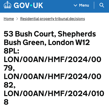
Skip to main content
Navigation menu
Sea
Menu
Home
Residential property tribunal decisions
53 Bush Court, Shepherds
Bush Green, London W12
8PL:
LON/00AN/HMF/2024/00
79,
LON/00AN/HMF/2024/00
82,
LON/00AN/HMF/2024/010
8