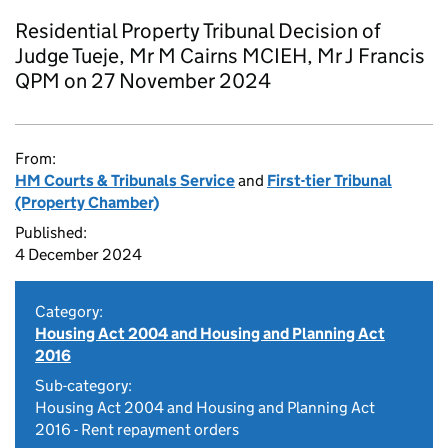
Residential Property Tribunal Decision of
Judge Tueje, Mr M Cairns MCIEH, Mr J Francis
QPM on 27 November 2024
From:
HM Courts & Tribunals Service
and
First-tier Tribunal
(Property Chamber)
Published:
4 December 2024
Category:
Housing Act 2004 and Housing and Planning Act
2016
Sub-category:
Housing Act 2004 and Housing and Planning Act
2016 - Rent repayment orders