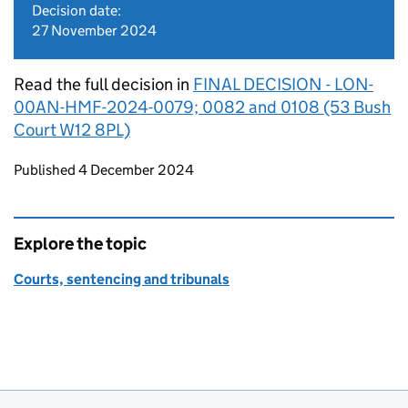
Decision date:
27 November 2024
Read the full decision in
FINAL DECISION - LON-
00AN-HMF-2024-0079; 0082 and 0108 (53 Bush
Court W12 8PL)
Updates to this page
Published 4 December 2024
Explore the topic
Courts, sentencing and tribunals