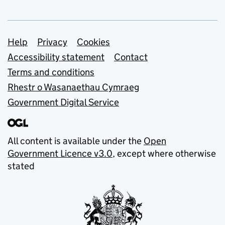
Support links
Help
Privacy
Cookies
Accessibility statement
Contact
Terms and conditions
Rhestr o Wasanaethau Cymraeg
Government Digital Service
All content is available under the
Open
Government Licence v3.0
, except where otherwise
stated