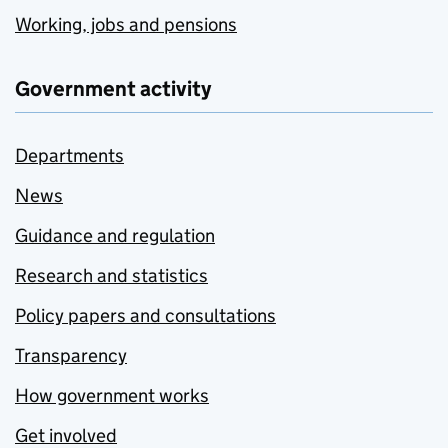
Working, jobs and pensions
Government activity
Departments
News
Guidance and regulation
Research and statistics
Policy papers and consultations
Transparency
How government works
Get involved