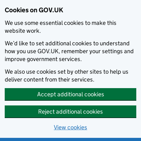
Cookies on GOV.UK
We use some essential cookies to make this
website work.
We’d like to set additional cookies to understand
how you use GOV.UK, remember your settings and
improve government services.
We also use cookies set by other sites to help us
deliver content from their services.
Accept additional cookies
Reject additional cookies
View cookies