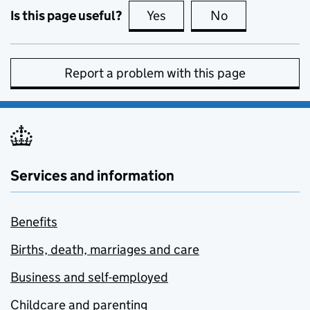
Is this page useful?
Yes
this page is useful
No
this page is no
Report a problem with this page
Services and information
Benefits
Births, death, marriages and care
Business and self-employed
Childcare and parenting