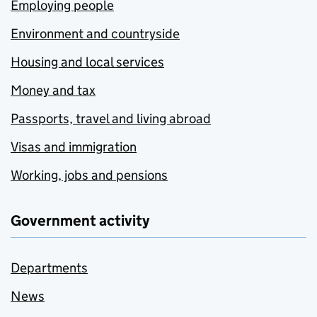
Employing people
Environment and countryside
Housing and local services
Money and tax
Passports, travel and living abroad
Visas and immigration
Working, jobs and pensions
Government activity
Departments
News