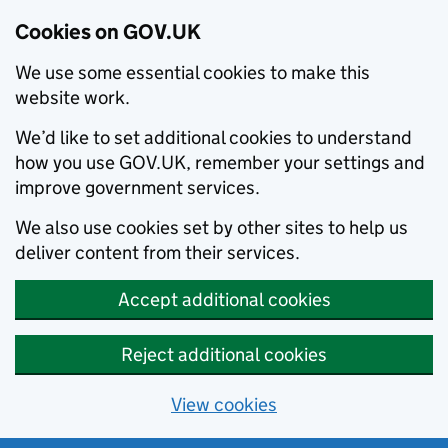
Cookies on GOV.UK
We use some essential cookies to make this
website work.
We’d like to set additional cookies to understand
how you use GOV.UK, remember your settings and
improve government services.
We also use cookies set by other sites to help us
deliver content from their services.
Accept additional cookies
Reject additional cookies
View cookies