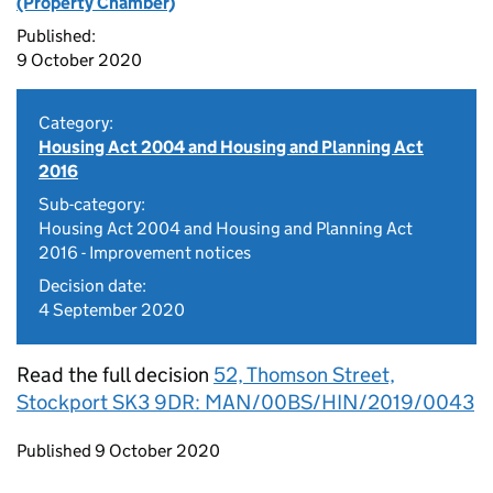
(Property Chamber)
Published:
9 October 2020
Category:
Housing Act 2004 and Housing and Planning Act
2016
Sub-category:
Housing Act 2004 and Housing and Planning Act
2016 - Improvement notices
Decision date:
4 September 2020
Read the full decision
52, Thomson Street,
Stockport SK3 9DR: MAN/00BS/HIN/2019/0043
Updates to this page
Published 9 October 2020