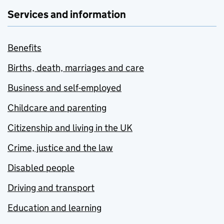
Services and information
Benefits
Births, death, marriages and care
Business and self-employed
Childcare and parenting
Citizenship and living in the UK
Crime, justice and the law
Disabled people
Driving and transport
Education and learning