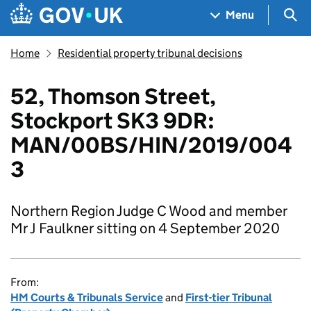
Skip to main content
Navigation menu
Sea
Menu
Home
Residential property tribunal decisions
52, Thomson Street,
Stockport SK3 9DR:
MAN/00BS/HIN/2019/004
3
Northern Region Judge C Wood and member
Mr J Faulkner sitting on 4 September 2020
From:
HM Courts & Tribunals Service
and
First-tier Tribunal