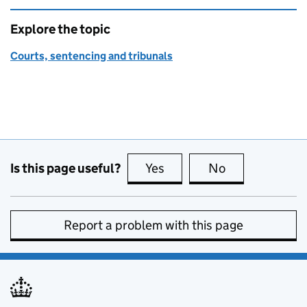
Explore the topic
Courts, sentencing and tribunals
Is this page useful?
Yes
this page is useful
No
this page is no
Report a problem with this page