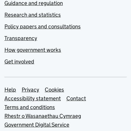
Guidance and regulation
Research and statistics
Policy papers and consultations
Transparency
How government works
Get involved
Support links
Help
Privacy
Cookies
Accessibility statement
Contact
Terms and conditions
Rhestr o Wasanaethau Cymraeg
Government Digital Service