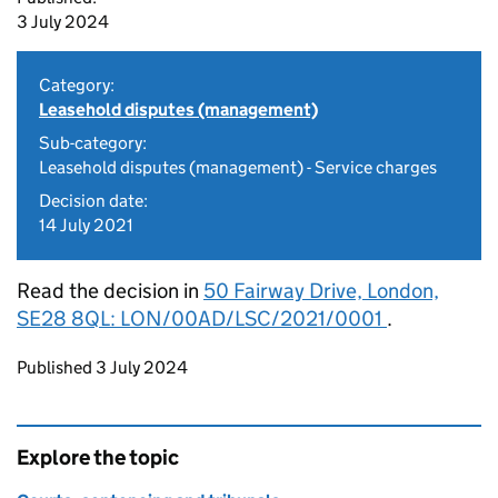
3 July 2024
Category:
Leasehold disputes (management)
Sub-category:
Leasehold disputes (management) - Service charges
Decision date:
14 July 2021
Read the decision in
50 Fairway Drive, London,
SE28 8QL: LON/00AD/LSC/2021/0001
.
Updates to this page
Published 3 July 2024
Explore the topic