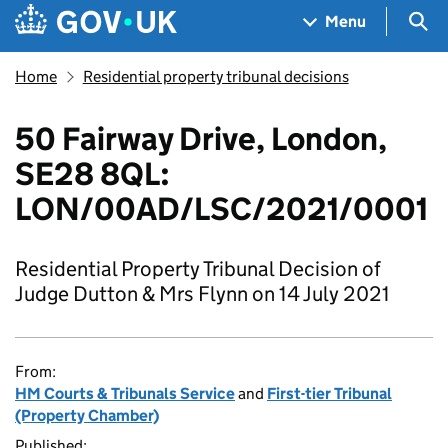
Skip to main content
Navigation menu
Sea
Menu
Home
Residential property tribunal decisions
50 Fairway Drive, London,
SE28 8QL:
LON/00AD/LSC/2021/0001
Residential Property Tribunal Decision of
Judge Dutton & Mrs Flynn on 14 July 2021
From:
HM Courts & Tribunals Service
and
First-tier Tribunal
(Property Chamber)
Published: