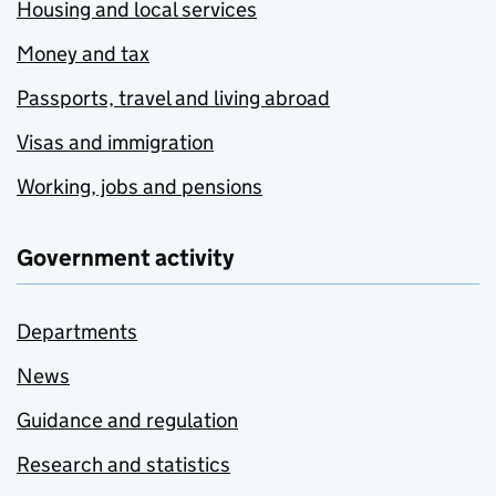
Housing and local services
Money and tax
Passports, travel and living abroad
Visas and immigration
Working, jobs and pensions
Government activity
Departments
News
Guidance and regulation
Research and statistics