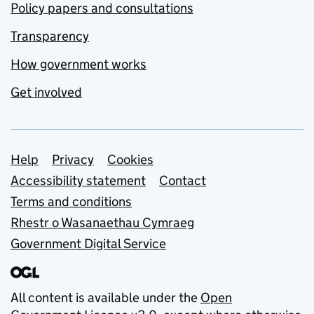
Policy papers and consultations
Transparency
How government works
Get involved
Support links
Help
Privacy
Cookies
Accessibility statement
Contact
Terms and conditions
Rhestr o Wasanaethau Cymraeg
Government Digital Service
All content is available under the
Open