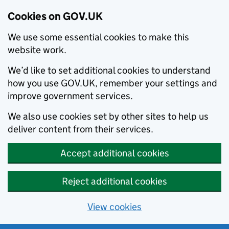
Cookies on GOV.UK
We use some essential cookies to make this
website work.
We’d like to set additional cookies to understand
how you use GOV.UK, remember your settings and
improve government services.
We also use cookies set by other sites to help us
deliver content from their services.
Accept additional cookies
Reject additional cookies
View cookies