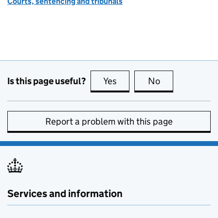
Courts, sentencing and tribunals
Is this page useful?
Yes
this page is useful
No
this page is no
Report a problem with this page
Services and information