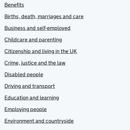
Benefits
Births, death, marriages and care
Business and self-employed
Childcare and parenting
Citizenship and living in the UK
Crime, justice and the law
Disabled people
Driving and transport
Education and learning
Employing people
Environment and countryside