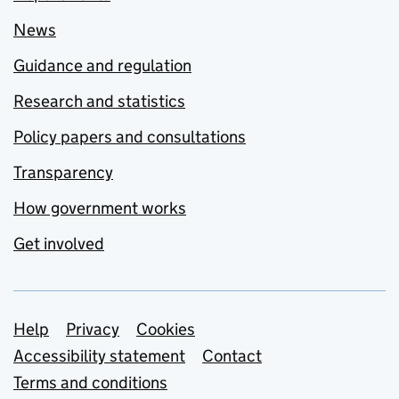
News
Guidance and regulation
Research and statistics
Policy papers and consultations
Transparency
How government works
Get involved
Support links
Help
Privacy
Cookies
Accessibility statement
Contact
Terms and conditions