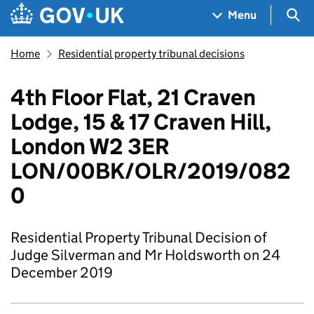
Skip to main content
Navigation menu
Sea
Menu
Home
Residential property tribunal decisions
4th Floor Flat, 21 Craven
Lodge, 15 & 17 Craven Hill,
London W2 3ER
LON/00BK/OLR/2019/082
0
Residential Property Tribunal Decision of
Judge Silverman and Mr Holdsworth on 24
December 2019