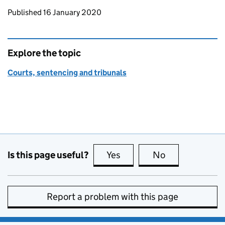
Updates to this page
Published 16 January 2020
Explore the topic
Courts, sentencing and tribunals
Is this page useful?
Yes
this page is useful
No
this page is no
Report a problem with this page