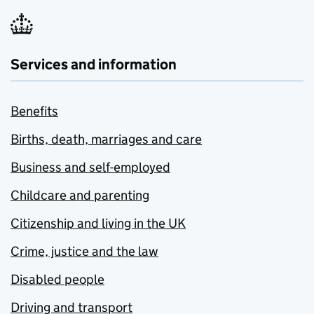
Services and information
Benefits
Births, death, marriages and care
Business and self-employed
Childcare and parenting
Citizenship and living in the UK
Crime, justice and the law
Disabled people
Driving and transport