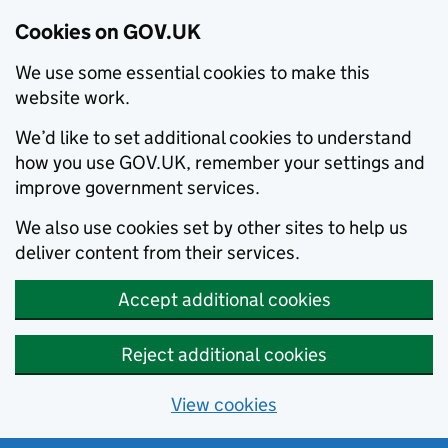
Cookies on GOV.UK
We use some essential cookies to make this
website work.
We’d like to set additional cookies to understand
how you use GOV.UK, remember your settings and
improve government services.
We also use cookies set by other sites to help us
deliver content from their services.
Accept additional cookies
Reject additional cookies
View cookies