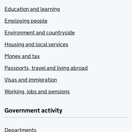
Education and learning
Employing people
Environment and countryside
Housing and local services
Money and tax
Passports, travel and living abroad
Visas and immigration
Working, jobs and pensions
Government activity
Departments