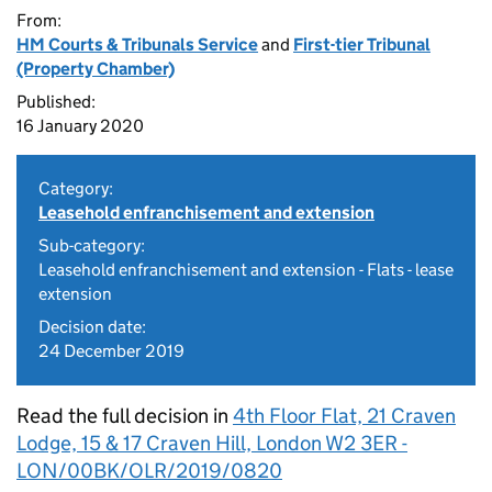
From:
HM Courts & Tribunals Service
and
First-tier Tribunal
(Property Chamber)
Published:
16 January 2020
Category:
Leasehold enfranchisement and extension
Sub-category:
Leasehold enfranchisement and extension - Flats - lease
extension
Decision date:
24 December 2019
Read the full decision in
4th Floor Flat, 21 Craven
Lodge, 15 & 17 Craven Hill, London W2 3ER -
LON/00BK/OLR/2019/0820