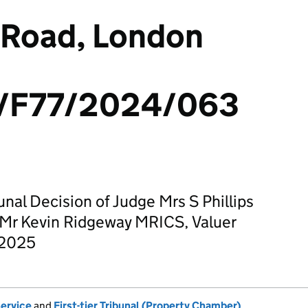
 Road, London
/F77/2024/063
unal Decision of Judge Mrs S Phillips
 Mr Kevin Ridgeway MRICS, Valuer
 2025
Service
and
First-tier Tribunal (Property Chamber)