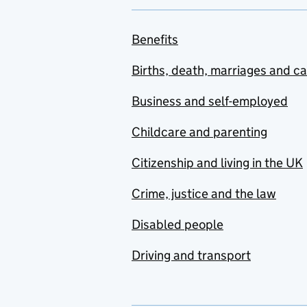
Benefits
Births, death, marriages and c
Business and self-employed
Childcare and parenting
Citizenship and living in the UK
Crime, justice and the law
Disabled people
Driving and transport