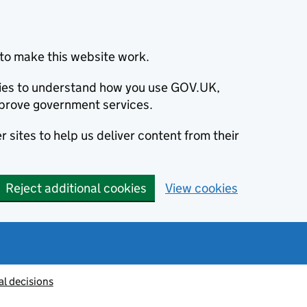
to make this website work.
okies to understand how you use GOV.UK,
prove government services.
 sites to help us deliver content from their
Reject additional cookies
View cookies
al decisions