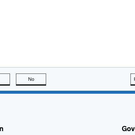
this page is useful
No
this page is not useful
n
Gov