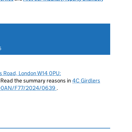
5
rs Road, London W14 0PU:
. Read the summary reasons in
4C Girdlers
/00AN/F77/2024/0639
.