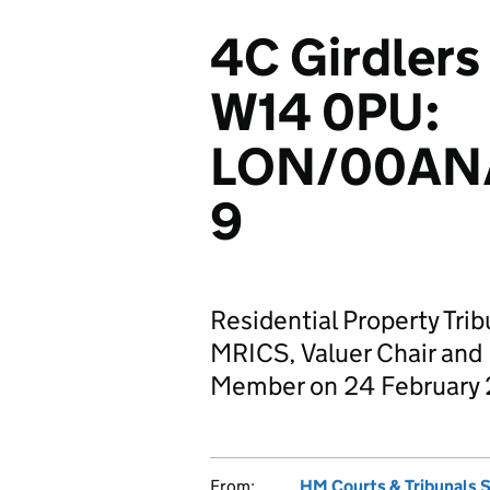
4C Girdlers
W14 0PU:
LON/00AN
9
Residential Property Trib
MRICS, Valuer Chair and
Member on 24 February
From:
HM Courts & Tribunals 