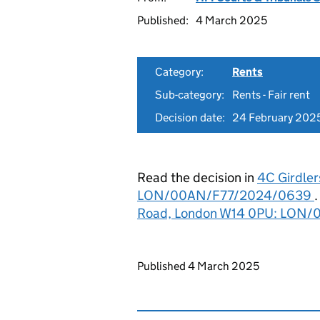
Published:
4 March 2025
Category:
Rents
Sub-category:
Rents - Fair rent
Decision date:
24 February 202
Read the decision in
4C Girdle
LON/00AN/F77/2024/0639
Road, London W14 0PU: LON
Updates to this page
Published 4 March 2025