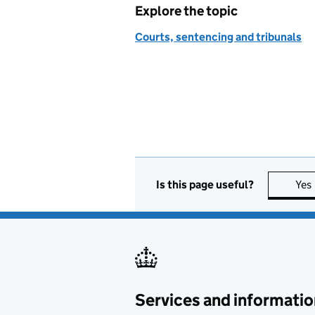
Explore the topic
Courts, sentencing and tribunals
Is this page useful?
Yes
Services and informatio