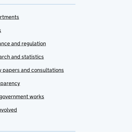
rtments
s
nce and regulation
rch and statistics
y papers and consultations
sparency
government works
nvolved