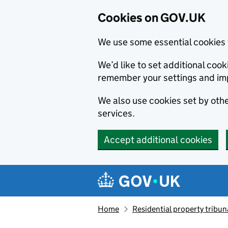
Cookies on GOV.UK
We use some essential cookies 
We’d like to set additional co
remember your settings and im
We also use cookies set by other
services.
Accept additional cookies
Skip to main content
Navigation menu
Home
Residential property tribun