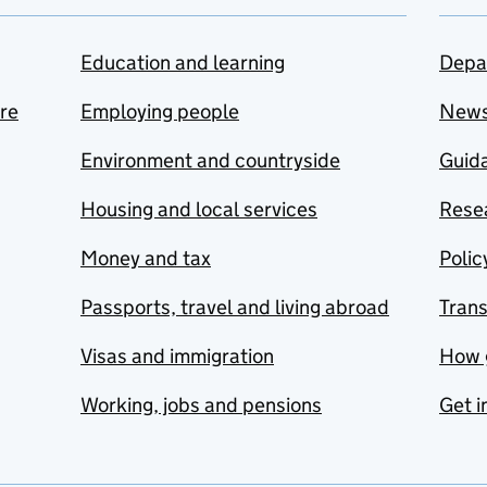
Education and learning
Depa
are
Employing people
New
Environment and countryside
Guida
Housing and local services
Resea
Money and tax
Polic
Passports, travel and living abroad
Tran
Visas and immigration
How 
Working, jobs and pensions
Get i