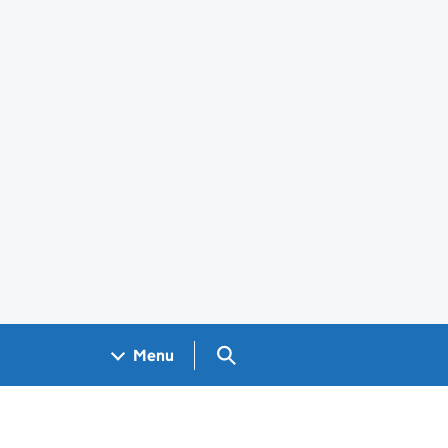
Search GOV.UK
Menu