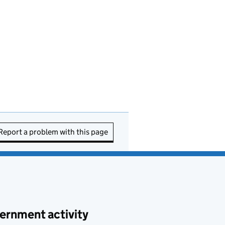
Report a problem with this page
ernment activity