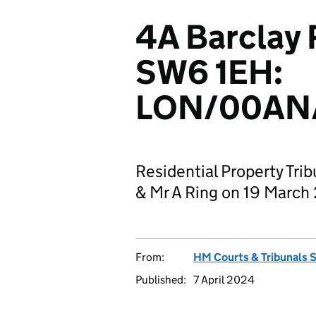
4A Barclay
SW6 1EH:
LON/00AN/
Residential Property Tri
& Mr A Ring on 19 March
From:
HM Courts & Tribunals 
Published:
7 April 2024