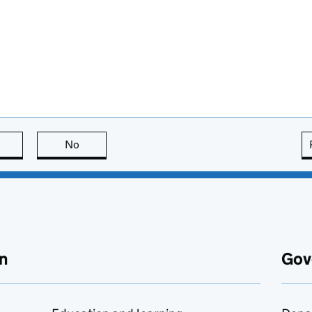
this page is useful
No
this page is not useful
n
Gov