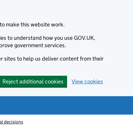
to make this website work.
okies to understand how you use GOV.UK,
prove government services.
 sites to help us deliver content from their
Reject additional cookies
View cookies
al decisions