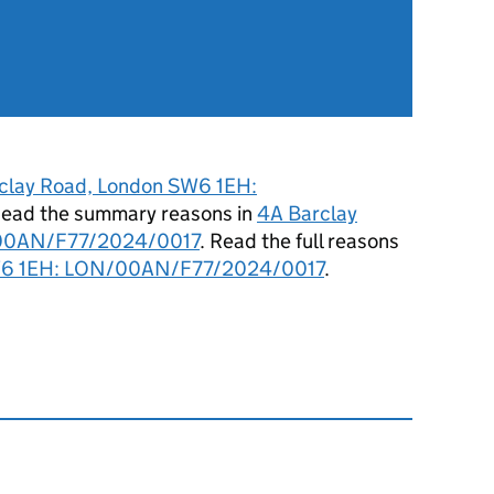
clay Road, London SW6 1EH:
Read the summary reasons in
4A Barclay
/00AN/F77/2024/0017
. Read the full reasons
SW6 1EH: LON/00AN/F77/2024/0017
.