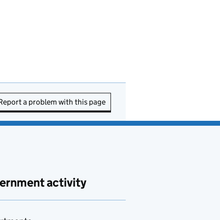
Report a problem with this page
ernment activity