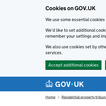
Cookies on GOV.UK
We use some essential cookies 
We’d like to set additional co
remember your settings and im
We also use cookies set by other
services.
Accept additional cookies
Skip to main content
Navigation menu
Home
Residential property tribun