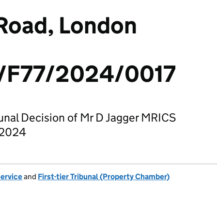
 Road, London
F77/2024/0017
bunal Decision of Mr D Jagger MRICS
 2024
Service
and
First-tier Tribunal (Property Chamber)