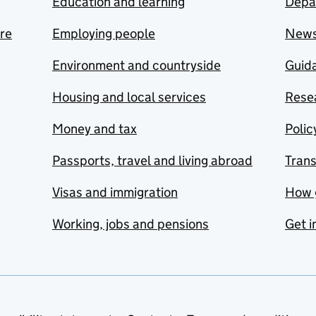
Education and learning
Depa
are
Employing people
New
Environment and countryside
Guida
Housing and local services
Resea
Money and tax
Polic
Passports, travel and living abroad
Tran
Visas and immigration
How 
Working, jobs and pensions
Get i