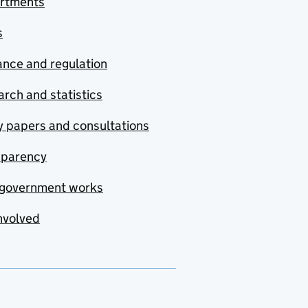
rtments
s
nce and regulation
rch and statistics
y papers and consultations
sparency
government works
nvolved