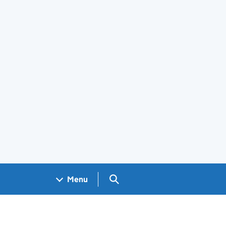
Search GOV.UK
Menu