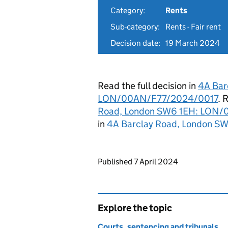
Category:
Rents
Sub-category:
Rents - Fair rent
Decision date:
19 March 2024
Read the full decision in
4A Bar
LON/00AN/F77/2024/0017
. 
Road, London SW6 1EH: LON
in
4A Barclay Road, London 
Updates to this page
Published 7 April 2024
Explore the topic
Courts, sentencing and tribunals