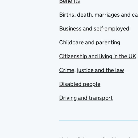
Benefits
Births, death, marriages and c
Business and self-employed
Childcare and parenting
Citizenship and living in the UK
Crime, justice and the law
Disabled people
Driving and transport