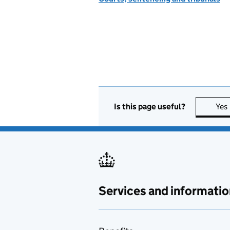
Is this page useful?
Yes
Services and informatio