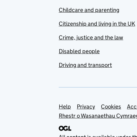
Childcare and parenting
Citizenship and living in the UK
Crime, justice and the law
Disabled people
Driving and transport
Support links
Help
Privacy
Cookies
Acc
Rhestr o Wasanaethau Cymrae