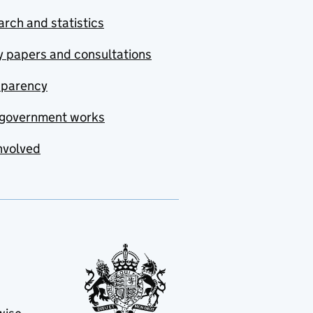
rch and statistics
y papers and consultations
sparency
government works
nvolved