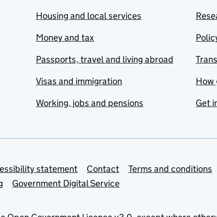
Housing and local services
Resea
Money and tax
Polic
Passports, travel and living abroad
Tran
Visas and immigration
How 
Working, jobs and pensions
Get i
essibility statement
Contact
Terms and conditions
g
Government Digital Service