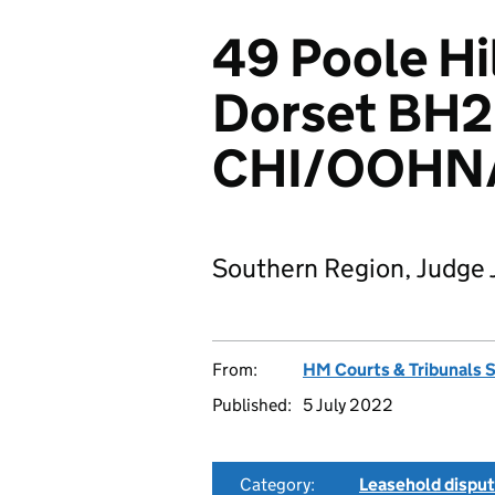
49 Poole Hi
Dorset BH2
CHI/OOHN
Southern Region, Judge 
From:
HM Courts & Tribunals 
Published:
5 July 2022
Category:
Leasehold dispu