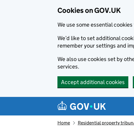
Cookies on GOV.UK
We use some essential cookies 
We’d like to set additional co
remember your settings and im
We also use cookies set by other
services.
Accept additional cookies
Skip to main content
Navigation menu
Home
Residential property tribun