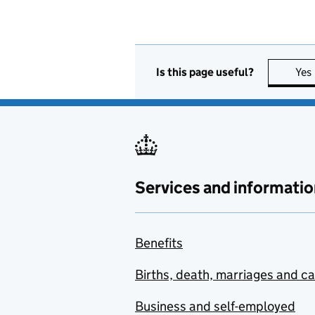
Is this page useful?
Yes
Services and informatio
Benefits
Births, death, marriages and c
Business and self-employed