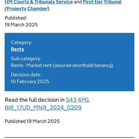
HM Courts & Tribunals Service
and
First-tier Tribunal
(Property Chamber)
Published:
19 March 2025
Category:
Rents
Sub-category:
Rents - Market rent (assured shorthold tenancy)
Decision date:
10 February 2025
Read the full decision in
S43 4PG,
BIR_17UD_MNR_2024_0209
Updates to this page
Published 19 March 2025