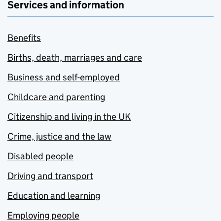
Services and information
Benefits
Births, death, marriages and care
Business and self-employed
Childcare and parenting
Citizenship and living in the UK
Crime, justice and the law
Disabled people
Driving and transport
Education and learning
Employing people