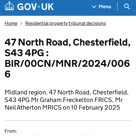
Skip to main content
Navigation menu
Sea
Menu
Home
Residential property tribunal decisions
47 North Road, Chesterfield,
S43 4PG :
BIR/00CN/MNR/2024/006
6
Midland region, 47 North Road, Chesterfield,
S43 4PG Mr Graham Freckelton FRICS, Mr
Neil Atherton MRICS on 10 February 2025
From: