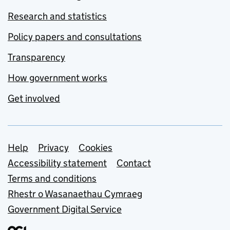
Research and statistics
Policy papers and consultations
Transparency
How government works
Get involved
Support links
Help
Privacy
Cookies
Accessibility statement
Contact
Terms and conditions
Rhestr o Wasanaethau Cymraeg
Government Digital Service