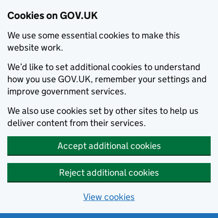
Cookies on GOV.UK
We use some essential cookies to make this
website work.
We’d like to set additional cookies to understand
how you use GOV.UK, remember your settings and
improve government services.
We also use cookies set by other sites to help us
deliver content from their services.
Accept additional cookies
Reject additional cookies
View cookies