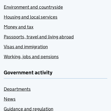
Environment and countryside
Housing and local services
Money and tax
Passports, travel and living abroad
Visas and immigration
Working, jobs and pensions
Government activity
Departments
News
Guidance and regulation