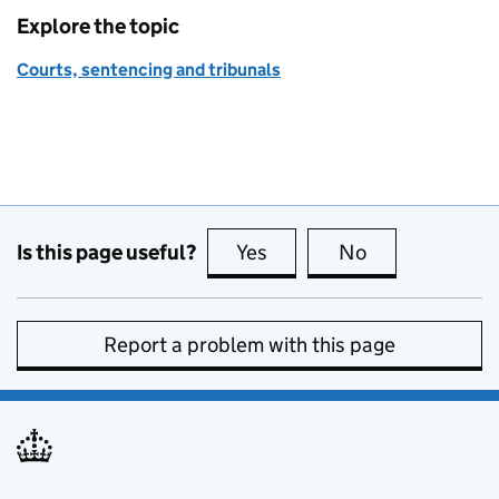
Explore the topic
Courts, sentencing and tribunals
Is this page useful?
Yes
this page is useful
No
this page is no
Report a problem with this page