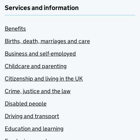
Services and information
Benefits
Births, death, marriages and care
Business and self-employed
Childcare and parenting
Citizenship and living in the UK
Crime, justice and the law
Disabled people
Driving and transport
Education and learning