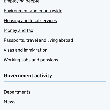
Employing people
Environment and countryside
Housing and local services
Money and tax
Passports, travel and living abroad
Visas and immigration
Working, jobs and pensions
Government activity
Departments
News