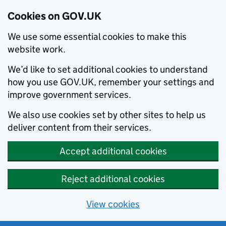
Cookies on GOV.UK
We use some essential cookies to make this
website work.
We’d like to set additional cookies to understand
how you use GOV.UK, remember your settings and
improve government services.
We also use cookies set by other sites to help us
deliver content from their services.
Accept additional cookies
Reject additional cookies
View cookies