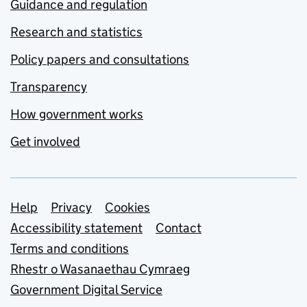
Guidance and regulation
Research and statistics
Policy papers and consultations
Transparency
How government works
Get involved
Support links
Help
Privacy
Cookies
Accessibility statement
Contact
Terms and conditions
Rhestr o Wasanaethau Cymraeg
Government Digital Service