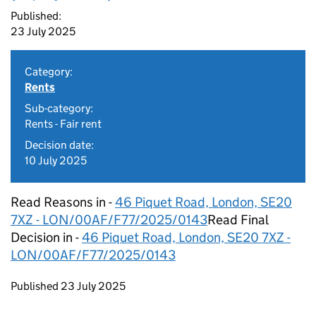
Published:
23 July 2025
Category:
Rents
Sub-category:
Rents - Fair rent
Decision date:
10 July 2025
Read Reasons in -
46 Piquet Road, London, SE20
7XZ - LON/00AF/F77/2025/0143​
Read Final
Decision in -
46 Piquet Road, London, SE20 7XZ -
LON/00AF/F77/2025/0143​
Updates to this page
Published 23 July 2025