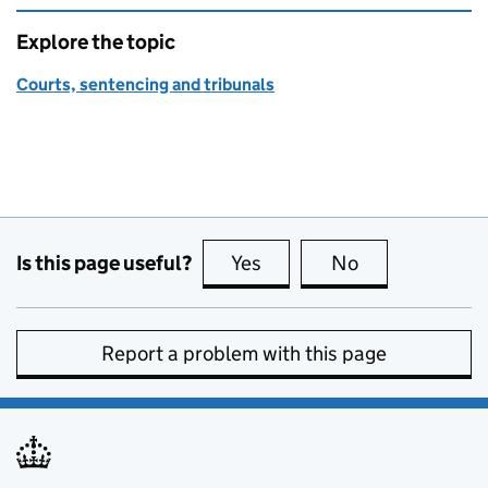
Explore the topic
Courts, sentencing and tribunals
Is this page useful?
Yes
this page is useful
No
this page is no
Report a problem with this page