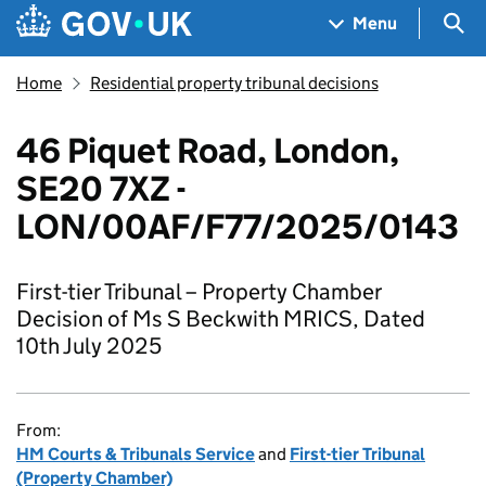
Skip to main content
Navigation menu
Sea
Menu
Home
Residential property tribunal decisions
46 Piquet Road, London,
SE20 7XZ -
LON/00AF/F77/2025/0143​
First-tier Tribunal – Property Chamber
Decision of Ms S Beckwith MRICS, Dated
10th July 2025
From:
HM Courts & Tribunals Service
and
First-tier Tribunal
(Property Chamber)