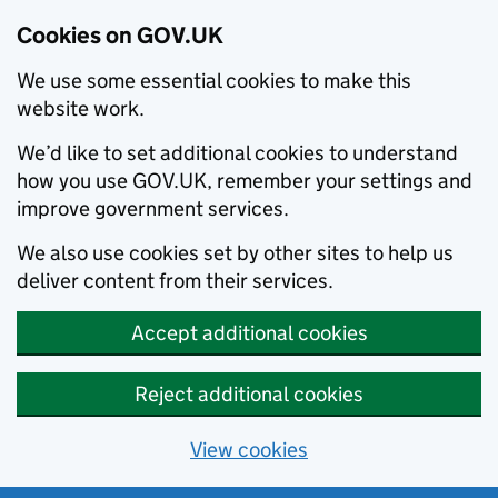
Cookies on GOV.UK
We use some essential cookies to make this
website work.
We’d like to set additional cookies to understand
how you use GOV.UK, remember your settings and
improve government services.
We also use cookies set by other sites to help us
deliver content from their services.
Accept additional cookies
Reject additional cookies
View cookies