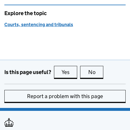
Explore the topic
Courts, sentencing and tribunals
Is this page useful?
Yes
this page is useful
No
this page is no
Report a problem with this page