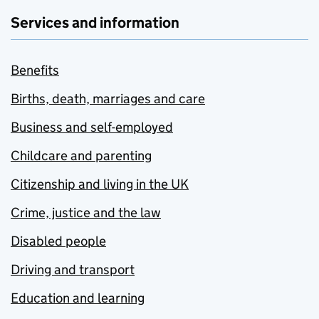
Services and information
Benefits
Births, death, marriages and care
Business and self-employed
Childcare and parenting
Citizenship and living in the UK
Crime, justice and the law
Disabled people
Driving and transport
Education and learning