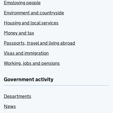
Employing people
Environment and countryside
Housing and local services
Money and tax
Passports, travel and living abroad
Visas and immigration
Working, jobs and pensions
Government activity
Departments
News