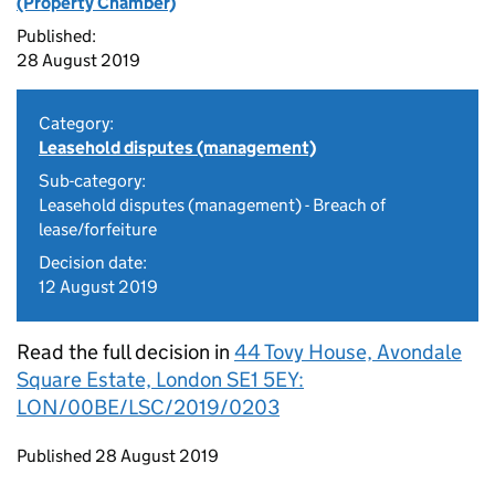
(Property Chamber)
Published:
28 August 2019
Category:
Leasehold disputes (management)
Sub-category:
Leasehold disputes (management) - Breach of
lease/forfeiture
Decision date:
12 August 2019
Read the full decision in
44 Tovy House, Avondale
Square Estate, London SE1 5EY:
LON/00BE/LSC/2019/0203
Updates to this page
Published 28 August 2019