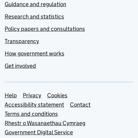
Guidance and regulation
Research and statistics
Policy papers and consultations
Transparency
How government works
Get involved
Support links
Help
Privacy
Cookies
Accessibility statement
Contact
Terms and conditions
Rhestr o Wasanaethau Cymraeg
Government Digital Service