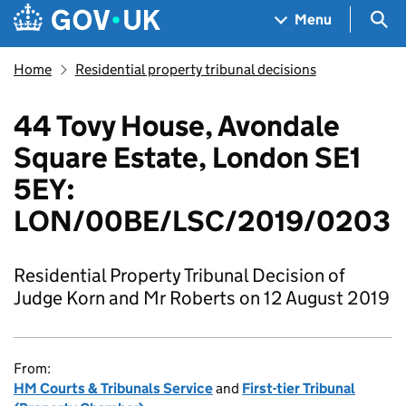
Skip to main content
Navigation menu
Sea
Menu
Home
Residential property tribunal decisions
44 Tovy House, Avondale
Square Estate, London SE1
5EY:
LON/00BE/LSC/2019/0203
Residential Property Tribunal Decision of
Judge Korn and Mr Roberts on 12 August 2019
From:
HM Courts & Tribunals Service
and
First-tier Tribunal