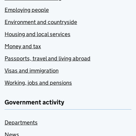
Employing people
Environment and countryside
Housing and local services
Money and tax
Passports, travel and living abroad
Visas and immigration
Working, jobs and pensions
Government activity
Departments
News