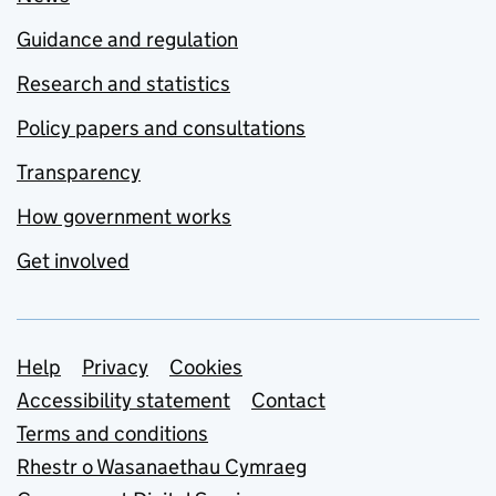
Guidance and regulation
Research and statistics
Policy papers and consultations
Transparency
How government works
Get involved
Support links
Help
Privacy
Cookies
Accessibility statement
Contact
Terms and conditions
Rhestr o Wasanaethau Cymraeg