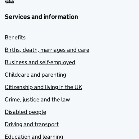
Services and information
Benefits
Births, death, marriages and care
Business and self-employed
Childcare and parenting
Citizenship and living in the UK
Crime, justice and the law
Disabled people
Driving and transport
Education and learning