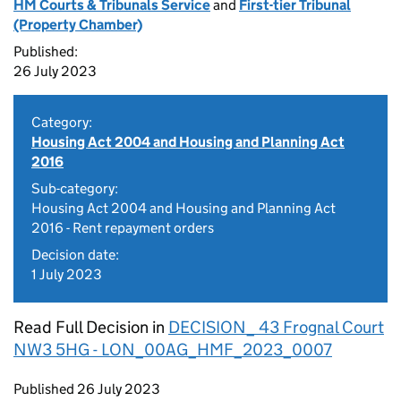
HM Courts & Tribunals Service
and
First-tier Tribunal
(Property Chamber)
Published:
26 July 2023
Category:
Housing Act 2004 and Housing and Planning Act
2016
Sub-category:
Housing Act 2004 and Housing and Planning Act
2016 - Rent repayment orders
Decision date:
1 July 2023
Read Full Decision in
DECISION_ 43 Frognal Court
NW3 5HG - LON_00AG_HMF_2023_0007
Updates to this page
Published 26 July 2023