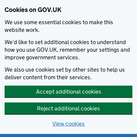
Cookies on GOV.UK
We use some essential cookies to make this
website work.
We’d like to set additional cookies to understand
how you use GOV.UK, remember your settings and
improve government services.
We also use cookies set by other sites to help us
deliver content from their services.
Accept additional cookies
Reject additional cookies
View cookies