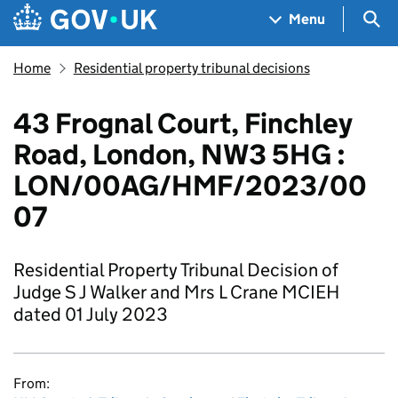
Skip to main content
Navigation menu
Sea
Menu
Home
Residential property tribunal decisions
43 Frognal Court, Finchley
Road, London, NW3 5HG :
LON/00AG/HMF/2023/00
07
Residential Property Tribunal Decision of
Judge S J Walker and Mrs L Crane MCIEH
dated 01 July 2023
From: