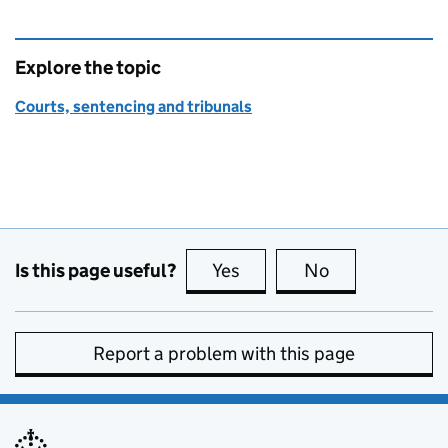
Explore the topic
Courts, sentencing and tribunals
Is this page useful?
Yes
this page is useful
No
this page is no
Report a problem with this page