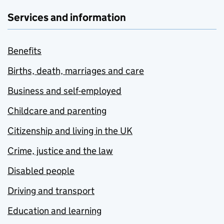
Services and information
Benefits
Births, death, marriages and care
Business and self-employed
Childcare and parenting
Citizenship and living in the UK
Crime, justice and the law
Disabled people
Driving and transport
Education and learning