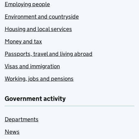
Employing people
Environment and countryside
Housing and local services
Money and tax
Passports, travel and living abroad
Visas and immigration
Working, jobs and pensions
Government activity
Departments
News