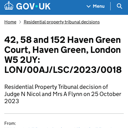
Skip to main content
Navigation menu
Sea
Menu
Home
Residential property tribunal decisions
42, 58 and 152 Haven Green
Court, Haven Green, London
W5 2UY:
LON/00AJ/LSC/2023/0018
Residential Property Tribunal decision of
Judge N Nicol and Mrs A Flynn on 25 October
2023
From: