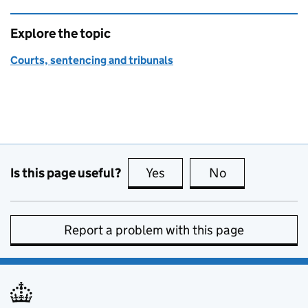
Explore the topic
Courts, sentencing and tribunals
Is this page useful?
Yes
this page is useful
No
this page is no
Report a problem with this page