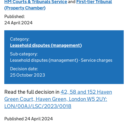
HM Courts & Tribunals Service
and
First-tier Tribunal
(Property Chamber)
Published:
24 April 2024
Category:
Leasehold disputes (management)
Sub-category:
Leasehold disputes (management) - Service charges
Decision date:
25 October 2023
Read the full decision in
42, 58 and 152 Haven
Green Court, Haven Green, London W5 2UY:
LON/00AJ/LSC/2023/0018
Updates to this page
Published 24 April 2024