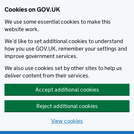
Cookies on GOV.UK
We use some essential cookies to make this
website work.
We’d like to set additional cookies to understand
how you use GOV.UK, remember your settings and
improve government services.
We also use cookies set by other sites to help us
deliver content from their services.
Accept additional cookies
Reject additional cookies
View cookies