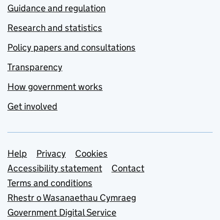
Guidance and regulation
Research and statistics
Policy papers and consultations
Transparency
How government works
Get involved
Support links
Help
Privacy
Cookies
Accessibility statement
Contact
Terms and conditions
Rhestr o Wasanaethau Cymraeg
Government Digital Service