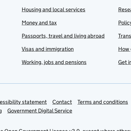
Housing and local services
Resea
Money and tax
Polic
Passports, travel and living abroad
Tran
Visas and immigration
How 
Working, jobs and pensions
Get i
essibility statement
Contact
Terms and conditions
g
Government Digital Service