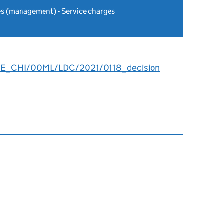
es (management) - Service charges
EE_CHI/00ML/LDC/2021/0118_decision