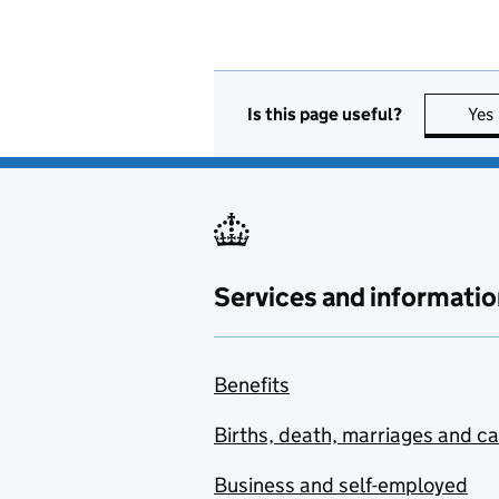
Is this page useful?
Yes
Services and informatio
Benefits
Births, death, marriages and c
Business and self-employed