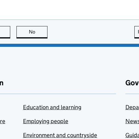
this page is useful
No
this page is not useful
n
Gov
Education and learning
Depa
are
Employing people
New
Environment and countryside
Guida