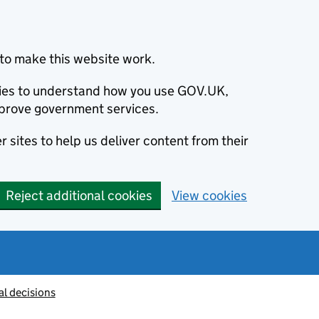
to make this website work.
okies to understand how you use GOV.UK,
prove government services.
 sites to help us deliver content from their
Reject additional cookies
View cookies
al decisions