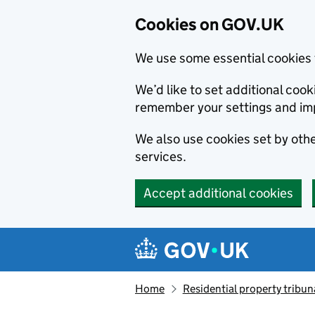
Cookies on GOV.UK
We use some essential cookies 
We’d like to set additional co
remember your settings and im
We also use cookies set by other
services.
Accept additional cookies
Skip to main content
Navigation menu
Home
Residential property tribun