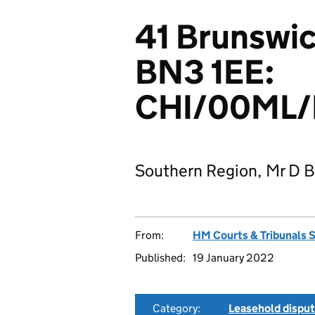
41 Brunswi
BN3 1EE:
CHI/00ML/
Southern Region, Mr D B
From:
HM Courts & Tribunals 
Published:
19 January 2022
Category:
Leasehold dispu