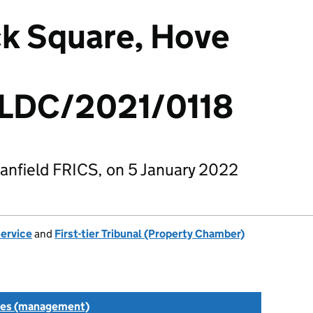
ck Square, Hove
LDC/2021/0118
anfield FRICS, on 5 January 2022
Service
and
First-tier Tribunal (Property Chamber)
tes (management)