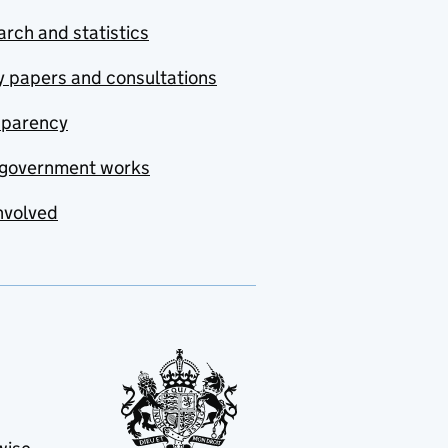
rch and statistics
y papers and consultations
sparency
government works
nvolved