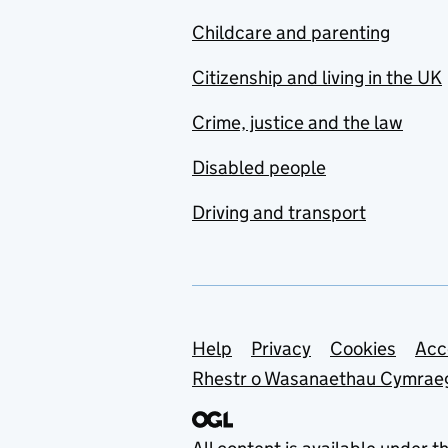
Childcare and parenting
Citizenship and living in the UK
Crime, justice and the law
Disabled people
Driving and transport
Support links
Help
Privacy
Cookies
Acc
Rhestr o Wasanaethau Cymrae