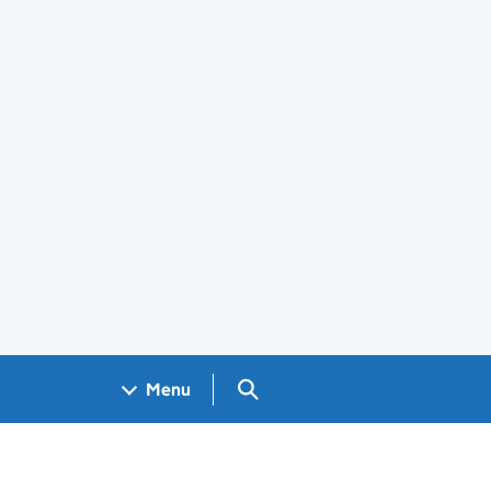
Search GOV.UK
Menu