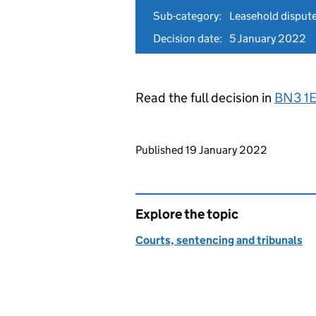
Sub-category:
Leasehold disput
Decision date:
5 January 2022
Read the full decision in
BN3 1
Updates to this page
Published 19 January 2022
Explore the topic
Courts, sentencing and tribunals