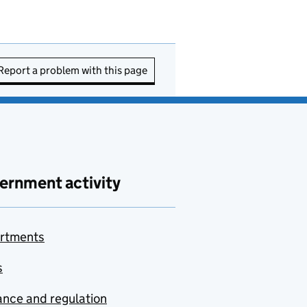
Report a problem with this page
ernment activity
rtments
s
nce and regulation