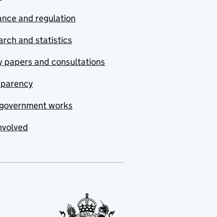
nce and regulation
rch and statistics
y papers and consultations
sparency
government works
nvolved