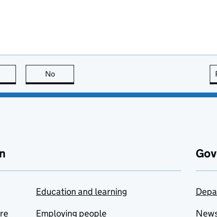
this page is useful
No
this page is not useful
n
Gov
Education and learning
Depa
are
Employing people
New