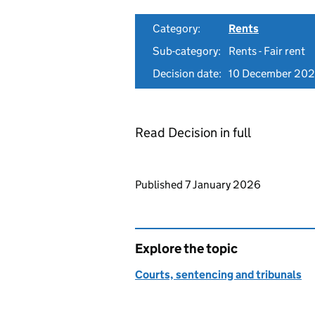
Category:
Rents
Sub-category:
Rents - Fair rent
Decision date:
10 December 20
Read Decision in full
Updates to this page
Published 7 January 2026
Explore the topic
Courts, sentencing and tribunals