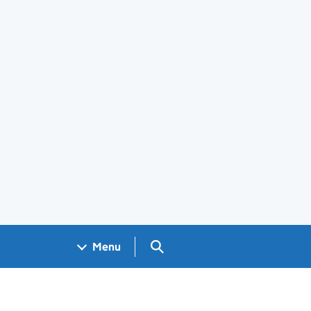
Search GOV.UK
Menu