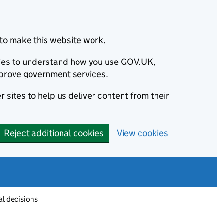
to make this website work.
okies to understand how you use GOV.UK,
prove government services.
 sites to help us deliver content from their
Reject additional cookies
View cookies
al decisions