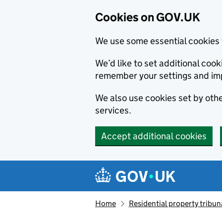
Cookies on GOV.UK
We use some essential cookies 
We’d like to set additional co
remember your settings and im
We also use cookies set by other
services.
Accept additional cookies
Skip to main content
Navigation menu
Home
Residential property tribun