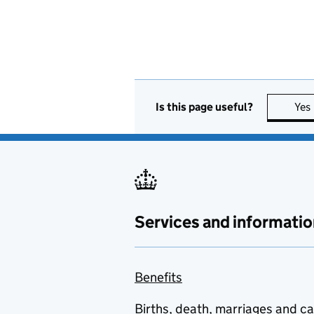
Is this page useful?
Yes
Services and informatio
Benefits
Births, death, marriages and c