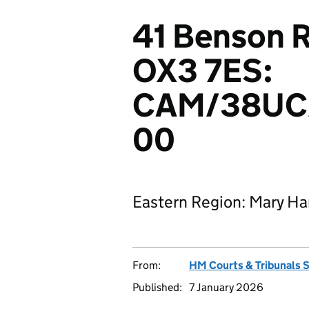
41 Benson R
OX3 7ES:
CAM/38UC
00
Eastern Region: Mary H
From:
HM Courts & Tribunals 
Published:
7 January 2026