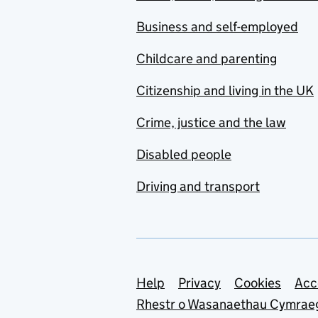
Business and self-employed
Childcare and parenting
Citizenship and living in the UK
Crime, justice and the law
Disabled people
Driving and transport
Support links
Help
Privacy
Cookies
Acc
Rhestr o Wasanaethau Cymrae