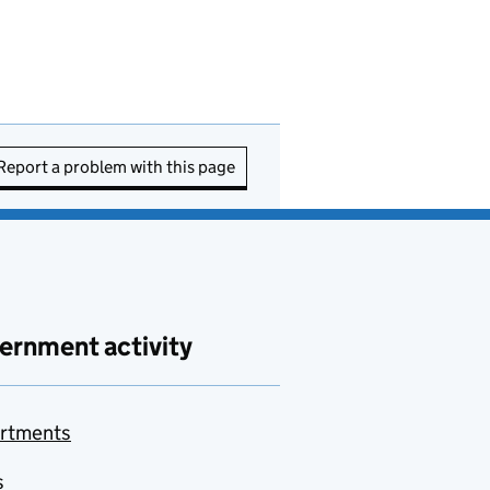
Report a problem with this page
ernment activity
rtments
s