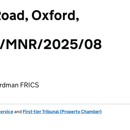
oad, Oxford,
/MNR/2025/08
ardman FRICS
Service
and
First-tier Tribunal (Property Chamber)