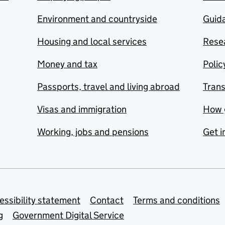
Environment and countryside
Guida
Housing and local services
Resea
Money and tax
Polic
Passports, travel and living abroad
Tran
Visas and immigration
How 
Working, jobs and pensions
Get i
essibility statement
Contact
Terms and conditions
g
Government Digital Service