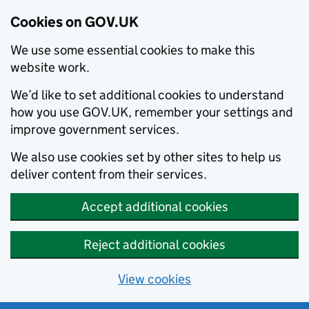
Cookies on GOV.UK
We use some essential cookies to make this
website work.
We’d like to set additional cookies to understand
how you use GOV.UK, remember your settings and
improve government services.
We also use cookies set by other sites to help us
deliver content from their services.
Accept additional cookies
Reject additional cookies
View cookies