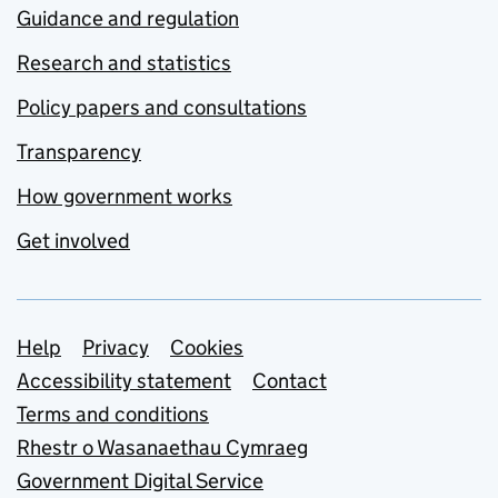
Guidance and regulation
Research and statistics
Policy papers and consultations
Transparency
How government works
Get involved
Support links
Help
Privacy
Cookies
Accessibility statement
Contact
Terms and conditions
Rhestr o Wasanaethau Cymraeg
Government Digital Service