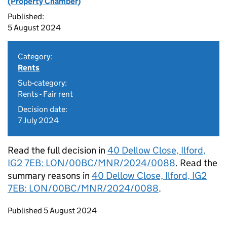
(Property Chamber)
Published:
5 August 2024
Category:
Rents
Sub-category:
Rents - Fair rent
Decision date:
7 July 2024
Read the full decision in
40 Dellow Close, Ilford,
IG2 7EB: LON/00BC/MNR/2024/0088
. Read the
summary reasons in
40 Dellow Close, Ilford, IG2
7EB: LON/00BC/MNR/2024/0088
.
Updates to this page
Published 5 August 2024