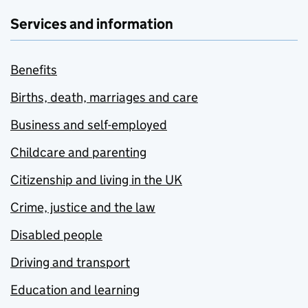
Services and information
Benefits
Births, death, marriages and care
Business and self-employed
Childcare and parenting
Citizenship and living in the UK
Crime, justice and the law
Disabled people
Driving and transport
Education and learning