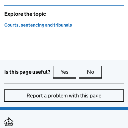
Explore the topic
Courts, sentencing and tribunals
Is this page useful?
Yes
this page is useful
No
this page is no
Report a problem with this page