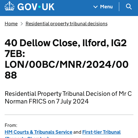
Skip to main content
Navigation menu
Sea
Menu
Home
Residential property tribunal decisions
40 Dellow Close, Ilford, IG2
7EB:
LON/00BC/MNR/2024/00
88
Residential Property Tribunal Decision of Mr C
Norman FRICS on 7 July 2024
From:
HM Courts & Tribunals Service
and
First-tier Tribunal