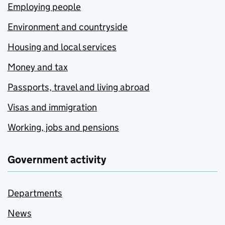
Employing people
Environment and countryside
Housing and local services
Money and tax
Passports, travel and living abroad
Visas and immigration
Working, jobs and pensions
Government activity
Departments
News