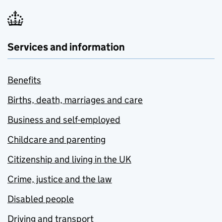
Services and information
Benefits
Births, death, marriages and care
Business and self-employed
Childcare and parenting
Citizenship and living in the UK
Crime, justice and the law
Disabled people
Driving and transport