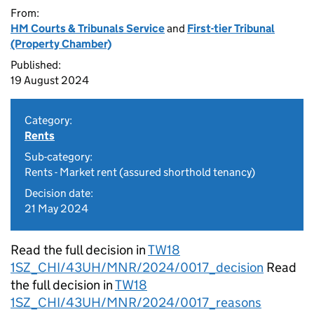
From:
HM Courts & Tribunals Service
and
First-tier Tribunal
(Property Chamber)
Published:
19 August 2024
Category:
Rents
Sub-category:
Rents - Market rent (assured shorthold tenancy)
Decision date:
21 May 2024
Read the full decision in
TW18
1SZ_CHI/43UH/MNR/2024/0017_decision
Read
the full decision in
TW18
1SZ_CHI/43UH/MNR/2024/0017_reasons