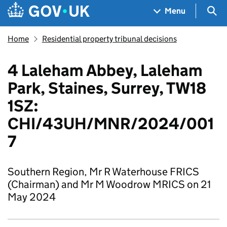
Skip to main content
Navigation menu
Sea
Menu
Home
Residential property tribunal decisions
4 Laleham Abbey, Laleham
Park, Staines, Surrey, TW18
1SZ:
CHI/43UH/MNR/2024/001
7
Southern Region, Mr R Waterhouse FRICS
(Chairman) and Mr M Woodrow MRICS on 21
May 2024