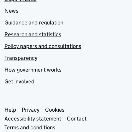
News
Guidance and regulation
Research and statistics
Policy papers and consultations
Transparency
How government works
Get involved
Support links
Help
Privacy
Cookies
Accessibility statement
Contact
Terms and conditions