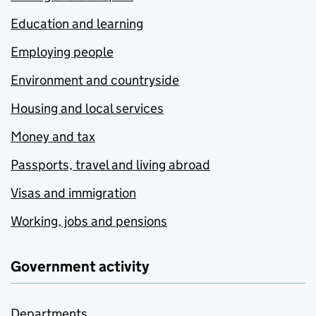
Education and learning
Employing people
Environment and countryside
Housing and local services
Money and tax
Passports, travel and living abroad
Visas and immigration
Working, jobs and pensions
Government activity
Departments