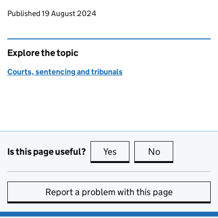
Updates to this page
Published 19 August 2024
Explore the topic
Courts, sentencing and tribunals
Is this page useful?
Yes
this page is useful
No
this page is no
Report a problem with this page