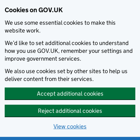
Cookies on GOV.UK
We use some essential cookies to make this
website work.
We’d like to set additional cookies to understand
how you use GOV.UK, remember your settings and
improve government services.
We also use cookies set by other sites to help us
deliver content from their services.
Accept additional cookies
Reject additional cookies
View cookies