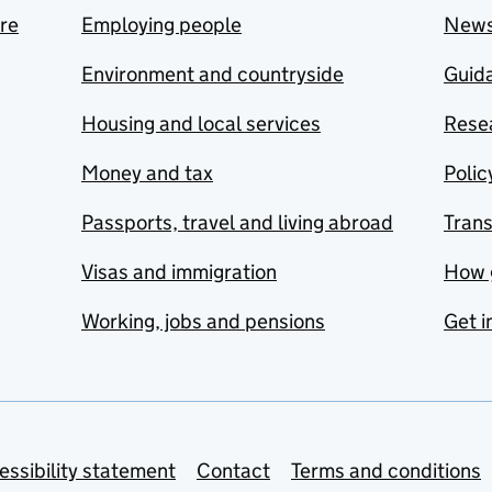
are
Employing people
New
Environment and countryside
Guida
Housing and local services
Resea
Money and tax
Polic
Passports, travel and living abroad
Tran
Visas and immigration
How 
Working, jobs and pensions
Get i
essibility statement
Contact
Terms and conditions