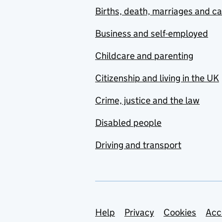
Births, death, marriages and c
Business and self-employed
Childcare and parenting
Citizenship and living in the UK
Crime, justice and the law
Disabled people
Driving and transport
Support links
Help
Privacy
Cookies
Acc