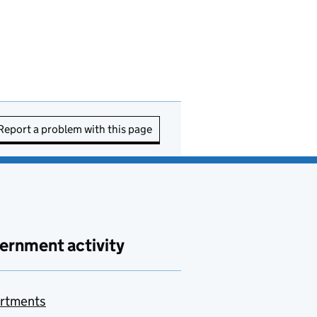
Report a problem with this page
ernment activity
rtments