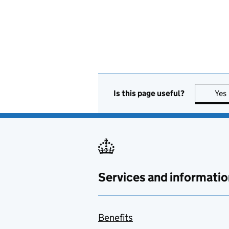
Is this page useful?
Yes
Services and informatio
Benefits