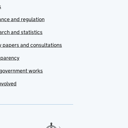
s
nce and regulation
rch and statistics
y papers and consultations
sparency
government works
nvolved