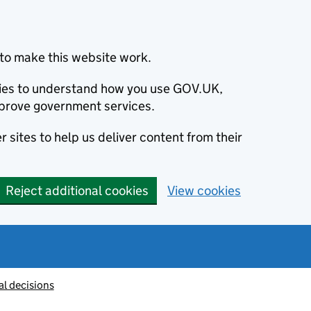
to make this website work.
okies to understand how you use GOV.UK,
prove government services.
 sites to help us deliver content from their
Reject additional cookies
View cookies
al decisions