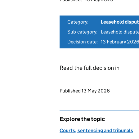
Category:
Leasehold dispu
Sub-category:
Leasehold disput
Decision date:
13 February 202
Read the full decision in
Updates to this page
Published 13 May 2026
Explore the topic
Courts, sentencing and tribunals