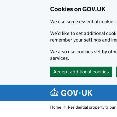
Cookies on GOV.UK
We use some essential cookies 
We’d like to set additional co
remember your settings and im
We also use cookies set by other
services.
Accept additional cookies
Skip to main content
Navigation menu
Home
Residential property tribun