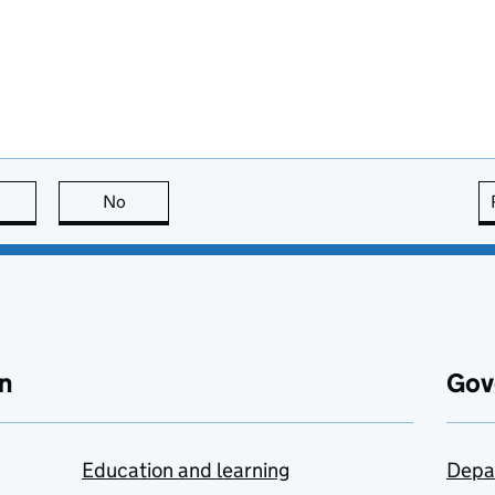
this page is useful
No
this page is not useful
n
Gov
Education and learning
Depa