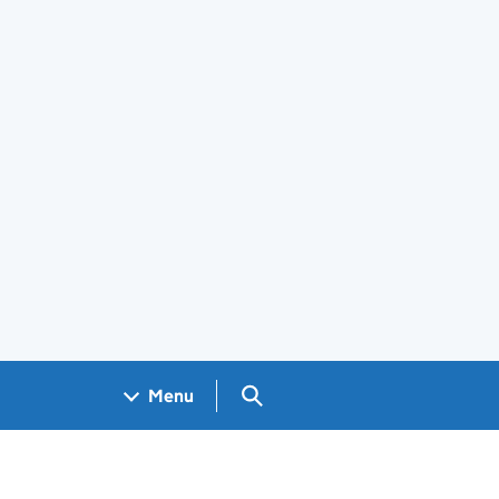
Search GOV.UK
Menu