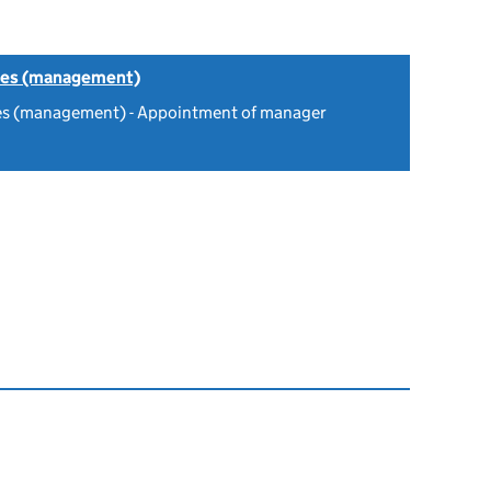
tes (management)
es (management) - Appointment of manager
6