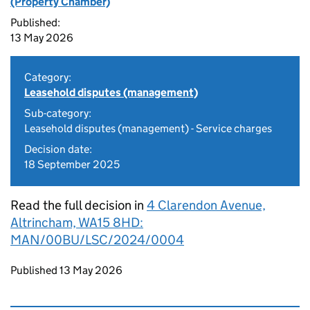
(Property Chamber)
Published:
13 May 2026
Category:
Leasehold disputes (management)
Sub-category:
Leasehold disputes (management) - Service charges
Decision date:
18 September 2025
Read the full decision in
4 Clarendon Avenue,
Altrincham, WA15 8HD:
MAN/00BU/LSC/2024/0004
Updates to this page
Published 13 May 2026