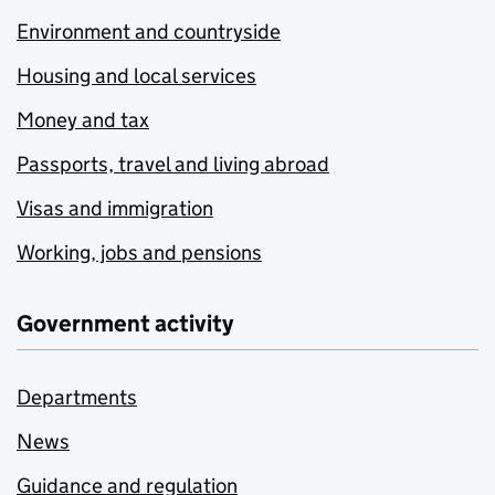
Environment and countryside
Housing and local services
Money and tax
Passports, travel and living abroad
Visas and immigration
Working, jobs and pensions
Government activity
Departments
News
Guidance and regulation