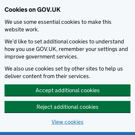
Cookies on GOV.UK
We use some essential cookies to make this
website work.
We’d like to set additional cookies to understand
how you use GOV.UK, remember your settings and
improve government services.
We also use cookies set by other sites to help us
deliver content from their services.
Accept additional cookies
Reject additional cookies
View cookies