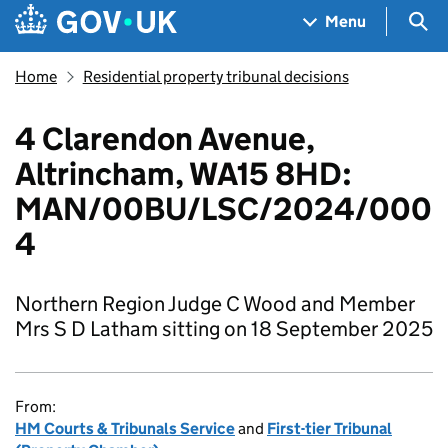
Skip to main content
Navigation menu
Sea
Menu
Home
Residential property tribunal decisions
4 Clarendon Avenue,
Altrincham, WA15 8HD:
MAN/00BU/LSC/2024/000
4
Northern Region Judge C Wood and Member
Mrs S D Latham sitting on 18 September 2025
From:
HM Courts & Tribunals Service
and
First-tier Tribunal