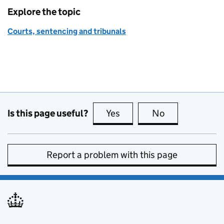
Explore the topic
Courts, sentencing and tribunals
Is this page useful?
Yes
this page is useful
No
this page is no
Report a problem with this page