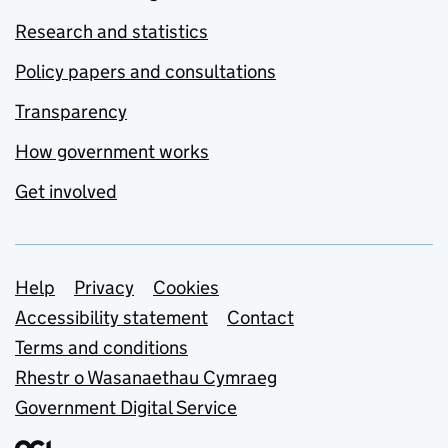
Research and statistics
Policy papers and consultations
Transparency
How government works
Get involved
Support links
Help
Privacy
Cookies
Accessibility statement
Contact
Terms and conditions
Rhestr o Wasanaethau Cymraeg
Government Digital Service