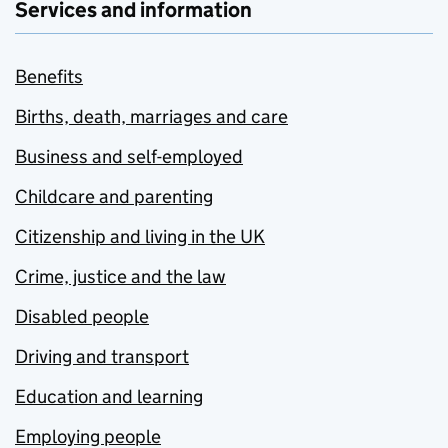
Services and information
Benefits
Births, death, marriages and care
Business and self-employed
Childcare and parenting
Citizenship and living in the UK
Crime, justice and the law
Disabled people
Driving and transport
Education and learning
Employing people