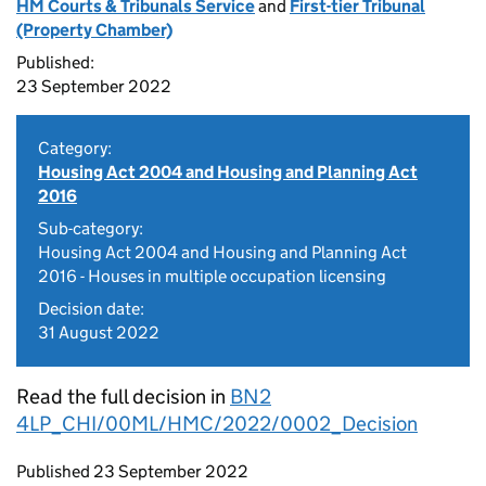
HM Courts & Tribunals Service
and
First-tier Tribunal
(Property Chamber)
Published:
23 September 2022
Category:
Housing Act 2004 and Housing and Planning Act
2016
Sub-category:
Housing Act 2004 and Housing and Planning Act
2016 - Houses in multiple occupation licensing
Decision date:
31 August 2022
Read the full decision in
BN2
4LP_CHI/00ML/HMC/2022/0002_Decision
Updates to this page
Published 23 September 2022