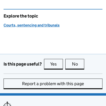
Explore the topic
Courts, sentencing and tribunals
Is this page useful?
Yes
this page is useful
No
this page is no
Report a problem with this page