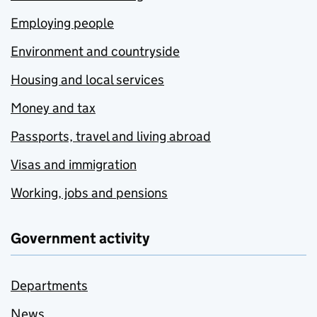
Employing people
Environment and countryside
Housing and local services
Money and tax
Passports, travel and living abroad
Visas and immigration
Working, jobs and pensions
Government activity
Departments
News