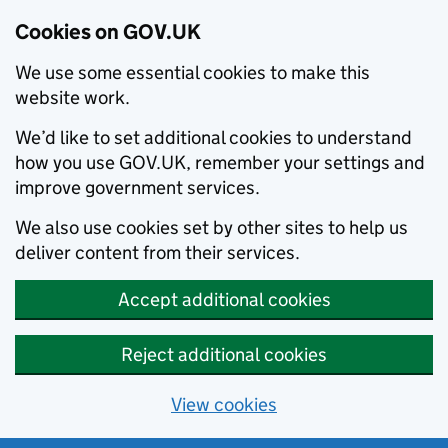
Cookies on GOV.UK
We use some essential cookies to make this
website work.
We’d like to set additional cookies to understand
how you use GOV.UK, remember your settings and
improve government services.
We also use cookies set by other sites to help us
deliver content from their services.
Accept additional cookies
Reject additional cookies
View cookies