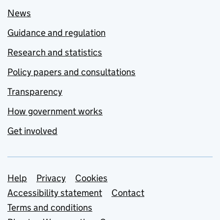
News
Guidance and regulation
Research and statistics
Policy papers and consultations
Transparency
How government works
Get involved
Support links
Help
Privacy
Cookies
Accessibility statement
Contact
Terms and conditions