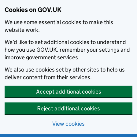
Cookies on GOV.UK
We use some essential cookies to make this
website work.
We’d like to set additional cookies to understand
how you use GOV.UK, remember your settings and
improve government services.
We also use cookies set by other sites to help us
deliver content from their services.
Accept additional cookies
Reject additional cookies
View cookies