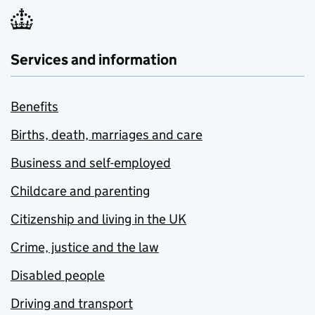
Services and information
Benefits
Births, death, marriages and care
Business and self-employed
Childcare and parenting
Citizenship and living in the UK
Crime, justice and the law
Disabled people
Driving and transport