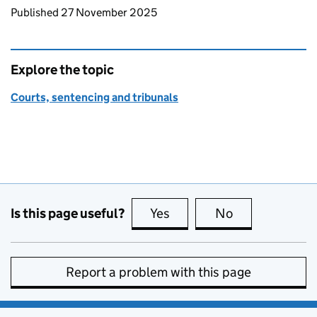
Updates to this page
Published 27 November 2025
Explore the topic
Courts, sentencing and tribunals
Is this page useful?
Yes
this page is useful
No
this page is no
Report a problem with this page