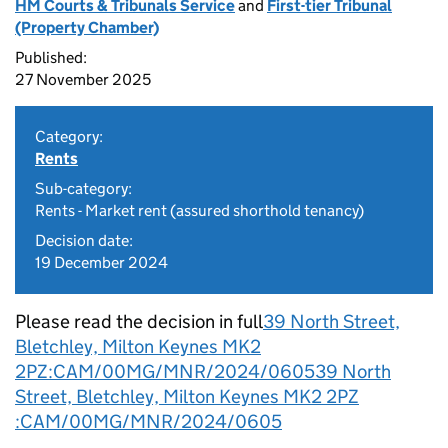
HM Courts & Tribunals Service
and
First-tier Tribunal
(Property Chamber)
Published:
27 November 2025
Category:
Rents
Sub-category:
Rents - Market rent (assured shorthold tenancy)
Decision date:
19 December 2024
Please read the decision in full
39 North Street,
Bletchley, Milton Keynes MK2
2PZ:CAM/00MG/MNR/2024/0605
39 North
Street, Bletchley, Milton Keynes MK2 2PZ
:CAM/00MG/MNR/2024/0605