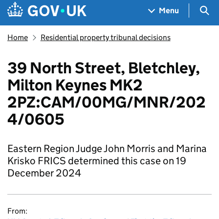
Skip to main content
Navigation menu
Sea
Menu
Home
Residential property tribunal decisions
39 North Street, Bletchley,
Milton Keynes MK2
2PZ:CAM/00MG/MNR/202
4/0605
Eastern Region Judge John Morris and Marina
Krisko FRICS determined this case on 19
December 2024
From: