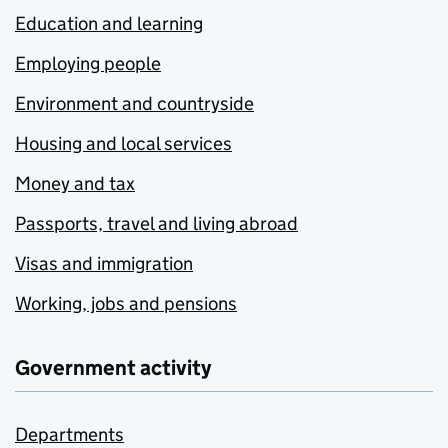
Education and learning
Employing people
Environment and countryside
Housing and local services
Money and tax
Passports, travel and living abroad
Visas and immigration
Working, jobs and pensions
Government activity
Departments