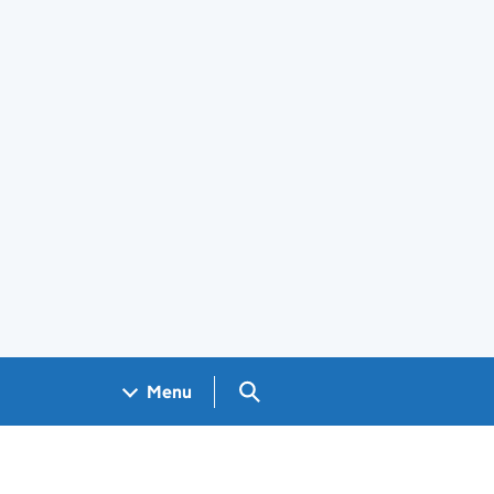
Search GOV.UK
Menu