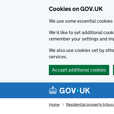
Cookies on GOV.UK
We use some essential cookies 
We’d like to set additional co
remember your settings and im
We also use cookies set by other
services.
Accept additional cookies
Skip to main content
Navigation menu
Home
Residential property tribun