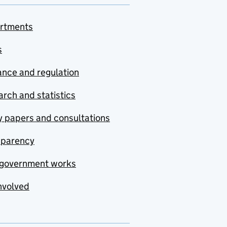
rtments
s
nce and regulation
rch and statistics
y papers and consultations
sparency
government works
nvolved