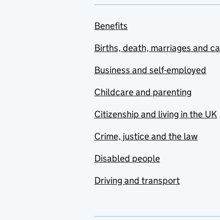
Benefits
Births, death, marriages and c
Business and self-employed
Childcare and parenting
Citizenship and living in the UK
Crime, justice and the law
Disabled people
Driving and transport