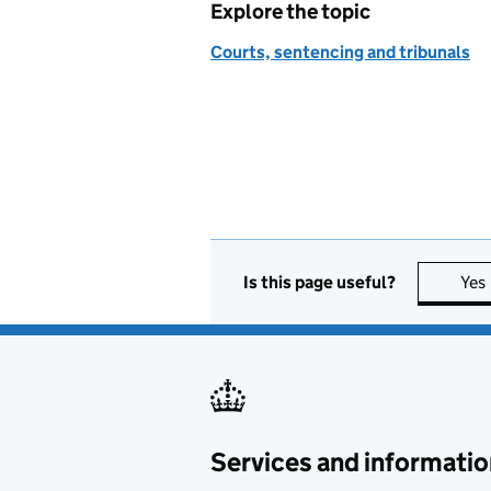
Explore the topic
Courts, sentencing and tribunals
Is this page useful?
Yes
Services and informatio