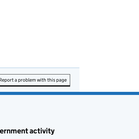
Report a problem with this page
ernment activity