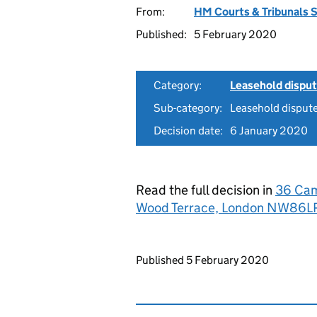
From:
HM Courts & Tribunals 
Published:
5 February 2020
Category:
Leasehold dispu
Sub-category:
Leasehold dispute
Decision date:
6 January 2020
Read the full decision in
36 Cam
Wood Terrace, London NW86
Updates to this page
Published 5 February 2020