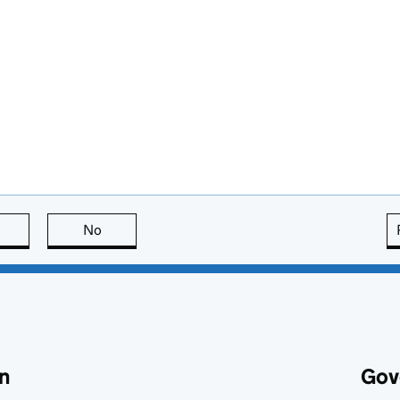
this page is useful
No
this page is not useful
n
Gov