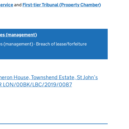
Service
and
First-tier Tribunal (Property Chamber)
tes (management)
s (management) - Breach of lease/forfeiture
eron House, Townshend Estate, St John’s
LR LON/00BK/LBC/2019/0087