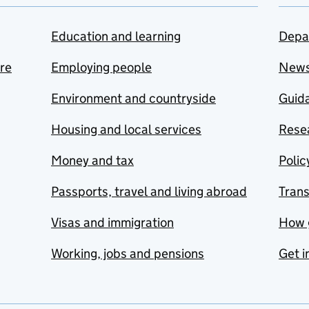
Education and learning
Depa
are
Employing people
New
Environment and countryside
Guida
Housing and local services
Resea
Money and tax
Polic
Passports, travel and living abroad
Tran
Visas and immigration
How 
Working, jobs and pensions
Get i