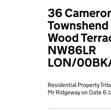
36 Cameron
Townshend E
Wood Terra
NW86LR
LON/00BK/
Residential Property Tri
Mr Ridgeway on Date 6 