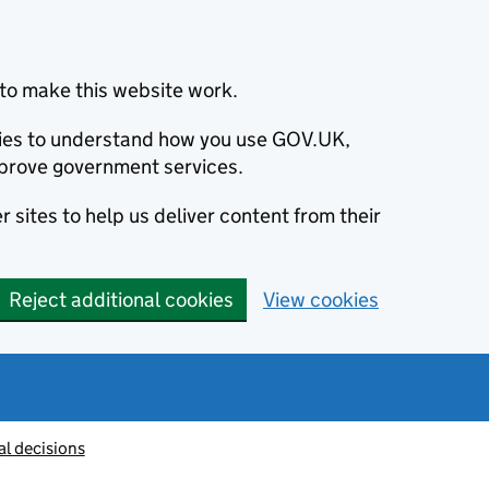
to make this website work.
okies to understand how you use GOV.UK,
prove government services.
 sites to help us deliver content from their
Reject additional cookies
View cookies
al decisions