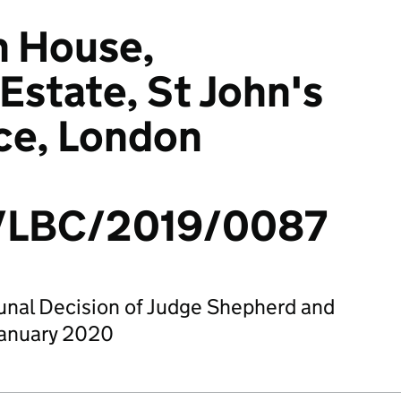
 House,
state, St John's
ce, London
LBC/2019/0087
bunal Decision of Judge Shepherd and
January 2020