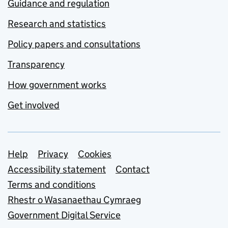
Guidance and regulation
Research and statistics
Policy papers and consultations
Transparency
How government works
Get involved
Support links
Help
Privacy
Cookies
Accessibility statement
Contact
Terms and conditions
Rhestr o Wasanaethau Cymraeg
Government Digital Service