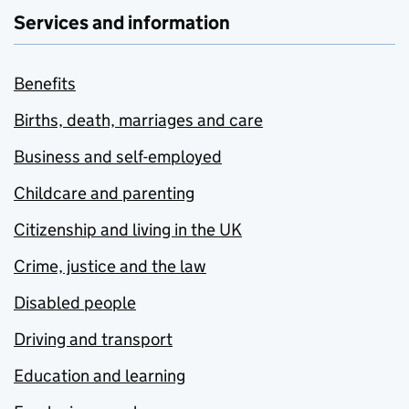
Services and information
Benefits
Births, death, marriages and care
Business and self-employed
Childcare and parenting
Citizenship and living in the UK
Crime, justice and the law
Disabled people
Driving and transport
Education and learning