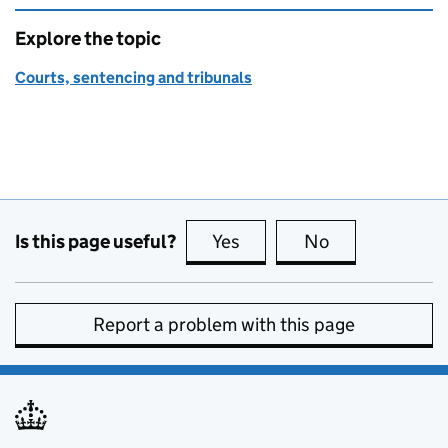
Explore the topic
Courts, sentencing and tribunals
Is this page useful?
Yes
this page is useful
No
this page is no
Report a problem with this page