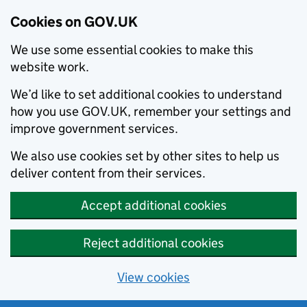
Cookies on GOV.UK
We use some essential cookies to make this
website work.
We’d like to set additional cookies to understand
how you use GOV.UK, remember your settings and
improve government services.
We also use cookies set by other sites to help us
deliver content from their services.
Accept additional cookies
Reject additional cookies
View cookies