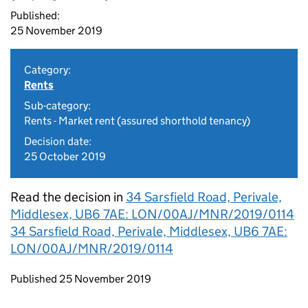
Published:
25 November 2019
Category:
Rents
Sub-category:
Rents - Market rent (assured shorthold tenancy)
Decision date:
25 October 2019
Read the decision in
34 Sarsfield Road, Perivale,
Middlesex, UB6 7AE: LON/00AJ/MNR/2019/0114
34 Sarsfield Road, Perivale, Middlesex, UB6 7AE:
LON/00AJ/MNR/2019/0114
Updates to this page
Published 25 November 2019