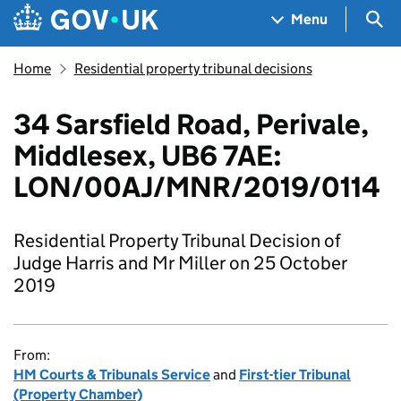
Skip to main content
Navigation menu
Sea
Menu
Home
Residential property tribunal decisions
34 Sarsfield Road, Perivale,
Middlesex, UB6 7AE:
LON/00AJ/MNR/2019/0114
Residential Property Tribunal Decision of
Judge Harris and Mr Miller on 25 October
2019
From:
HM Courts & Tribunals Service
and
First-tier Tribunal
(Property Chamber)