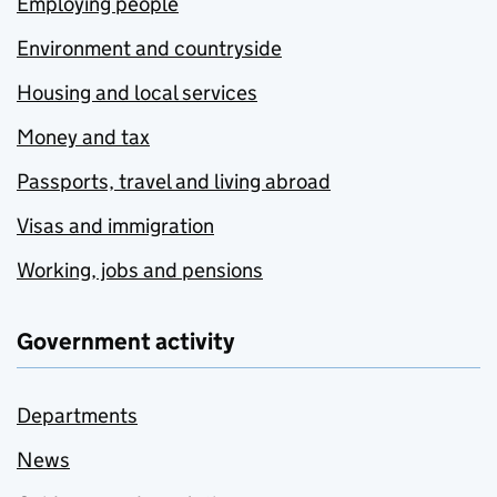
Employing people
Environment and countryside
Housing and local services
Money and tax
Passports, travel and living abroad
Visas and immigration
Working, jobs and pensions
Government activity
Departments
News