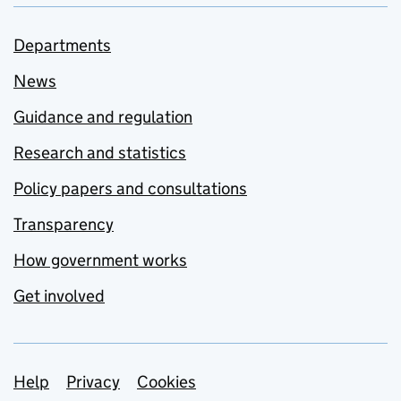
Departments
News
Guidance and regulation
Research and statistics
Policy papers and consultations
Transparency
How government works
Get involved
Support links
Help
Privacy
Cookies