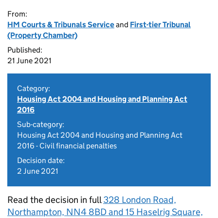
From:
HM Courts & Tribunals Service
and
First-tier Tribunal
(Property Chamber)
Published:
21 June 2021
Category:
Housing Act 2004 and Housing and Planning Act
2016
Sub-category:
Housing Act 2004 and Housing and Planning Act
2016 - Civil financial penalties
Decision date:
2 June 2021
Read the decision in full
328 London Road,
Northampton, NN4 8BD and 15 Haselrig Square,