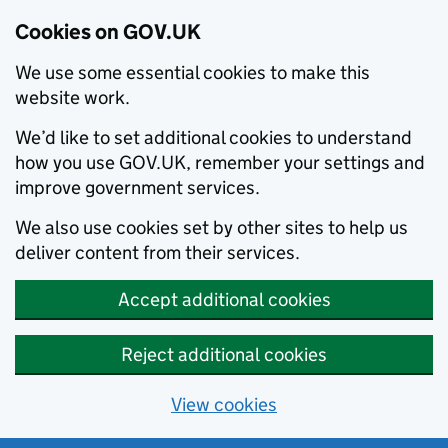
Cookies on GOV.UK
We use some essential cookies to make this
website work.
We’d like to set additional cookies to understand
how you use GOV.UK, remember your settings and
improve government services.
We also use cookies set by other sites to help us
deliver content from their services.
Accept additional cookies
Reject additional cookies
View cookies