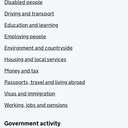
Disabled people
Driving and transport
Education and learning
Employing people
Environment and countryside
Housing and local services
Money and tax
Passports, travel and living abroad
Visas and immigration
Working, jobs and pensions
Government activity