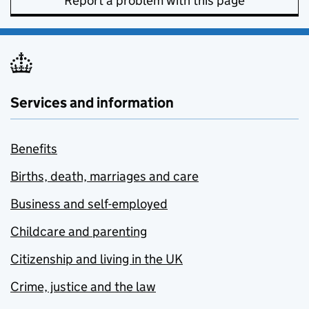
Report a problem with this page
Services and information
Benefits
Births, death, marriages and care
Business and self-employed
Childcare and parenting
Citizenship and living in the UK
Crime, justice and the law