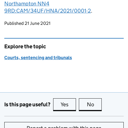
Northampton NN4
9RD:CAM/34UF/HNA/2021/0001-2
.
Updates to this page
Published 21 June 2021
Explore the topic
Courts, sentencing and tribunals
Is this page useful?
Yes
this page is useful
No
this page is no