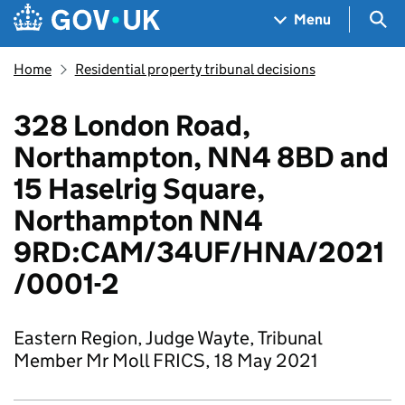
Skip to main content
Navigation menu
Sea
Menu
Home
Residential property tribunal decisions
328 London Road,
Northampton, NN4 8BD and
15 Haselrig Square,
Northampton NN4
9RD:CAM/34UF/HNA/2021
/0001-2
Eastern Region, Judge Wayte, Tribunal
Member Mr Moll FRICS, 18 May 2021