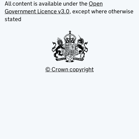
All content is available under the
Open
Government Licence v3.0
, except where otherwise
stated
© Crown copyright