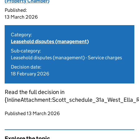
(Property Chamber)
Published:
13 March 2026
Category:
Leasehold disputes (management)
Sub-category:
Leasehold disputes (management) - Service charges
Decision date:
18 February 2026
Read the full decision in
{InlineAttachment:Scott_schedule_31a_West_Ella_R
Updates to this page
Published 13 March 2026
Explore the topic