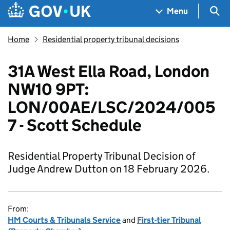
Skip to main content
Navigation menu
Sea
Menu
Home
Residential property tribunal decisions
31A West Ella Road, London
NW10 9PT:
LON/00AE/LSC/2024/005
7 - Scott Schedule
Residential Property Tribunal Decision of
Judge Andrew Dutton on 18 February 2026.
From:
HM Courts & Tribunals Service
and
First-tier Tribunal