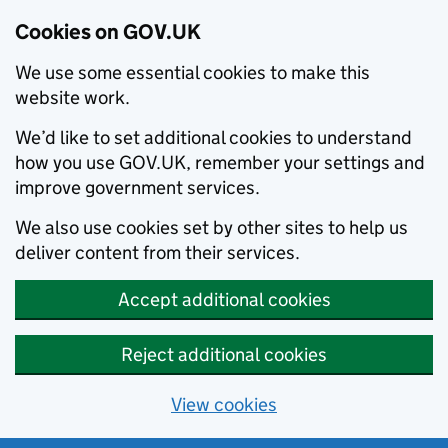
Cookies on GOV.UK
We use some essential cookies to make this
website work.
We’d like to set additional cookies to understand
how you use GOV.UK, remember your settings and
improve government services.
We also use cookies set by other sites to help us
deliver content from their services.
Accept additional cookies
Reject additional cookies
View cookies