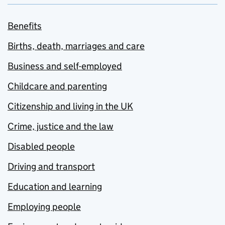
Benefits
Births, death, marriages and care
Business and self-employed
Childcare and parenting
Citizenship and living in the UK
Crime, justice and the law
Disabled people
Driving and transport
Education and learning
Employing people