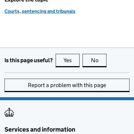
Courts, sentencing and tribunals
Is this page useful?
Yes
this page is useful
No
this page is no
Report a problem with this page
Services and information