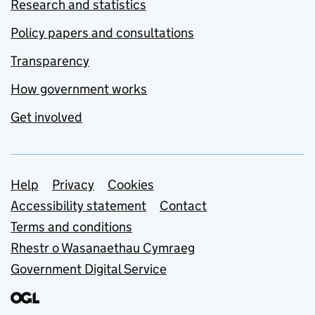
Research and statistics
Policy papers and consultations
Transparency
How government works
Get involved
Support links
Help
Privacy
Cookies
Accessibility statement
Contact
Terms and conditions
Rhestr o Wasanaethau Cymraeg
Government Digital Service