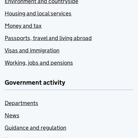
Environment and countryside
Housing and local services
Money and tax
Passports, travel and living abroad
Visas and immigration
Working, jobs and pensions
Government activity
Departments
News
Guidance and regulation