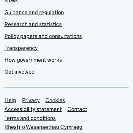
News
Guidance and regulation
Research and statistics
Policy papers and consultations
Transparency
How government works
Get involved
Support links
Help
Privacy
Cookies
Accessibility statement
Contact
Terms and conditions
Rhestr o Wasanaethau Cymraeg