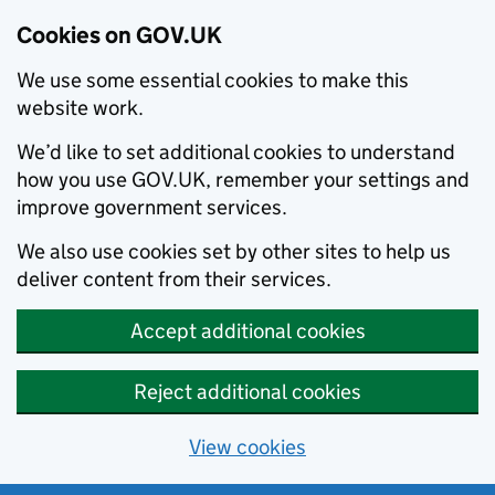
Cookies on GOV.UK
We use some essential cookies to make this
website work.
We’d like to set additional cookies to understand
how you use GOV.UK, remember your settings and
improve government services.
We also use cookies set by other sites to help us
deliver content from their services.
Accept additional cookies
Reject additional cookies
View cookies