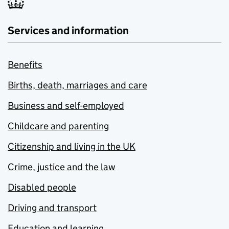
Services and information
Benefits
Births, death, marriages and care
Business and self-employed
Childcare and parenting
Citizenship and living in the UK
Crime, justice and the law
Disabled people
Driving and transport
Education and learning