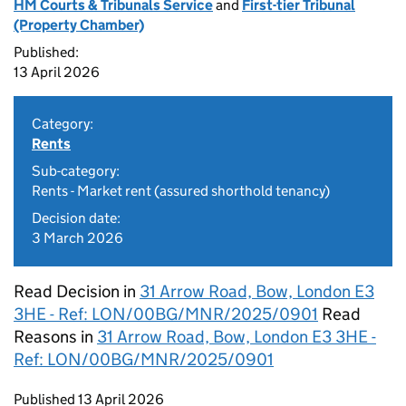
HM Courts & Tribunals Service
and
First-tier Tribunal
(Property Chamber)
Published:
13 April 2026
Category:
Rents
Sub-category:
Rents - Market rent (assured shorthold tenancy)
Decision date:
3 March 2026
Read Decision in
31 Arrow Road, Bow, London E3
3HE - Ref: LON/00BG/MNR/2025/0901
Read
Reasons in
31 Arrow Road, Bow, London E3 3HE -
Ref: LON/00BG/MNR/2025/0901
Updates to this page
Published 13 April 2026