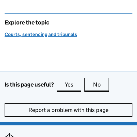
Explore the topic
Courts, sentencing and tribunals
Is this page useful?
Yes
this page is useful
No
this page is no
Report a problem with this page