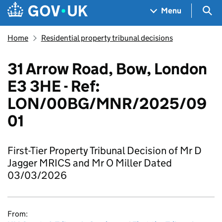
Skip to main content
Navigation menu
Sea
Menu
Home
Residential property tribunal decisions
31 Arrow Road, Bow, London
E3 3HE - Ref:
LON/00BG/MNR/2025/09
01
First-Tier Property Tribunal Decision of Mr D
Jagger MRICS and Mr O Miller Dated
03/03/2026
From: