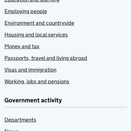
Employing people
Environment and countryside
Housing and local services
Money and tax
Passports, travel and living abroad
Visas and immigration
Working, jobs and pensions
Government activity
Departments