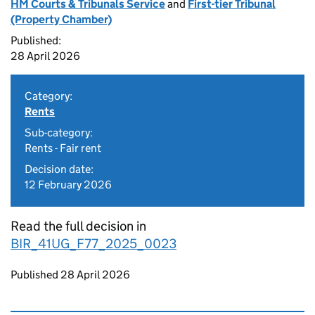
HM Courts & Tribunals Service
and
First-tier Tribunal
(Property Chamber)
Published:
28 April 2026
Category:
Rents
Sub-category:
Rents - Fair rent
Decision date:
12 February 2026
Read the full decision in
BIR_41UG_F77_2025_0023
Updates to this page
Published 28 April 2026