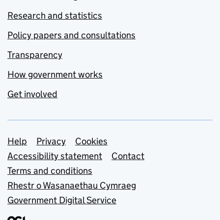
Research and statistics
Policy papers and consultations
Transparency
How government works
Get involved
Support links
Help
Privacy
Cookies
Accessibility statement
Contact
Terms and conditions
Rhestr o Wasanaethau Cymraeg
Government Digital Service