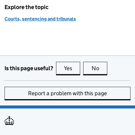
Explore the topic
Courts, sentencing and tribunals
Is this page useful?
Yes
this page is useful
No
this page is no
Report a problem with this page