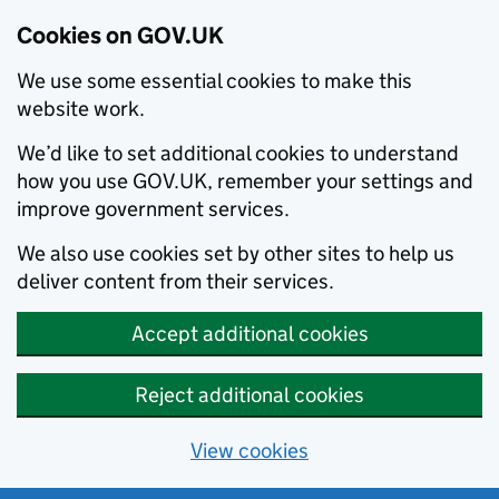
Cookies on GOV.UK
We use some essential cookies to make this
website work.
We’d like to set additional cookies to understand
how you use GOV.UK, remember your settings and
improve government services.
We also use cookies set by other sites to help us
deliver content from their services.
Accept additional cookies
Reject additional cookies
View cookies