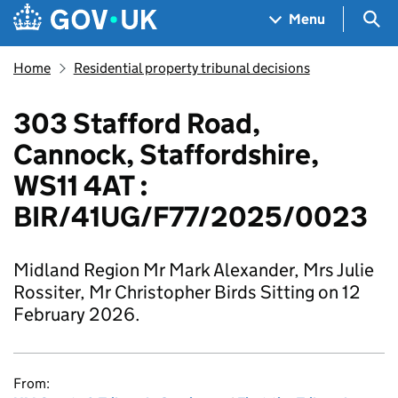
Skip to main content
Navigation menu
Sea
Menu
Home
Residential property tribunal decisions
303 Stafford Road,
Cannock, Staffordshire,
WS11 4AT :
BIR/41UG/F77/2025/0023
Midland Region Mr Mark Alexander, Mrs Julie
Rossiter, Mr Christopher Birds Sitting on 12
February 2026.
From: