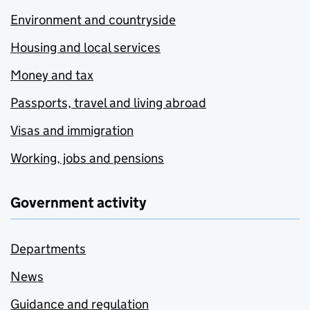
Environment and countryside
Housing and local services
Money and tax
Passports, travel and living abroad
Visas and immigration
Working, jobs and pensions
Government activity
Departments
News
Guidance and regulation