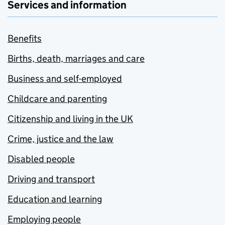
Services and information
Benefits
Births, death, marriages and care
Business and self-employed
Childcare and parenting
Citizenship and living in the UK
Crime, justice and the law
Disabled people
Driving and transport
Education and learning
Employing people