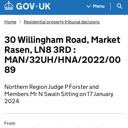
Skip to main content
Navigation menu
Sea
Menu
Home
Residential property tribunal decisions
30 Willingham Road, Market
Rasen, LN8 3RD :
MAN/32UH/HNA/2022/00
89
Northern Region Judge P Forster and
Members Mr N Swain Sitting on 17 January
2024
From: