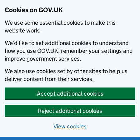
Cookies on GOV.UK
We use some essential cookies to make this
website work.
We’d like to set additional cookies to understand
how you use GOV.UK, remember your settings and
improve government services.
We also use cookies set by other sites to help us
deliver content from their services.
Accept additional cookies
Reject additional cookies
View cookies