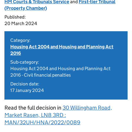
HM Courts & Tribunals Service
and
First-tier Tribunal
(Property Chamber)
Published:
20 March 2024
Category:
Housing Act 2004 and Housing and Planning Act
2016
Sub-category:
Housing Act 2004 and Housing and Planning Act
2016 - Civil financial penalties
Decision date:
17 January 2024
Read the full decision in
30 Willingham Road,
Market Rasen, LN8 3RD :
MAN/32UH/HNA/2022/0089