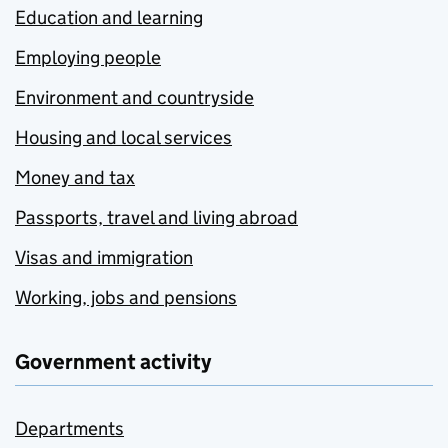
Education and learning
Employing people
Environment and countryside
Housing and local services
Money and tax
Passports, travel and living abroad
Visas and immigration
Working, jobs and pensions
Government activity
Departments