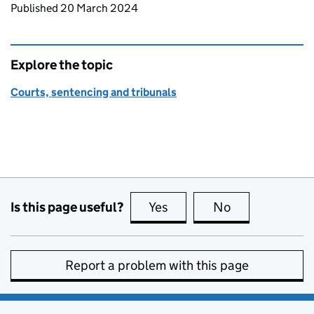
Updates to this page
Published 20 March 2024
Explore the topic
Courts, sentencing and tribunals
Is this page useful?
Yes
this page is useful
No
this page is no
Report a problem with this page