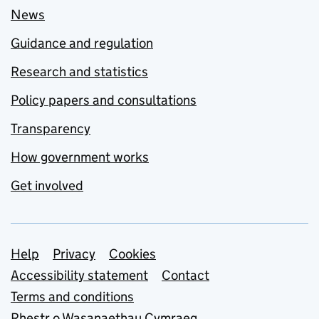
News
Guidance and regulation
Research and statistics
Policy papers and consultations
Transparency
How government works
Get involved
Support links
Help
Privacy
Cookies
Accessibility statement
Contact
Terms and conditions
Rhestr o Wasanaethau Cymraeg