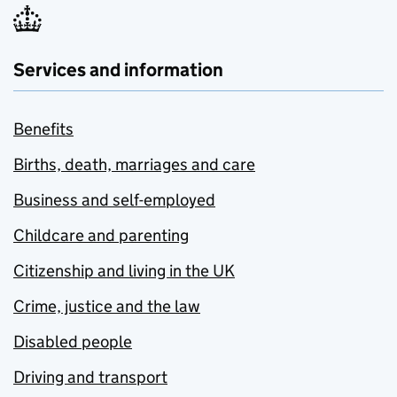
Services and information
Benefits
Births, death, marriages and care
Business and self-employed
Childcare and parenting
Citizenship and living in the UK
Crime, justice and the law
Disabled people
Driving and transport