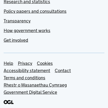
Research and statistics
Policy papers and consultations
Transparency
How government works
Get involved
Support links
Help
Privacy
Cookies
Accessibility statement
Contact
Terms and conditions
Rhestr o Wasanaethau Cymraeg
Government Digital Service