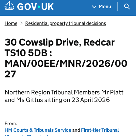
Skip to main content
Navigation menu
Sea
Menu
Home
Residential property tribunal decisions
30 Cowslip Drive, Redcar
TS10 5DB :
MAN/00EE/MNR/2026/00
27
Northern Region Tribunal Members Mr Platt
and Ms Gittus sitting on 23 April 2026
From:
HM Courts & Tribunals Service
and
First-tier Tribunal