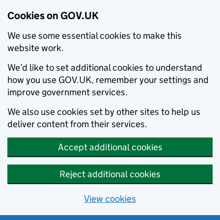
Cookies on GOV.UK
We use some essential cookies to make this
website work.
We’d like to set additional cookies to understand
how you use GOV.UK, remember your settings and
improve government services.
We also use cookies set by other sites to help us
deliver content from their services.
Accept additional cookies
Reject additional cookies
View cookies