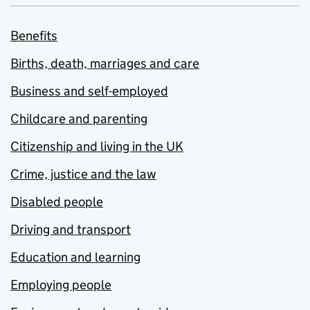
Benefits
Births, death, marriages and care
Business and self-employed
Childcare and parenting
Citizenship and living in the UK
Crime, justice and the law
Disabled people
Driving and transport
Education and learning
Employing people