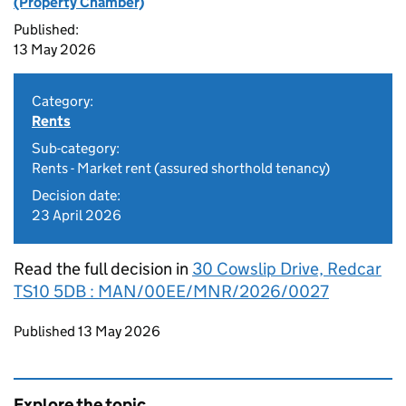
(Property Chamber)
Published:
13 May 2026
Category:
Rents
Sub-category:
Rents - Market rent (assured shorthold tenancy)
Decision date:
23 April 2026
Read the full decision in
30 Cowslip Drive, Redcar
TS10 5DB : MAN/00EE/MNR/2026/0027
Updates to this page
Published 13 May 2026
Explore the topic