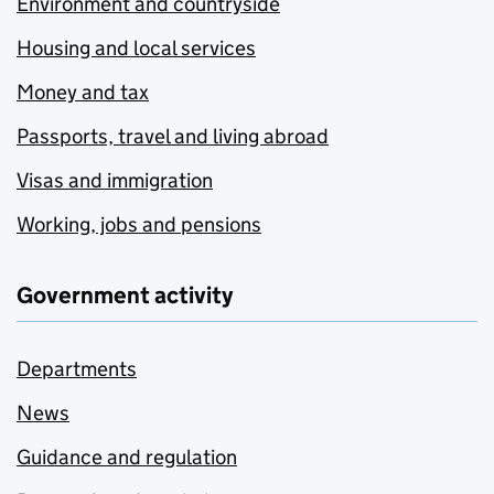
Environment and countryside
Housing and local services
Money and tax
Passports, travel and living abroad
Visas and immigration
Working, jobs and pensions
Government activity
Departments
News
Guidance and regulation