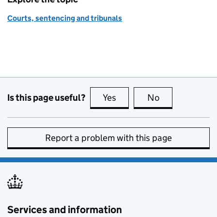
Courts, sentencing and tribunals
Is this page useful?
Yes
this page is useful
No
this page is no
Report a problem with this page
Services and information