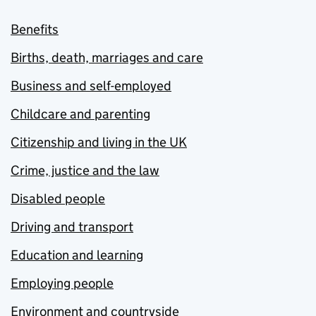
Benefits
Births, death, marriages and care
Business and self-employed
Childcare and parenting
Citizenship and living in the UK
Crime, justice and the law
Disabled people
Driving and transport
Education and learning
Employing people
Environment and countryside