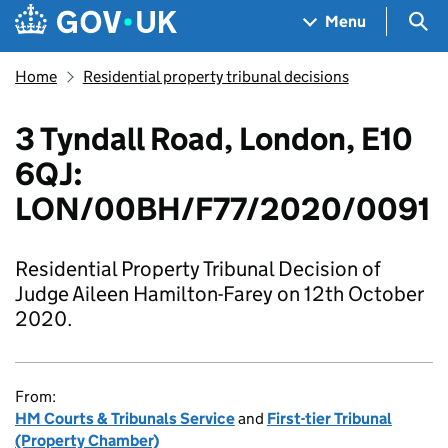
Skip to main content
Navigation menu
Sea
Menu
Home
Residential property tribunal decisions
3 Tyndall Road, London, E10
6QJ:
LON/00BH/F77/2020/0091
Residential Property Tribunal Decision of
Judge Aileen Hamilton-Farey on 12th October
2020.
From:
HM Courts & Tribunals Service
and
First-tier Tribunal
(Property Chamber)