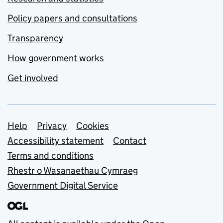
Policy papers and consultations
Transparency
How government works
Get involved
Support links
Help
Privacy
Cookies
Accessibility statement
Contact
Terms and conditions
Rhestr o Wasanaethau Cymraeg
Government Digital Service