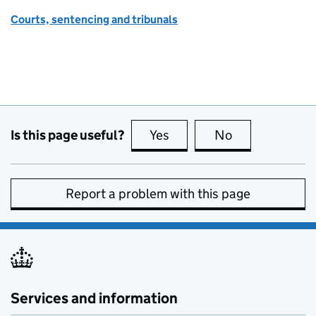
Courts, sentencing and tribunals
Is this page useful?
Yes
this page is useful
No
this page is no
Report a problem with this page
Services and information