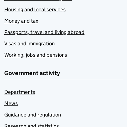
Housing and local services
Money and tax
Passports, travel and living abroad
Visas and immigration
Working, jobs and pensions
Government activity
Departments
News
Guidance and regulation
Research and statistics