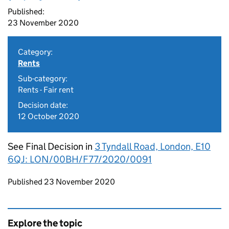
Published:
23 November 2020
Category:
Rents
Sub-category:
Rents - Fair rent
Decision date:
12 October 2020
See Final Decision in
3 Tyndall Road, London, E10
6QJ: LON/00BH/F77/2020/0091
Updates to this page
Published 23 November 2020
Explore the topic