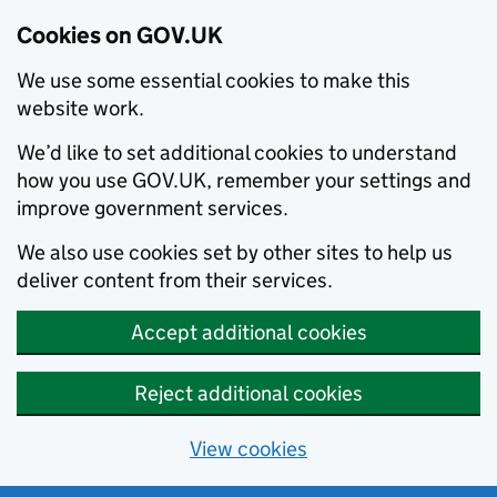
Cookies on GOV.UK
We use some essential cookies to make this
website work.
We’d like to set additional cookies to understand
how you use GOV.UK, remember your settings and
improve government services.
We also use cookies set by other sites to help us
deliver content from their services.
Accept additional cookies
Reject additional cookies
View cookies