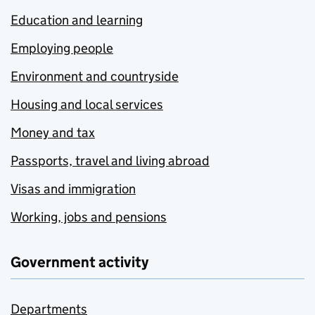
Education and learning
Employing people
Environment and countryside
Housing and local services
Money and tax
Passports, travel and living abroad
Visas and immigration
Working, jobs and pensions
Government activity
Departments