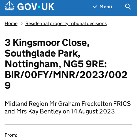
Skip to main content
Navigation menu
Sea
Menu
Home
Residential property tribunal decisions
3 Kingsmoor Close,
Southglade Park,
Nottingham, NG5 9RE:
BIR/00FY/MNR/2023/002
9
Midland Region Mr Graham Freckelton FRICS
and Mrs Kay Bentley on 14 August 2023
From: