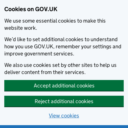
Cookies on GOV.UK
We use some essential cookies to make this
website work.
We’d like to set additional cookies to understand
how you use GOV.UK, remember your settings and
improve government services.
We also use cookies set by other sites to help us
deliver content from their services.
Accept additional cookies
Reject additional cookies
View cookies