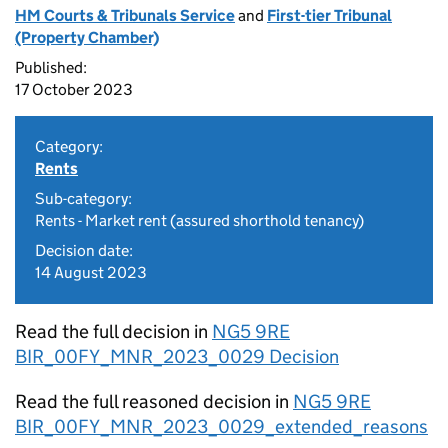
HM Courts & Tribunals Service
and
First-tier Tribunal
(Property Chamber)
Published:
17 October 2023
Category:
Rents
Sub-category:
Rents - Market rent (assured shorthold tenancy)
Decision date:
14 August 2023
Read the full decision in
NG5 9RE
BIR_00FY_MNR_2023_0029 Decision
Read the full reasoned decision in
NG5 9RE
BIR_00FY_MNR_2023_0029_extended_reasons