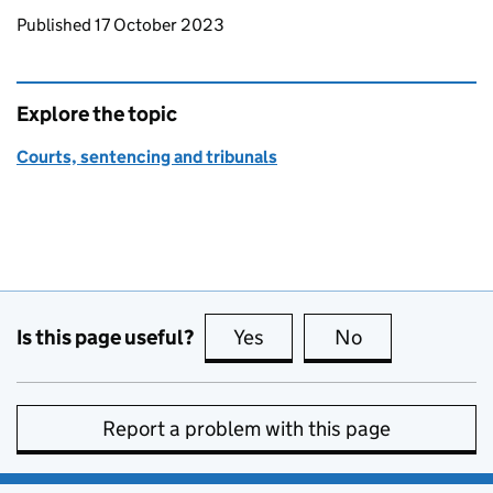
Updates to this page
Published 17 October 2023
Explore the topic
Courts, sentencing and tribunals
Is this page useful?
Yes
this page is useful
No
this page is no
Report a problem with this page