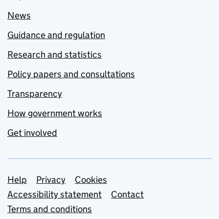
News
Guidance and regulation
Research and statistics
Policy papers and consultations
Transparency
How government works
Get involved
Support links
Help
Privacy
Cookies
Accessibility statement
Contact
Terms and conditions