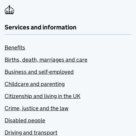
Services and information
Benefits
Births, death, marriages and care
Business and self-employed
Childcare and parenting
Citizenship and living in the UK
Crime, justice and the law
Disabled people
Driving and transport