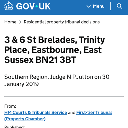
Skip to main content
Navigation menu
Sea
Menu
Home
Residential property tribunal decisions
3 & 6 St Brelades, Trinity
Place, Eastbourne, East
Sussex BN21 3BT
Southern Region, Judge N P Jutton on 30
January 2019
From:
HM Courts & Tribunals Service
and
First-tier Tribunal
(Property Chamber)
Published: