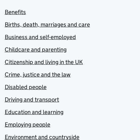
Benefits
Births, death, marriages and care
Business and self-employed
Childcare and parenting
Citizenship and living in the UK
Crime, justice and the law
Disabled people
Driving and transport
Education and learning
Employing people
Environment and countryside