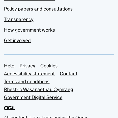
Policy papers and consultations
Transparency
How government works
Get involved
Support links
Help
Privacy
Cookies
Accessibility statement
Contact
Terms and conditions
Rhestr o Wasanaethau Cymraeg
Government Digital Service
All content is available under the
Open