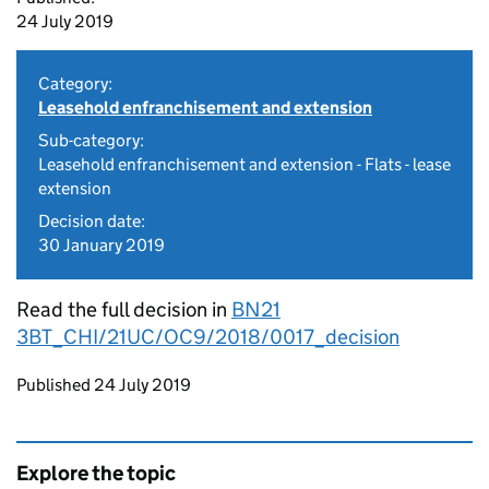
24 July 2019
Category:
Leasehold enfranchisement and extension
Sub-category:
Leasehold enfranchisement and extension - Flats - lease
extension
Decision date:
30 January 2019
Read the full decision in
BN21
3BT_CHI/21UC/OC9/2018/0017_decision
Updates to this page
Published 24 July 2019
Explore the topic