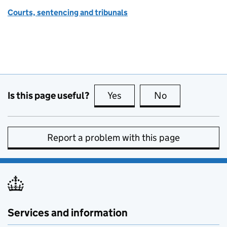
Courts, sentencing and tribunals
Is this page useful?
Yes
this page is useful
No
this page is no
Report a problem with this page
Services and information