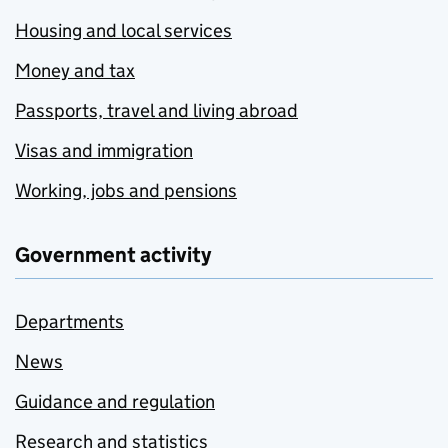
Housing and local services
Money and tax
Passports, travel and living abroad
Visas and immigration
Working, jobs and pensions
Government activity
Departments
News
Guidance and regulation
Research and statistics