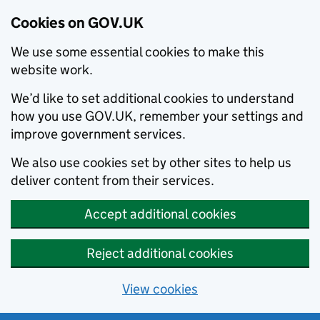
Cookies on GOV.UK
We use some essential cookies to make this
website work.
We’d like to set additional cookies to understand
how you use GOV.UK, remember your settings and
improve government services.
We also use cookies set by other sites to help us
deliver content from their services.
Accept additional cookies
Reject additional cookies
View cookies