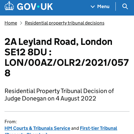
Skip to main content
Navigation menu
Sea
Menu
Home
Residential property tribunal decisions
2A Leyland Road, London
SE12 8DU :
LON/00AZ/OLR2/2021/057
8
Residential Property Tribunal Decision of
Judge Donegan on 4 August 2022
From:
HM Courts & Tribunals Service
and
First-tier Tribunal