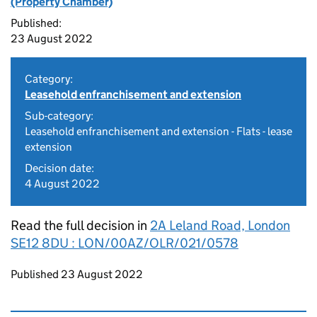
(Property Chamber)
Published:
23 August 2022
Category:
Leasehold enfranchisement and extension
Sub-category:
Leasehold enfranchisement and extension - Flats - lease
extension
Decision date:
4 August 2022
Read the full decision in
2A Leland Road, London
SE12 8DU : LON/00AZ/OLR/021/0578
Updates to this page
Published 23 August 2022