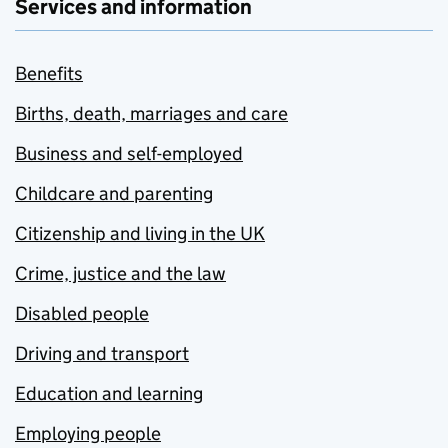
Services and information
Benefits
Births, death, marriages and care
Business and self-employed
Childcare and parenting
Citizenship and living in the UK
Crime, justice and the law
Disabled people
Driving and transport
Education and learning
Employing people