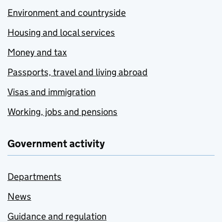
Environment and countryside
Housing and local services
Money and tax
Passports, travel and living abroad
Visas and immigration
Working, jobs and pensions
Government activity
Departments
News
Guidance and regulation