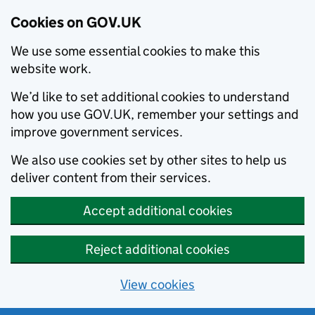
Cookies on GOV.UK
We use some essential cookies to make this
website work.
We’d like to set additional cookies to understand
how you use GOV.UK, remember your settings and
improve government services.
We also use cookies set by other sites to help us
deliver content from their services.
Accept additional cookies
Reject additional cookies
View cookies