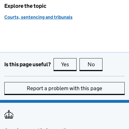
Explore the topic
Courts, sentencing and tribunals
Is this page useful?
Yes
this page is useful
No
this page is no
Report a problem with this page