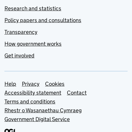
Research and statistics
Policy papers and consultations
Transparency
How government works
Get involved
Support links
Help
Privacy
Cookies
Accessibility statement
Contact
Terms and conditions
Rhestr o Wasanaethau Cymraeg
Government Digital Service