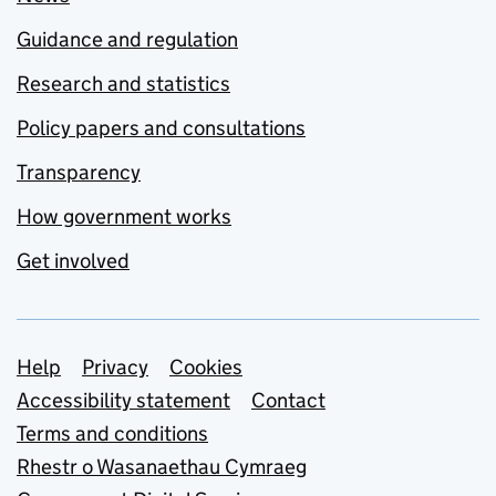
Guidance and regulation
Research and statistics
Policy papers and consultations
Transparency
How government works
Get involved
Support links
Help
Privacy
Cookies
Accessibility statement
Contact
Terms and conditions
Rhestr o Wasanaethau Cymraeg