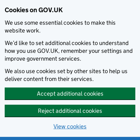
Cookies on GOV.UK
We use some essential cookies to make this
website work.
We’d like to set additional cookies to understand
how you use GOV.UK, remember your settings and
improve government services.
We also use cookies set by other sites to help us
deliver content from their services.
Accept additional cookies
Reject additional cookies
View cookies