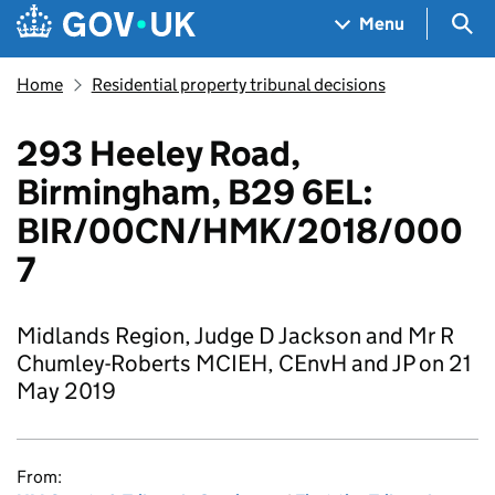
Skip to main content
Navigation menu
Sea
Menu
Home
Residential property tribunal decisions
293 Heeley Road,
Birmingham, B29 6EL:
BIR/00CN/HMK/2018/000
7
Midlands Region, Judge D Jackson and Mr R
Chumley-Roberts MCIEH, CEnvH and JP on 21
May 2019
From: