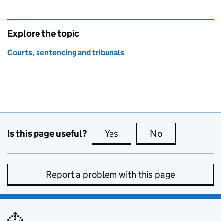
Explore the topic
Courts, sentencing and tribunals
Is this page useful?
Yes
this page is useful
No
this page is no
Report a problem with this page