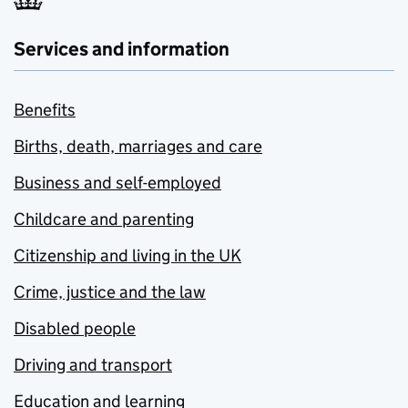
Services and information
Benefits
Births, death, marriages and care
Business and self-employed
Childcare and parenting
Citizenship and living in the UK
Crime, justice and the law
Disabled people
Driving and transport
Education and learning