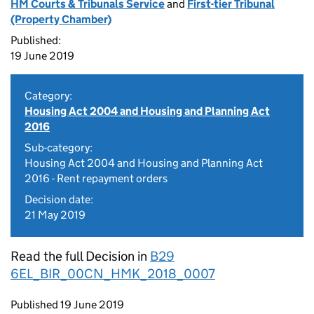
HM Courts & Tribunals Service
and
First-tier Tribunal
(Property Chamber)
Published:
19 June 2019
Category:
Housing Act 2004 and Housing and Planning Act
2016
Sub-category:
Housing Act 2004 and Housing and Planning Act
2016 - Rent repayment orders
Decision date:
21 May 2019
Read the full Decision in
B29
6EL_BIR_00CN_HMK_2018_0007
Updates to this page
Published 19 June 2019