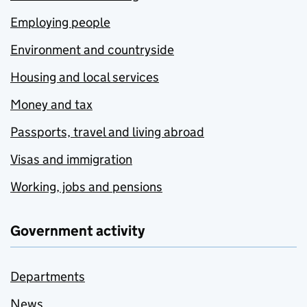
Employing people
Environment and countryside
Housing and local services
Money and tax
Passports, travel and living abroad
Visas and immigration
Working, jobs and pensions
Government activity
Departments
News