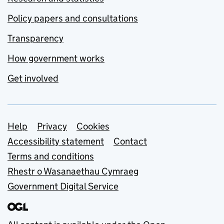
Policy papers and consultations
Transparency
How government works
Get involved
Support links
Help
Privacy
Cookies
Accessibility statement
Contact
Terms and conditions
Rhestr o Wasanaethau Cymraeg
Government Digital Service