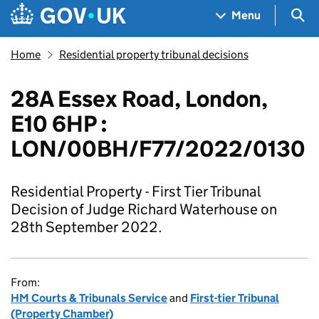
Skip to main content
Navigation menu
Sea
Menu
Home
Residential property tribunal decisions
28A Essex Road, London,
E10 6HP :
LON/00BH/F77/2022/0130
Residential Property - First Tier Tribunal
Decision of Judge Richard Waterhouse on
28th September 2022.
From:
HM Courts & Tribunals Service
and
First-tier Tribunal
(Property Chamber)