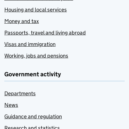
Housing and local services
Money and tax
Passports, travel and living abroad
Visas and immigration
Working, jobs and pensions
Government activity
Departments
News
Guidance and regulation
Research and statistics