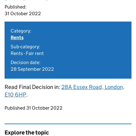
Published:
31 October 2022
Category:
Rents
Sub-category:
Rents - Fair rent
Decision date:
28 September 2022
Read Final Decision in:
28A Essex Road, London,
E10 6HP
.
Updates to this page
Published 31 October 2022
Explore the topic