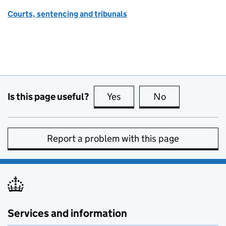
Courts, sentencing and tribunals
Is this page useful?
Yes
this page is useful
No
this page is no
Report a problem with this page
Services and information