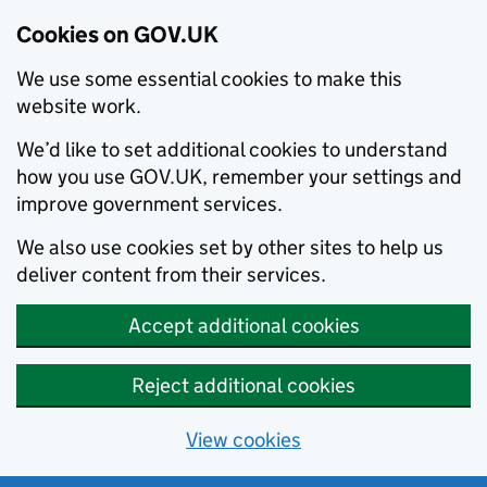
Cookies on GOV.UK
We use some essential cookies to make this
website work.
We’d like to set additional cookies to understand
how you use GOV.UK, remember your settings and
improve government services.
We also use cookies set by other sites to help us
deliver content from their services.
Accept additional cookies
Reject additional cookies
View cookies