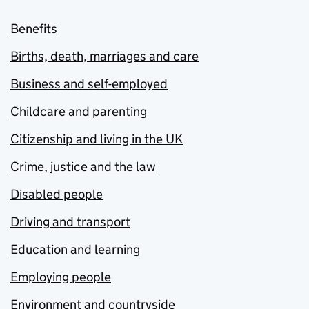
Benefits
Births, death, marriages and care
Business and self-employed
Childcare and parenting
Citizenship and living in the UK
Crime, justice and the law
Disabled people
Driving and transport
Education and learning
Employing people
Environment and countryside