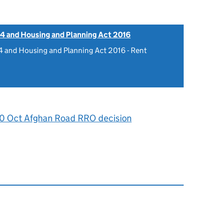
4 and Housing and Planning Act 2016
 and Housing and Planning Act 2016 - Rent
0
0 Oct Afghan Road RRO decision