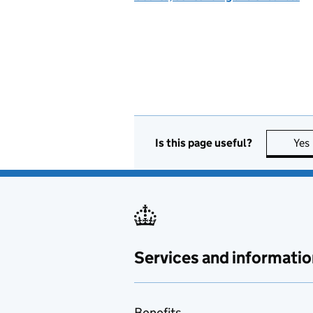
Is this page useful?
Yes
Services and informatio
Benefits