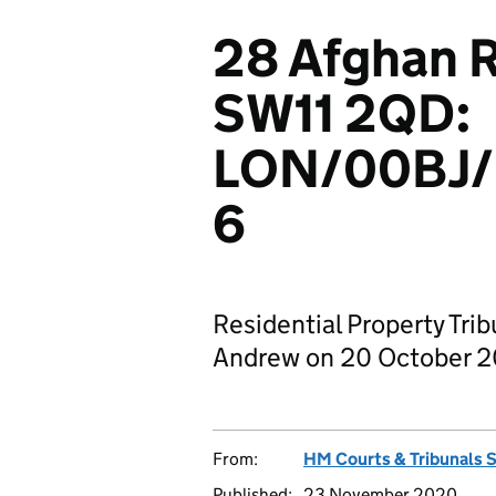
28 Afghan 
SW11 2QD:
LON/00BJ
6
Residential Property Tri
Andrew on 20 October 
From:
HM Courts & Tribunals 
Published:
23 November 2020