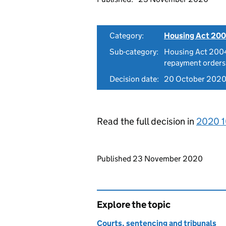
Category:
Housing Act 200
Sub-category:
Housing Act 2004
repayment orders
Decision date:
20 October 202
Read the full decision in
2020 1
Updates to this page
Published 23 November 2020
Explore the topic
Courts, sentencing and tribunals