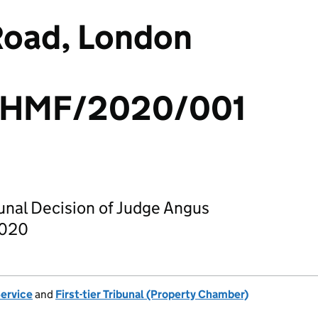
Road, London
/HMF/2020/001
bunal Decision of Judge Angus
2020
Service
and
First-tier Tribunal (Property Chamber)