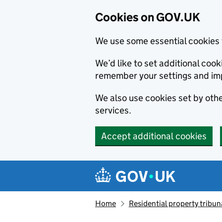
Cookies on GOV.UK
We use some essential cookies 
We’d like to set additional co
remember your settings and im
We also use cookies set by other
services.
Accept additional cookies
Skip to main content
Navigation menu
Home
Residential property tribun