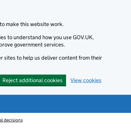
to make this website work.
okies to understand how you use GOV.UK,
prove government services.
 sites to help us deliver content from their
Reject additional cookies
View cookies
al decisions