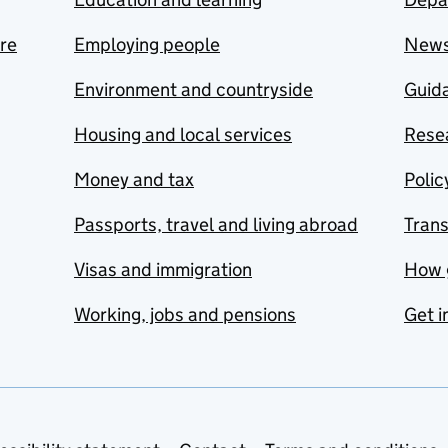
are
Employing people
New
Environment and countryside
Guida
Housing and local services
Resea
Money and tax
Polic
Passports, travel and living abroad
Tran
Visas and immigration
How 
Working, jobs and pensions
Get i