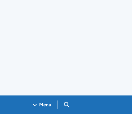
Search GOV.UK
Menu