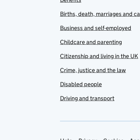
Births, death, marriages and c
Business and self-employed
Childcare and parenting
Citizenship and living in the UK
Crime, justice and the law
Disabled people
Driving and transport