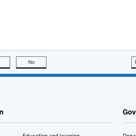
this page is useful
No
this page is not useful
n
Gov
Education and learning
Depa