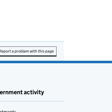
Report a problem with this page
ernment activity
rtments