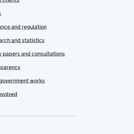
s
nce and regulation
rch and statistics
y papers and consultations
sparency
government works
nvolved