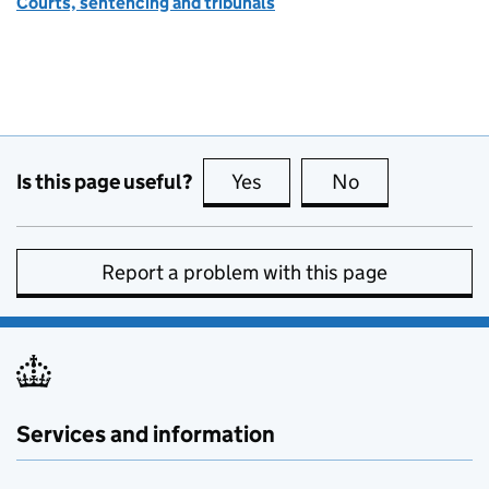
Courts, sentencing and tribunals
Is this page useful?
Yes
this page is useful
No
this page is no
Report a problem with this page
Services and information