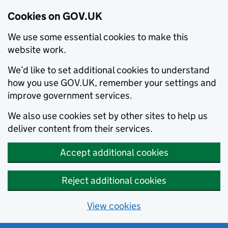
Cookies on GOV.UK
We use some essential cookies to make this
website work.
We’d like to set additional cookies to understand
how you use GOV.UK, remember your settings and
improve government services.
We also use cookies set by other sites to help us
deliver content from their services.
Accept additional cookies
Reject additional cookies
View cookies