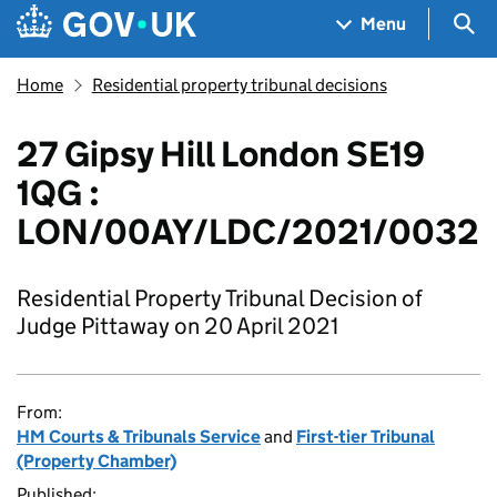
Skip to main content
Navigation menu
Sea
Menu
Home
Residential property tribunal decisions
27 Gipsy Hill London SE19
1QG :
LON/00AY/LDC/2021/0032
Residential Property Tribunal Decision of
Judge Pittaway on 20 April 2021
From:
HM Courts & Tribunals Service
and
First-tier Tribunal
(Property Chamber)
Published: