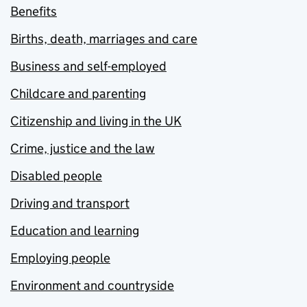
Benefits
Births, death, marriages and care
Business and self-employed
Childcare and parenting
Citizenship and living in the UK
Crime, justice and the law
Disabled people
Driving and transport
Education and learning
Employing people
Environment and countryside