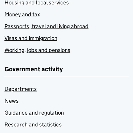
Housing and local services
Money and tax
Passports, travel and living abroad
Visas and immigration
Working, jobs and pensions
Government activity
Departments
News
Guidance and regulation
Research and statistics