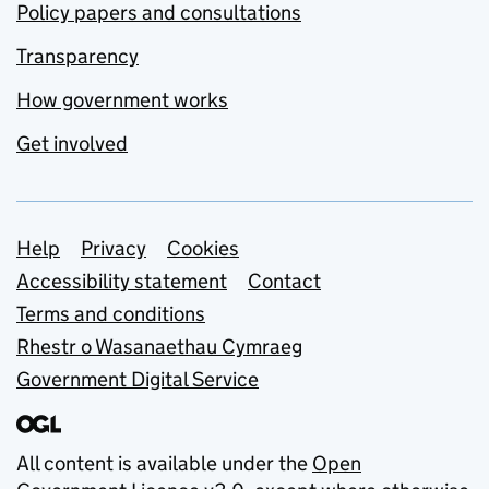
Policy papers and consultations
Transparency
How government works
Get involved
Support links
Help
Privacy
Cookies
Accessibility statement
Contact
Terms and conditions
Rhestr o Wasanaethau Cymraeg
Government Digital Service
All content is available under the
Open