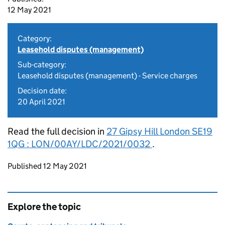
12 May 2021
Category:
Leasehold disputes (management)
Sub-category:
Leasehold disputes (management) - Service charges
Decision date:
20 April 2021
Read the full decision in
27 Gipsy Hill London SE19
1QG : LON/00AY/LDC/2021/0032
.
Updates to this page
Published 12 May 2021
Explore the topic