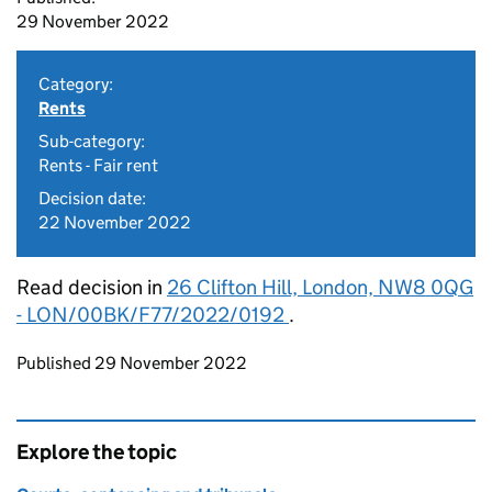
29 November 2022
Category:
Rents
Sub-category:
Rents - Fair rent
Decision date:
22 November 2022
Read decision in
26 Clifton Hill, London, NW8 0QG
- LON/00BK/F77/2022/0192
.
Updates to this page
Published 29 November 2022
Explore the topic