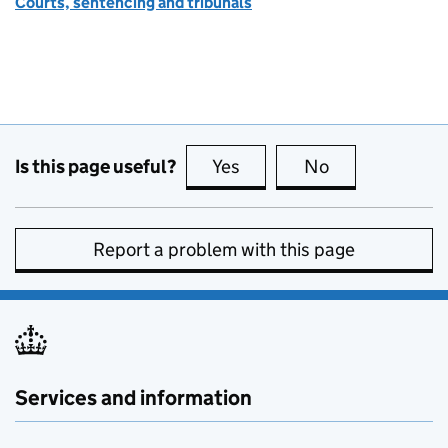
Courts, sentencing and tribunals
Is this page useful?
Yes
this page is useful
No
this page is no
Report a problem with this page
Services and information