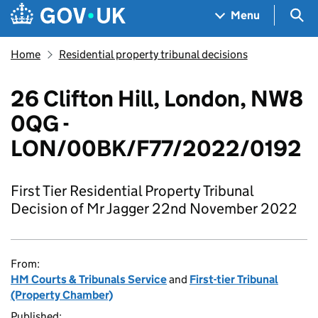
Skip to main content
Navigation menu
Sea
Menu
Home
Residential property tribunal decisions
26 Clifton Hill, London, NW8
0QG -
LON/00BK/F77/2022/0192
First Tier Residential Property Tribunal
Decision of Mr Jagger 22nd November 2022
From:
HM Courts & Tribunals Service
and
First-tier Tribunal
(Property Chamber)
Published: