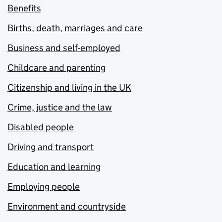
Benefits
Births, death, marriages and care
Business and self-employed
Childcare and parenting
Citizenship and living in the UK
Crime, justice and the law
Disabled people
Driving and transport
Education and learning
Employing people
Environment and countryside