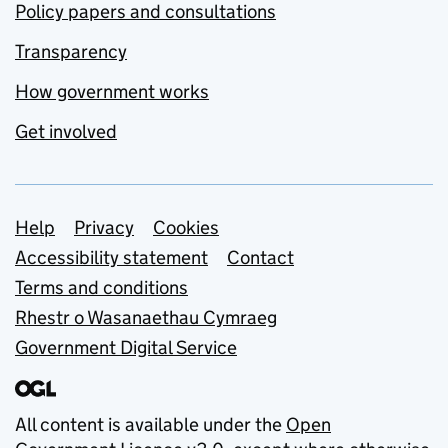
Policy papers and consultations
Transparency
How government works
Get involved
Support links
Help
Privacy
Cookies
Accessibility statement
Contact
Terms and conditions
Rhestr o Wasanaethau Cymraeg
Government Digital Service
All content is available under the
Open