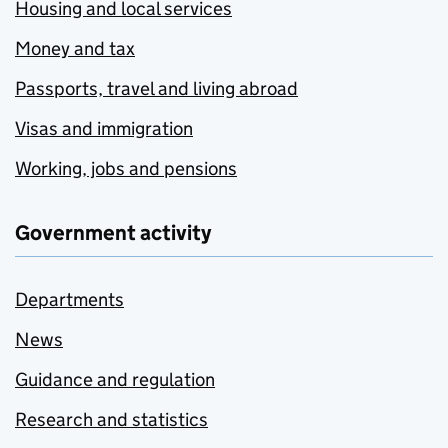
Housing and local services
Money and tax
Passports, travel and living abroad
Visas and immigration
Working, jobs and pensions
Government activity
Departments
News
Guidance and regulation
Research and statistics