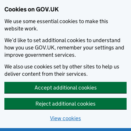
Cookies on GOV.UK
We use some essential cookies to make this
website work.
We’d like to set additional cookies to understand
how you use GOV.UK, remember your settings and
improve government services.
We also use cookies set by other sites to help us
deliver content from their services.
Accept additional cookies
Reject additional cookies
View cookies