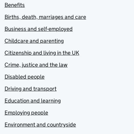
Benefits
Births, death, marriages and care
Business and self-employed
Childcare and parenting
Citizenship and living in the UK
Crime, justice and the law
Disabled people
Driving and transport
Education and learning
Employing people
Environment and countryside