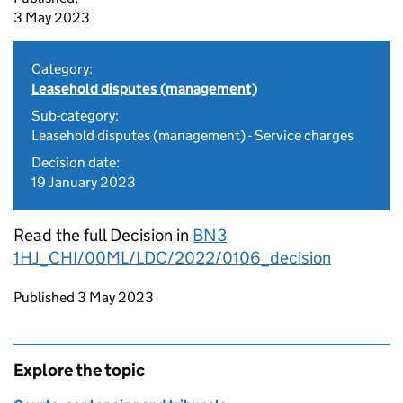
3 May 2023
Category:
Leasehold disputes (management)
Sub-category:
Leasehold disputes (management) - Service charges
Decision date:
19 January 2023
Read the full Decision in
BN3
1HJ_CHI/00ML/LDC/2022/0106_decision
Updates to this page
Published 3 May 2023
Explore the topic