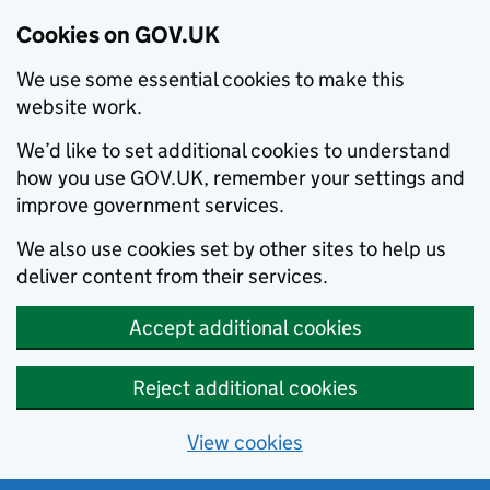
Cookies on GOV.UK
We use some essential cookies to make this
website work.
We’d like to set additional cookies to understand
how you use GOV.UK, remember your settings and
improve government services.
We also use cookies set by other sites to help us
deliver content from their services.
Accept additional cookies
Reject additional cookies
View cookies