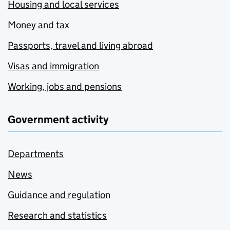
Housing and local services
Money and tax
Passports, travel and living abroad
Visas and immigration
Working, jobs and pensions
Government activity
Departments
News
Guidance and regulation
Research and statistics