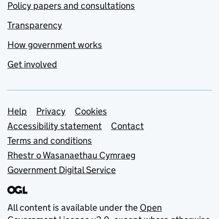
Policy papers and consultations
Transparency
How government works
Get involved
Support links
Help
Privacy
Cookies
Accessibility statement
Contact
Terms and conditions
Rhestr o Wasanaethau Cymraeg
Government Digital Service
All content is available under the
Open