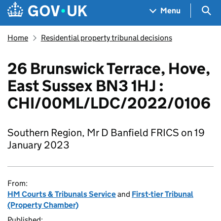
Skip to main content
Navigation menu
Sea
Menu
Home
Residential property tribunal decisions
26 Brunswick Terrace, Hove,
East Sussex BN3 1HJ :
CHI/00ML/LDC/2022/0106
Southern Region, Mr D Banfield FRICS on 19
January 2023
From:
HM Courts & Tribunals Service
and
First-tier Tribunal
(Property Chamber)
Published: