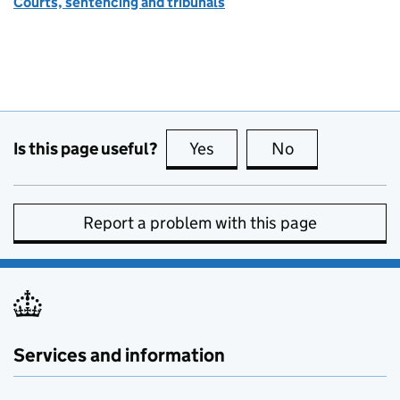
Courts, sentencing and tribunals
Is this page useful?
Yes
this page is useful
No
this page is no
Report a problem with this page
Services and information