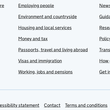
are
Employing people
New
Environment and countryside
Guida
Housing and local services
Resea
Money and tax
Polic
Passports, travel and living abroad
Tran
Visas and immigration
How 
Working, jobs and pensions
Get i
essibility statement
Contact
Terms and conditions