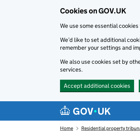
Cookies on GOV.UK
We use some essential cookies 
We’d like to set additional co
remember your settings and im
We also use cookies set by other
services.
Accept additional cookies
Skip to main content
Navigation menu
Home
Residential property tribun