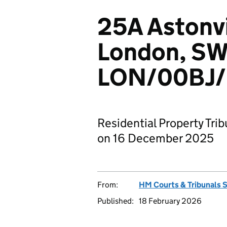
25A Astonvi
London, SW
LON/00BJ/
Residential Property Tri
on 16 December 2025
From:
HM Courts & Tribunals 
Published:
18 February 2026