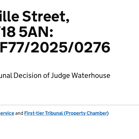
lle Street,
18 5AN:
F77/2025/0276
bunal Decision of Judge Waterhouse
Service
and
First-tier Tribunal (Property Chamber)