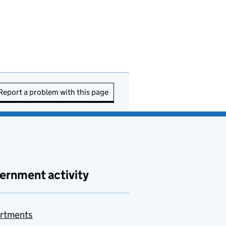
Report a problem with this page
ernment activity
rtments