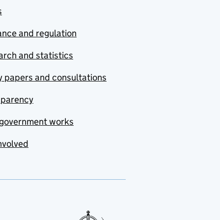
s
nce and regulation
rch and statistics
y papers and consultations
sparency
government works
nvolved