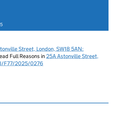
25
tonville Street, London, SW18 5AN:
ad Full Reasons in
25A Astonville Street,
J/F77/2025/0276