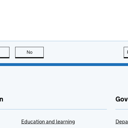
this page is useful
No
this page is not useful
n
Gov
Education and learning
Depa