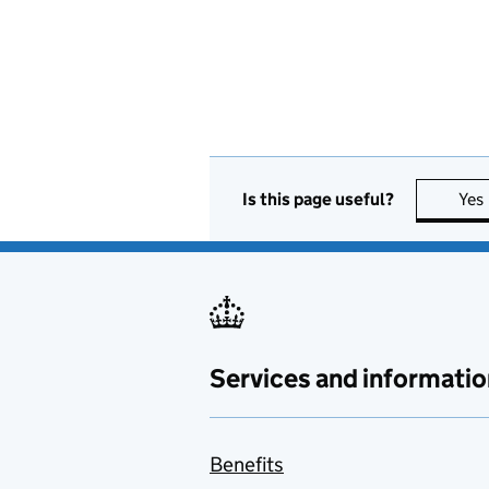
Is this page useful?
Yes
Services and informatio
Benefits