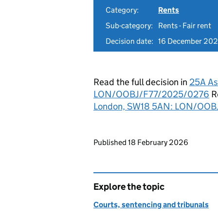
Category:
Rents
Sub-category:
Rents - Fair rent
Decision date:
16 December 20
Read the full decision in
25A As
LON/OOBJ/F77/2025/0276
Re
London, SW18 5AN: LON/OOB
Updates to this page
Published 18 February 2026
Explore the topic
Courts, sentencing and tribunals