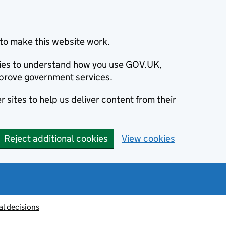
to make this website work.
okies to understand how you use GOV.UK,
prove government services.
 sites to help us deliver content from their
Reject additional cookies
View cookies
al decisions