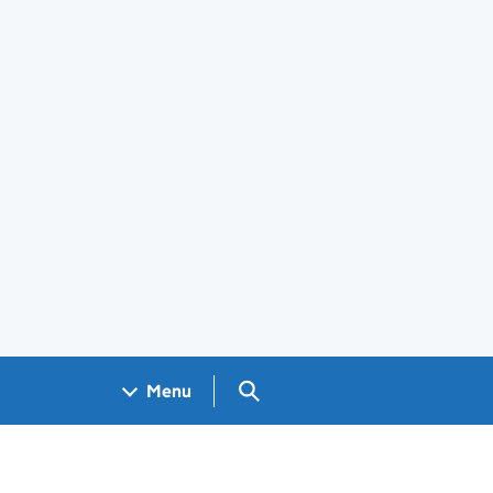
Search GOV.UK
Menu