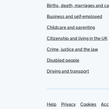
Births, death, marriages and c
Business and self-employed
Childcare and parenting
Citizenship and living in the UK
Crime, justice and the law
Disabled people
Driving and transport
Support links
Help
Privacy
Cookies
Acc