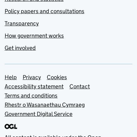
Policy papers and consultations
Transparency
How government works
Get involved
Support links
Help
Privacy
Cookies
Accessibility statement
Contact
Terms and conditions
Rhestr o Wasanaethau Cymraeg
Government Digital Service