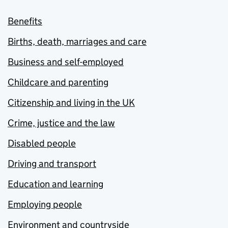
Benefits
Births, death, marriages and care
Business and self-employed
Childcare and parenting
Citizenship and living in the UK
Crime, justice and the law
Disabled people
Driving and transport
Education and learning
Employing people
Environment and countryside