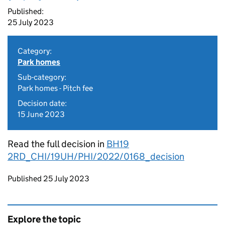
Published:
25 July 2023
Category:
Park homes
Sub-category:
Park homes - Pitch fee
Decision date:
15 June 2023
Read the full decision in
BH19
2RD_CHI/19UH/PHI/2022/0168_decision
Updates to this page
Published 25 July 2023
Explore the topic