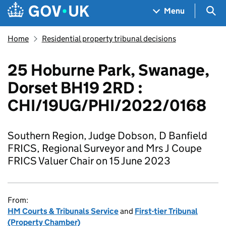
Skip to main content
Navigation menu
Sea
Menu
Home
Residential property tribunal decisions
25 Hoburne Park, Swanage,
Dorset BH19 2RD :
CHI/19UG/PHI/2022/0168
Southern Region, Judge Dobson, D Banfield
FRICS, Regional Surveyor and Mrs J Coupe
FRICS Valuer Chair on 15 June 2023
From:
HM Courts & Tribunals Service
and
First-tier Tribunal
(Property Chamber)