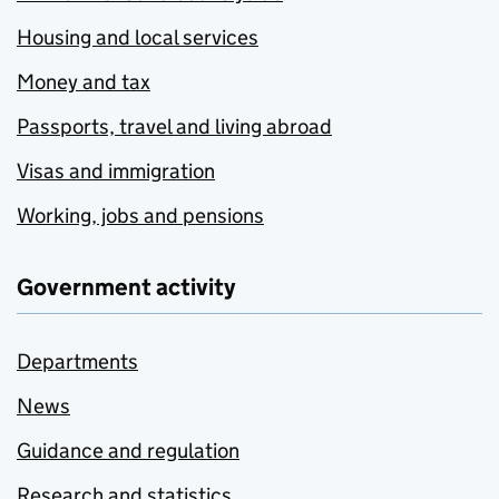
Housing and local services
Money and tax
Passports, travel and living abroad
Visas and immigration
Working, jobs and pensions
Government activity
Departments
News
Guidance and regulation
Research and statistics