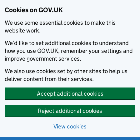
Cookies on GOV.UK
We use some essential cookies to make this
website work.
We’d like to set additional cookies to understand
how you use GOV.UK, remember your settings and
improve government services.
We also use cookies set by other sites to help us
deliver content from their services.
Accept additional cookies
Reject additional cookies
View cookies