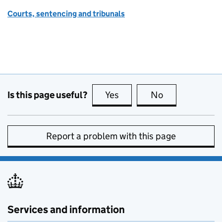
Courts, sentencing and tribunals
Is this page useful?
Yes
this page is useful
No
this page is no
Report a problem with this page
Services and information