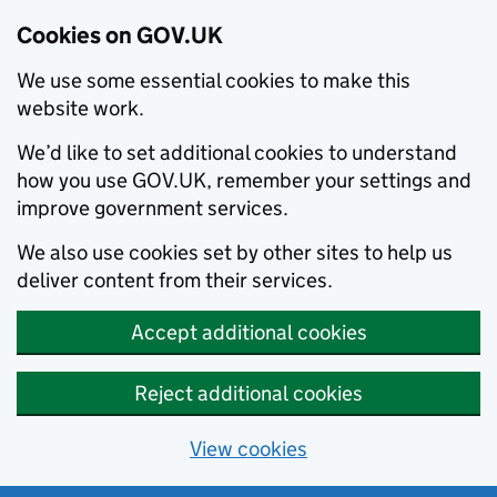
Cookies on GOV.UK
We use some essential cookies to make this
website work.
We’d like to set additional cookies to understand
how you use GOV.UK, remember your settings and
improve government services.
We also use cookies set by other sites to help us
deliver content from their services.
Accept additional cookies
Reject additional cookies
View cookies