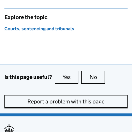
Explore the topic
Courts, sentencing and tribunals
Is this page useful?
Yes
this page is useful
No
this page is no
Report a problem with this page