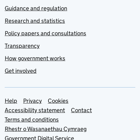
Guidance and regulation
Research and statistics
Policy papers and consultations
Transparency
How government works
Get involved
Support links
Help
Privacy
Cookies
Accessibility statement
Contact
Terms and conditions
Rhestr o Wasanaethau Cymraeg
Government Digital Service