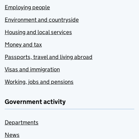
Employing people
Environment and countryside
Housing and local services
Money and tax
Passports, travel and living abroad
Visas and immigration
Working, jobs and pensions
Government activity
Departments
News