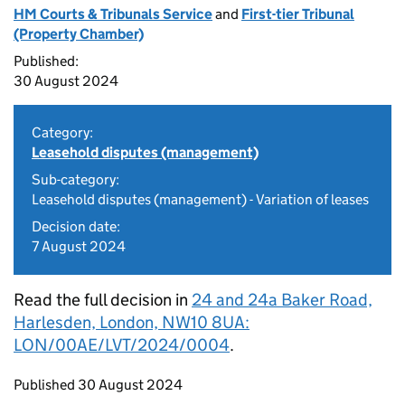
HM Courts & Tribunals Service
and
First-tier Tribunal
(Property Chamber)
Published:
30 August 2024
Category:
Leasehold disputes (management)
Sub-category:
Leasehold disputes (management) - Variation of leases
Decision date:
7 August 2024
Read the full decision in
24 and 24a Baker Road,
Harlesden, London, NW10 8UA:
LON/00AE/LVT/2024/0004
.
Updates to this page
Published 30 August 2024