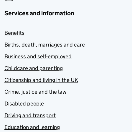
Services and information
Benefits
Births, death, marriages and care
Business and self-employed
Childcare and parenting
Citizenship and living in the UK
Crime, justice and the law
Disabled people
Driving and transport
Education and learning