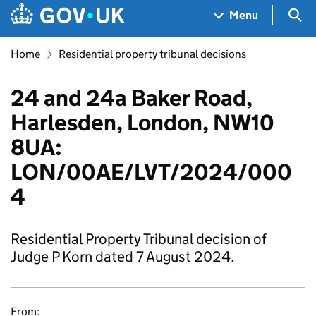
Skip to main content
Navigation menu
Sea
Menu
Home
Residential property tribunal decisions
24 and 24a Baker Road,
Harlesden, London, NW10
8UA:
LON/00AE/LVT/2024/000
4
Residential Property Tribunal decision of
Judge P Korn dated 7 August 2024.
From: