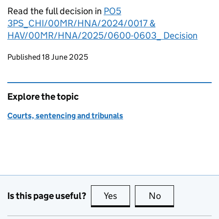
Read the full decision in
PO5
3PS_CHI/00MR/HNA/2024/0017 &
HAV/00MR/HNA/2025/0600-0603_ Decision
Updates to this page
Published 18 June 2025
Explore the topic
Courts, sentencing and tribunals
Is this page useful?
Yes
this page is useful
No
this page is no