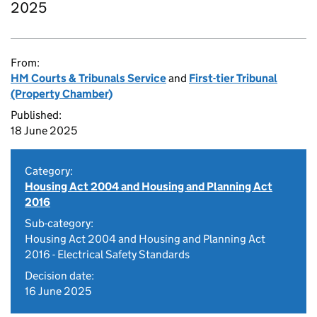
2025
From:
HM Courts & Tribunals Service
and
First-tier Tribunal
(Property Chamber)
Published:
18 June 2025
Category:
Housing Act 2004 and Housing and Planning Act
2016
Sub-category:
Housing Act 2004 and Housing and Planning Act
2016 - Electrical Safety Standards
Decision date:
16 June 2025