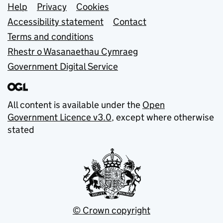
Support links
Help
Privacy
Cookies
Accessibility statement
Contact
Terms and conditions
Rhestr o Wasanaethau Cymraeg
Government Digital Service
All content is available under the
Open
Government Licence v3.0
, except where otherwise
stated
© Crown copyright