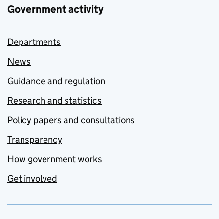
Government activity
Departments
News
Guidance and regulation
Research and statistics
Policy papers and consultations
Transparency
How government works
Get involved