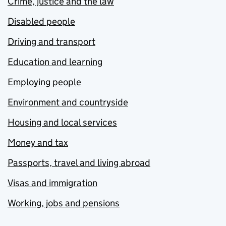
Crime, justice and the law
Disabled people
Driving and transport
Education and learning
Employing people
Environment and countryside
Housing and local services
Money and tax
Passports, travel and living abroad
Visas and immigration
Working, jobs and pensions