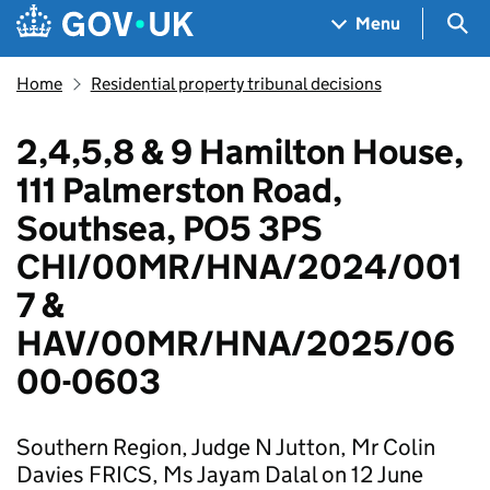
Skip to main content
Navigation menu
Sea
Menu
Home
Residential property tribunal decisions
2,4,5,8 & 9 Hamilton House,
111 Palmerston Road,
Southsea, PO5 3PS
CHI/00MR/HNA/2024/001
7 &
HAV/00MR/HNA/2025/06
00-0603
Southern Region, Judge N Jutton, Mr Colin
Davies FRICS, Ms Jayam Dalal on 12 June