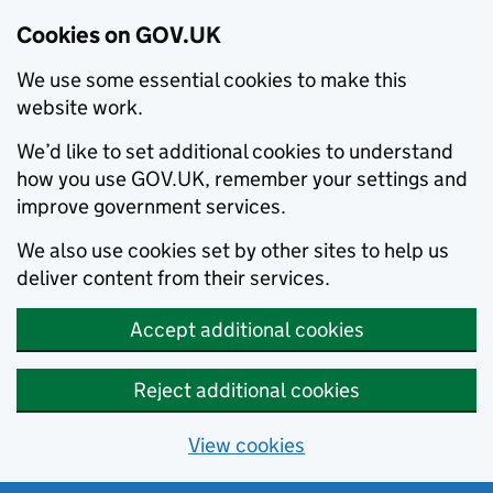
Cookies on GOV.UK
We use some essential cookies to make this
website work.
We’d like to set additional cookies to understand
how you use GOV.UK, remember your settings and
improve government services.
We also use cookies set by other sites to help us
deliver content from their services.
Accept additional cookies
Reject additional cookies
View cookies