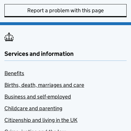
Report a problem with this page
Services and information
Benefits
Births, death, marriages and care
Business and self-employed
Childcare and parenting
Citizenship and living in the UK