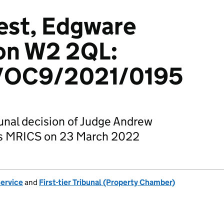
est, Edgware
on W2 2QL:
OC9/2021/0195
bunal decision of Judge Andrew
ips MRICS on 23 March 2022
Service
and
First-tier Tribunal (Property Chamber)