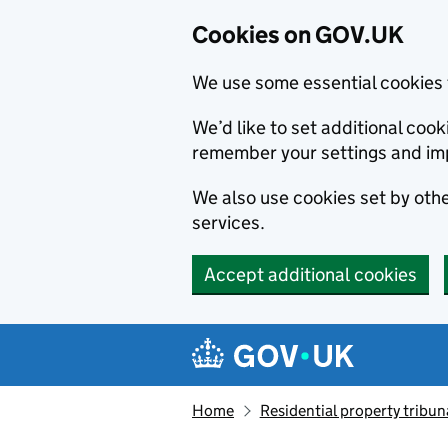
Cookies on GOV.UK
We use some essential cookies 
We’d like to set additional co
remember your settings and im
We also use cookies set by other
services.
Accept additional cookies
Skip to main content
Navigation menu
Home
Residential property tribun