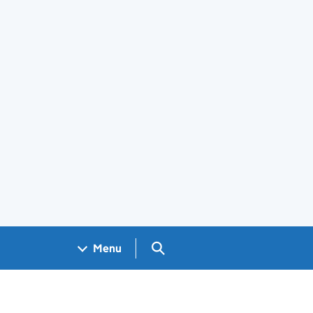
Search GOV.UK
Menu