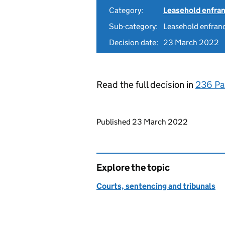
Category:
Leasehold enfra
Sub-category:
Leasehold enfranc
Decision date:
23 March 2022
Read the full decision in
236 Pa
Updates to this page
Published 23 March 2022
Explore the topic
Courts, sentencing and tribunals