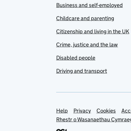
Business and self-employed
Childcare and parenting
Citizenship and living in the UK
Crime, justice and the law
Disabled people
Driving and transport
Support links
Help
Privacy
Cookies
Acc
Rhestr o Wasanaethau Cymrae