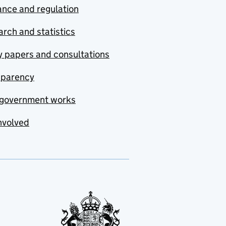
nce and regulation
rch and statistics
y papers and consultations
sparency
government works
nvolved