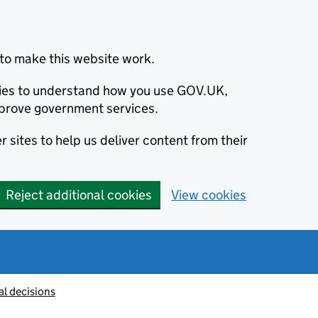
to make this website work.
okies to understand how you use GOV.UK,
prove government services.
 sites to help us deliver content from their
Reject additional cookies
View cookies
al decisions