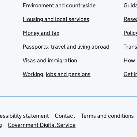
Environment and countryside
Guida
Housing and local services
Resea
Money and tax
Polic
Passports, travel and living abroad
Tran
Visas and immigration
How 
Working, jobs and pensions
Get i
essibility statement
Contact
Terms and conditions
g
Government Digital Service