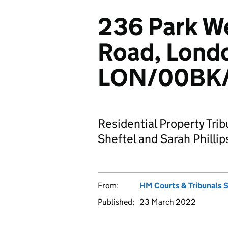
236 Park W
Road, Lond
LON/00BK/
Residential Property Tri
Sheftel and Sarah Phill
From:
HM Courts & Tribunals 
Published:
23 March 2022