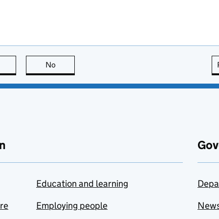
this page is useful
No
this page is not useful
n
Gov
Education and learning
Depa
are
Employing people
New