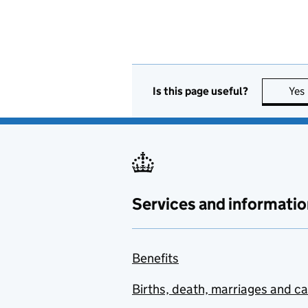
Is this page useful?
Yes
Services and informatio
Benefits
Births, death, marriages and c