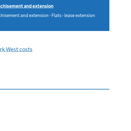
nchisement and extension
hisement and extension - Flats - lease extension
rk West costs