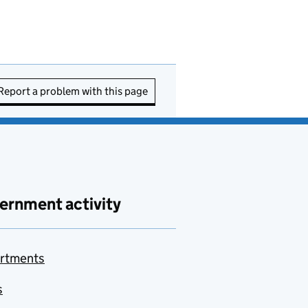
Report a problem with this page
ernment activity
rtments
s